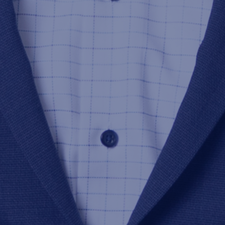
2024-05-13