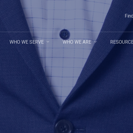
Fin
WHO WE SERVE
WHO WE ARE
RESOURC