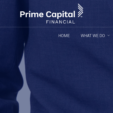
Skip
to
main
content
WHAT WE DO
HOME