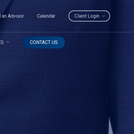
d an Advisor
Calendar
Client Login
ES
CONTACT US