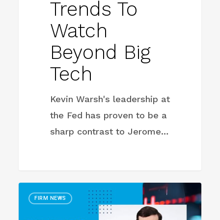
Trends To
Watch
Beyond Big
Tech
Kevin Warsh's leadership at
the Fed has proven to be a
sharp contrast to Jerome…
Big
FIRM NEWS
Tech’s