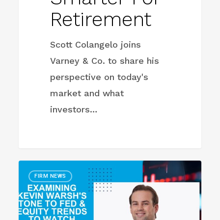
Retirement
Scott Colangelo joins
Varney & Co. to share his
perspective on today's
market and what
investors…
Examining
FIRM NEWS
Kevin
Warsh’s
Tone