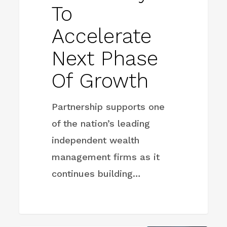
To
Accelerate
Next Phase
Of Growth
Partnership supports one
of the nation’s leading
independent wealth
management firms as it
continues building…