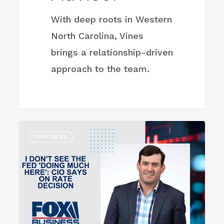
With deep roots in Western
North Carolina, Vines
brings a relationship-driven
approach to the team.
I
FIRM NEWS
don’t
see
the
Fed
‘doing