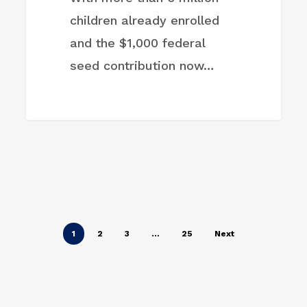
children already enrolled
and the $1,000 federal
seed contribution now…
1
2
3
…
25
Next