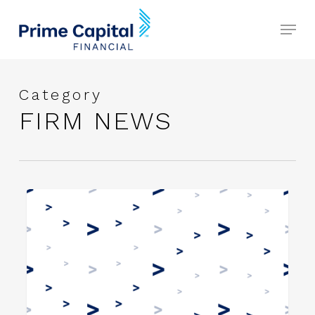
Skip
Menu
to
Close
main
Menu
content
Category
FIRM NEWS
Prime
FIRM NEWS
Capital
Financial
Announces
Strategic