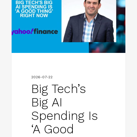
big
AI
spending
is
‘a
good
thing’
right
2026-07-22
now
Big Tech’s
Big AI
Spending Is
‘a Good