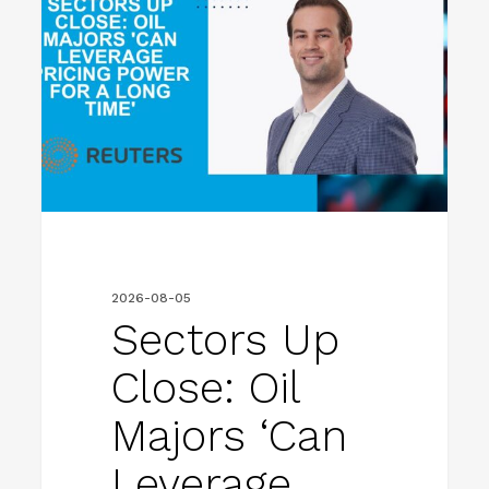
Close:
Oil
majors
‘can
leverage
pricing
power
for
2026-08-05
a
Sectors Up
long
Close: Oil
time’
Majors ‘can
Leverage