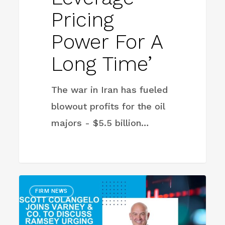
Pricing
Power For A
Long Time’
The war in Iran has fueled
blowout profits for the oil
majors - $5.5 billion…
Ramsey
FIRM NEWS
Urges
People