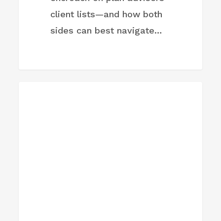
client lists—and how both
sides can best navigate…
Trump
FIRM NEWS
Accounts
are
live:
How
advisors
should
talk
to