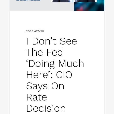
much
here’:
CIO
says
2026-07-20
on
I Don’t See
rate
The Fed
decision
‘doing Much
Here’: CIO
Says On
Rate
Decision