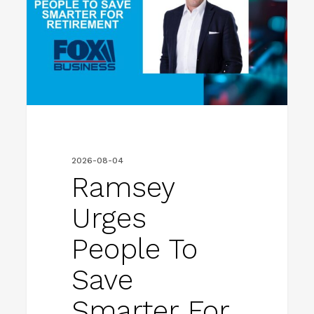
To
Save
Smarter
For
Retirement
2026-08-04
Ramsey
Urges
People To
Save
Smarter For