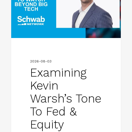
to
Fed
&
Equity
Trends
to
2026-08-03
Watch
Examining
Beyond
Kevin
Big
Warsh’s Tone
Tech
To Fed &
Equity