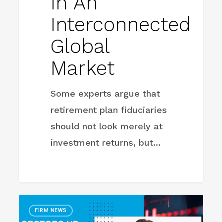
In An
Interconnected
Global
Market
Some experts argue that
retirement plan fiduciaries
should not look merely at
investment returns, but…
Sectors
FIRM NEWS
Up