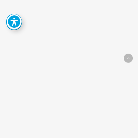
How
Can
We
Help
You
Achieve
Your
Goals?