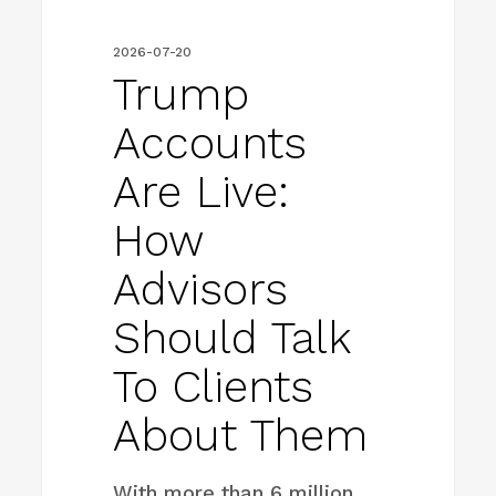
clients
2026-07-20
about
Trump
them
Accounts
Are Live:
How
Advisors
Should Talk
To Clients
About Them
With more than 6 million