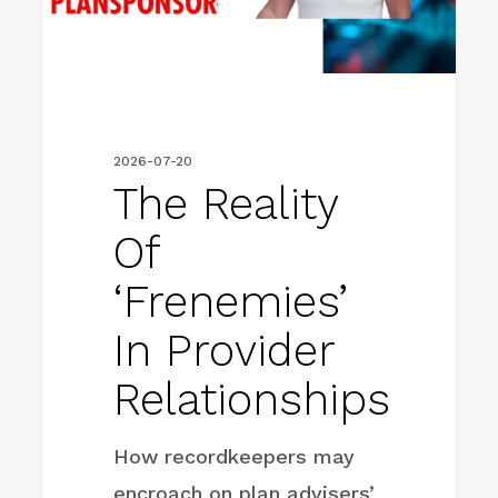
Relationships
2026-07-20
The Reality
Of
‘Frenemies’
In Provider
Relationships
How recordkeepers may
encroach on plan advisers’