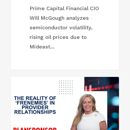
Prime Capital Financial CIO
Will McGough analyzes
semiconductor volatility,
rising oil prices due to
Mideast…
The
FIRM NEWS
Reality
of
‘Frenemies’
in
Provider