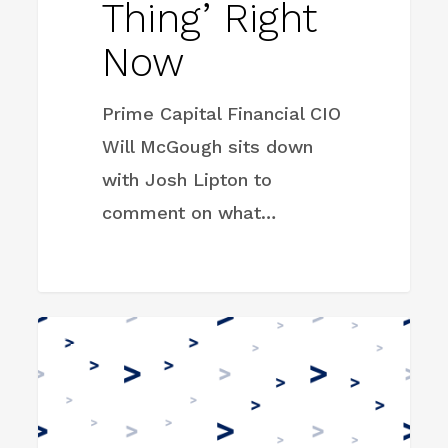
Thing’ Right
Now
Prime Capital Financial CIO
Will McGough sits down
with Josh Lipton to
comment on what…
Earth
FIRM NEWS
Equity
Advisors
Hires