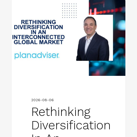
Rethinking
FIRM NEWS
Diversification
in
an
Interconnected
Global
Market
2026-08-06
Rethinking
Diversification