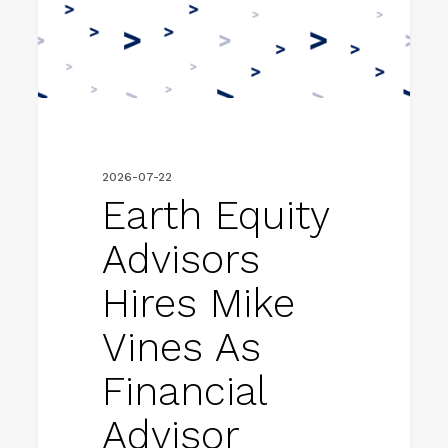
Mike
Vines
as
Financial
Advisor
2026-07-22
Earth Equity
Advisors
Hires Mike
Vines As
Financial
Advisor