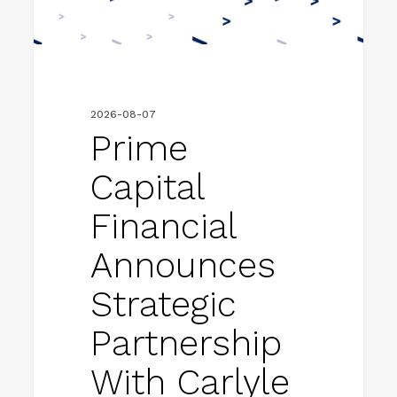
Partnership
With
Carlyle
to
2026-08-07
Accelerate
Prime
Next
Capital
Phase
of
Financial
Growth
Announces
Strategic
Partnership
With Carlyle