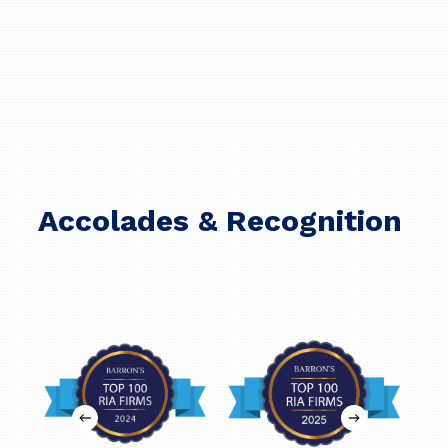
Accolades & Recognition