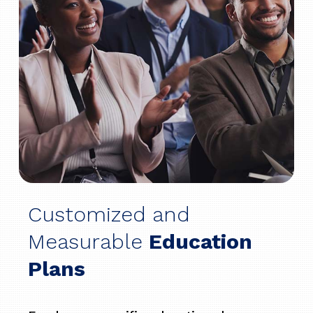
Customized and
Measurable
Education
Plans