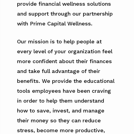
provide financial wellness solutions
and support through our partnership
with Prime Capital Wellness.
Our mission is to help people at
every level of your organization feel
more confident about their finances
and take full advantage of their
benefits. We provide the educational
tools employees have been craving
in order to help them understand
how to save, invest, and manage
their money so they can reduce
stress, become more productive,