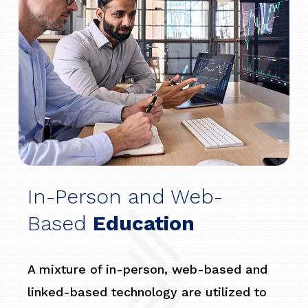
In-Person and Web-
Based
Education
A mixture of in-person, web-based and
linked-based technology are utilized to