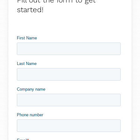
Fill out the form to get
started!