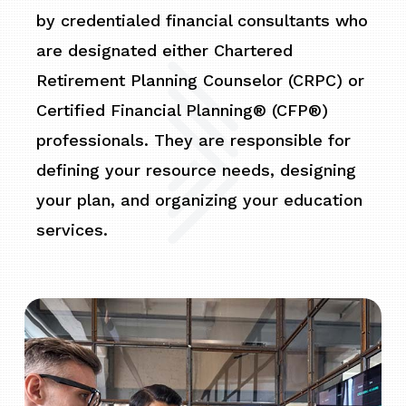
by credentialed financial consultants who
are designated either Chartered
Retirement Planning Counselor (CRPC) or
Certified Financial Planning® (CFP®)
professionals. They are responsible for
defining your resource needs, designing
your plan, and organizing your education
services.