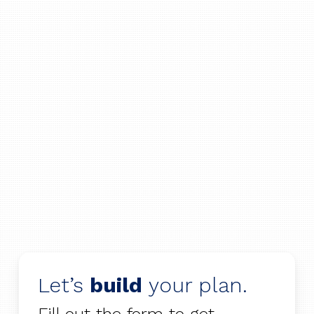
Let’s
build
your plan.