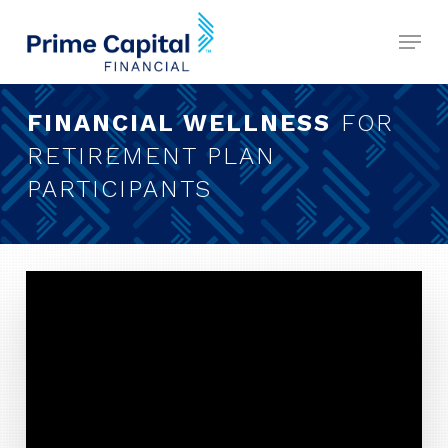
Skip
Menu
to
Close
main
Menu
content
FINANCIAL WELLNESS
FOR
RETIREMENT PLAN
PARTICIPANTS