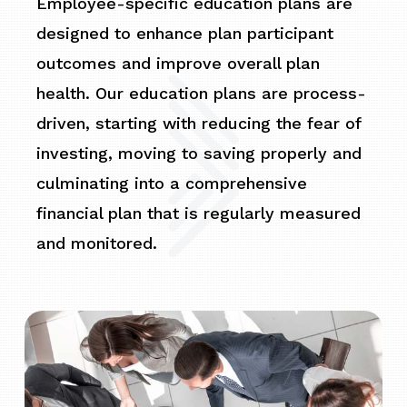
Employee-specific education plans are
designed to enhance plan participant
outcomes and improve overall plan
health. Our education plans are process-
driven, starting with reducing the fear of
investing, moving to saving properly and
culminating into a comprehensive
financial plan that is regularly measured
and monitored.