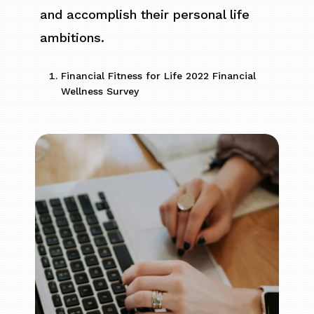
and accomplish their personal life
ambitions.
Financial Fitness for Life 2022 Financial
Wellness Survey