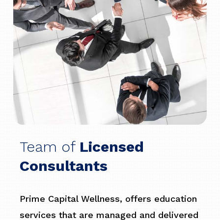
Team of
Licensed
Consultants
Prime Capital Wellness, offers education
services that are managed and delivered