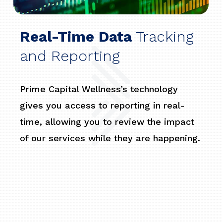
Real-Time Data
Tracking
and Reporting
Prime Capital Wellness’s technology
gives you access to reporting in real-
time, allowing you to review the impact
of our services while they are happening.