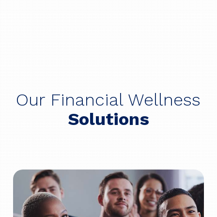
Our Financial Wellness
Solutions