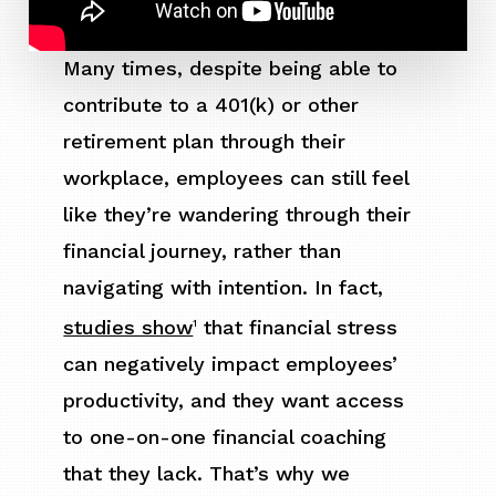
Many times, despite being able to
contribute to a 401(k) or other
retirement plan through their
workplace, employees can still feel
like they’re wandering through their
financial journey, rather than
navigating with intention. In fact,
studies show
that financial stress
1
can negatively impact employees’
productivity, and they want access
to one-on-one financial coaching
that they lack. That’s why we