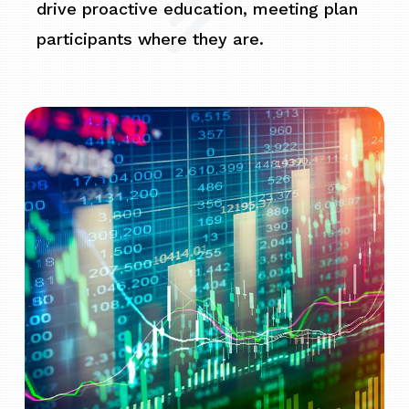
drive proactive education, meeting plan
participants where they are.