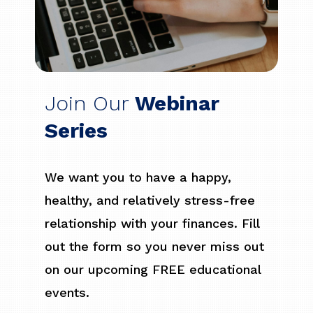
Join Our
Webinar
Series
We want you to have a happy,
healthy, and relatively stress-free
relationship with your finances. Fill
out the form so you never miss out
on our upcoming FREE educational
events.