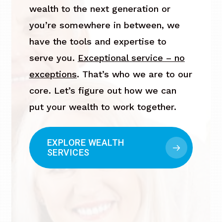
wealth to the next generation or
you’re somewhere in between, we
have the tools and expertise to
serve you.
Exceptional service – no
exceptions
. That’s who we are to our
core. Let’s figure out how we can
put your wealth to work together.
EXPLORE WEALTH
SERVICES