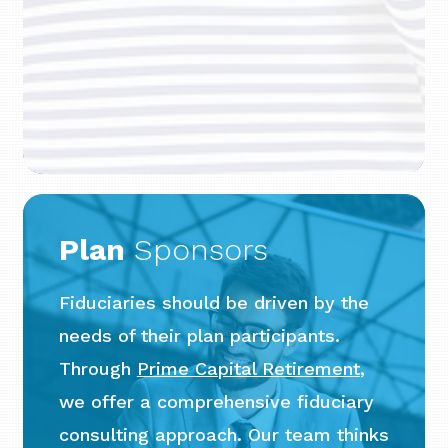
Plan
Sponsors
Fiduciaries should be driven by the
needs of their plan participants.
Through
Prime Capital Retirement
,
we offer a comprehensive fiduciary
consulting approach. Our team thinks