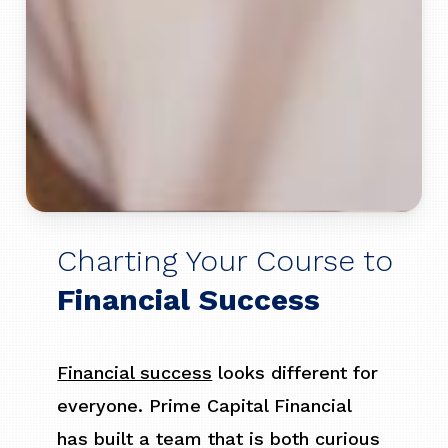
Charting Your Course to
Financial Success
Financial success
looks different for
everyone. Prime Capital Financial
has built a team that is both curious