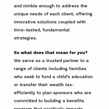
and nimble enough to address the
unique needs of each client, offering
innovative solutions coupled with
time-tested, fundamental
strategies.
So what does that mean for you?
We serve as a trusted partner to a
range of clients including families
who seek to fund a child’s education
or transfer their wealth tax-
efficiently to plan sponsors who are
committed to building a benefits
program that positively impacts