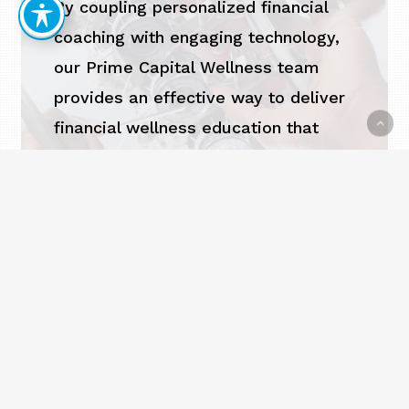
By coupling personalized financial
coaching with engaging technology,
our Prime Capital Wellness team
provides an effective way to deliver
financial wellness education that
empowers employees to gain control
of their financial future.
EXPLORE FINANCIAL
WELLNESS SERVICES