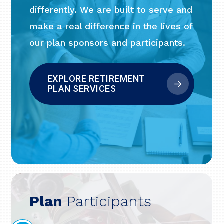
differently. We are built to serve and
make a real difference in the lives of
our plan sponsors and participants.
EXPLORE RETIREMENT
PLAN SERVICES
Plan
Participants