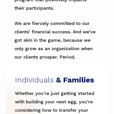
their participants.
We are fiercely committed to our
clients’ financial success. And we’ve
got skin in the game, because we
only grow as an organization when
our clients prosper. Period.
Individuals
& Families
Whether you’re just getting started
with building your nest egg, you’re
considering how to transfer your