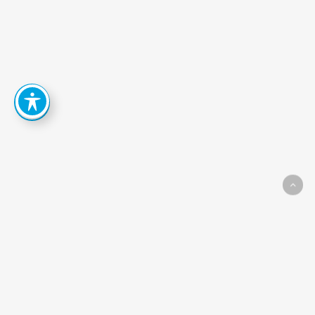
How
Can
We
Help
You