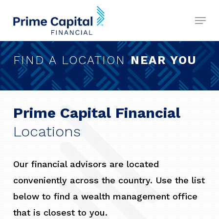
Skip
Menu
to
Close
main
Menu
content
FIND A LOCATION
NEAR YOU
Prime Capital Financial
Locations
Our financial advisors are located
conveniently across the country. Use the list
below to find a wealth management office
that is closest to you.