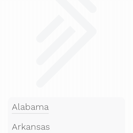
Alabama
Arkansas
Financial Advisors in Spanish Fort, AL
7817 Spanish Fort Blvd, Suite B