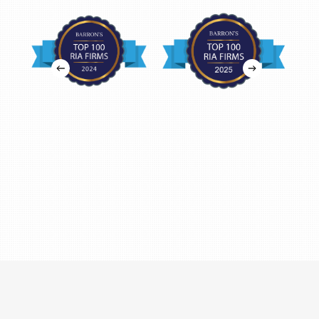
Tax Advisory in Fort Worth, TX
6050 Southwest Blvd, Suite 150
Fort Worth, TX 76109
Retirement Plan Consultants in Houston, TX
11700 Katy Freeway, Suite 630
Houston, TX 77079
Financial Advisors in Houston, TX
2600 S Gessner, Suite 315
Houston, TX 77063
Financial Advisors in Houston, TX
1177 West Loop South, Suite 1610
Houston, TX 77027
Financial Advisors in San Antonio, TX
7373 Broadway, Suite 107
San Antonio, TX 78209