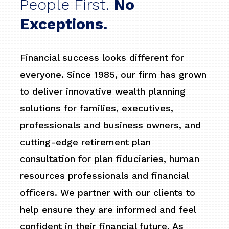
People First.
No
Exceptions.
Financial success looks different for
everyone. Since 1985, our firm has grown
to deliver innovative wealth planning
solutions for families, executives,
professionals and business owners, and
cutting-edge retirement plan
consultation for plan fiduciaries, human
resources professionals and financial
officers. We partner with our clients to
help ensure they are informed and feel
confident in their financial future. As