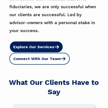
fiduciaries, we are only successful when
our clients are successful. Led by
advisor-owners with a personal stake in
your success.
Explore Our Services
Connect With Our Team
What Our Clients Have to
Say