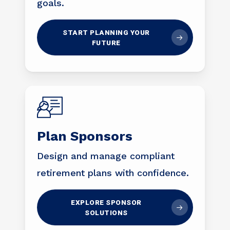
goals.
START PLANNING YOUR
FUTURE
Plan Sponsors
Design and manage compliant
retirement plans with confidence.
EXPLORE SPONSOR
SOLUTIONS