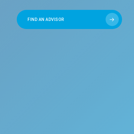
FIND AN ADVISOR