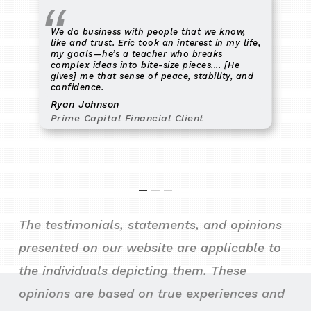
We do business with people that we know,
like and trust. Eric took an interest in my life,
my goals—he’s a teacher who breaks
complex ideas into bite-size pieces.... [He
gives] me that sense of peace, stability, and
confidence.
Ryan Johnson
Prime Capital Financial Client
The testimonials, statements, and opinions
presented on our website are applicable to
the individuals depicting them. These
opinions are based on true experiences and