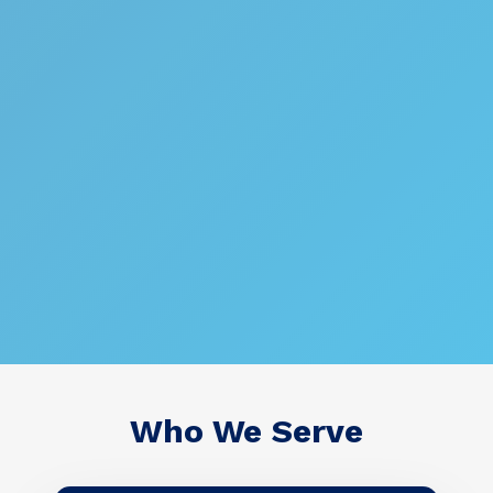
Who We Serve