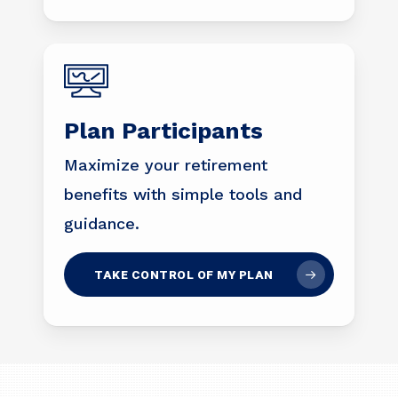
Plan Participants
Maximize your retirement
benefits with simple tools and
guidance.
TAKE CONTROL OF MY PLAN