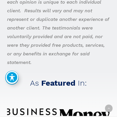
each opinion is unique to each individual
client. Results will vary and may not
represent or duplicate another experience of
another client. The testimonials were
voluntarily provided and are not paid, nor
were they provided free products, services,
or any benefits in exchange for said
statement.
As
Featured
In: