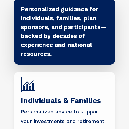
Personalized guidance for
individuals, families, plan
sponsors, and participants—
backed by decades of
experience and national
resources.
Individuals & Families
Personalized advice to support
your investments and retirement