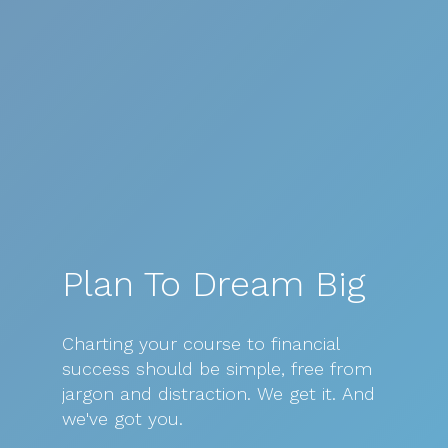
Plan To Dream Big
Charting
your
course
to
financial
success
should
be
simple,
free
from
jargon
and
distraction.
We
get
it.
And
we've
got
you.