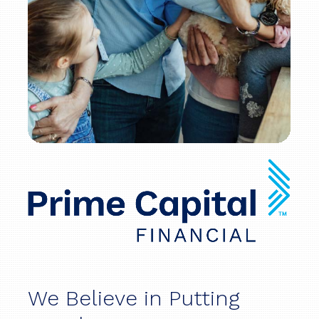
We Believe in Putting