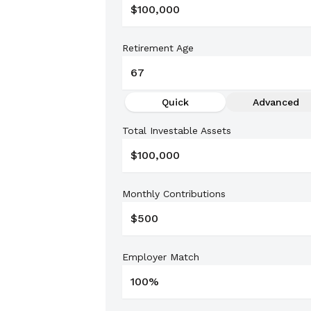
Retirement Age
Quick
Advanced
Total Investable Assets
Monthly Contributions
Employer Match