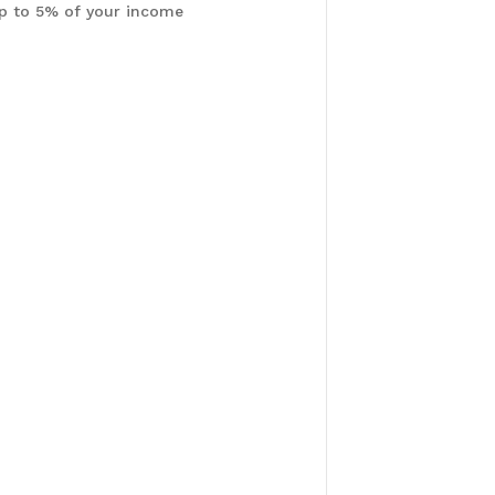
p to 5% of your income