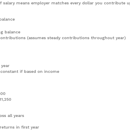
 salary means employer matches every dollar you contribute u
balance
ing balance
contributions (assumes steady contributions throughout year)
 year
 constant if based on income
500
11,250
ss all years
eturns in first year