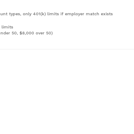
unt types, only 401(k) limits if employer match exists
 limits
under 50, $8,000 over 50)