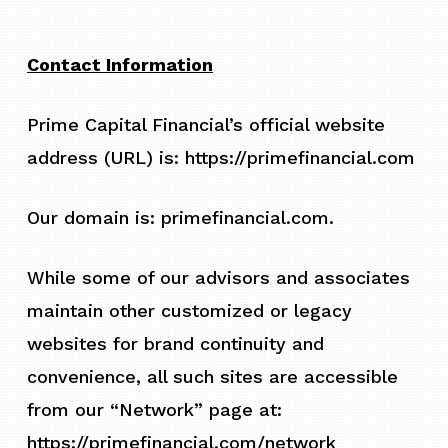
Contact Information
Prime Capital Financial’s official website
address (URL) is: https://primefinancial.com
Our domain is: primefinancial.com.
While some of our advisors and associates
maintain other customized or legacy
websites for brand continuity and
convenience, all such sites are accessible
from our “Network” page at:
https://primefinancial.com/network