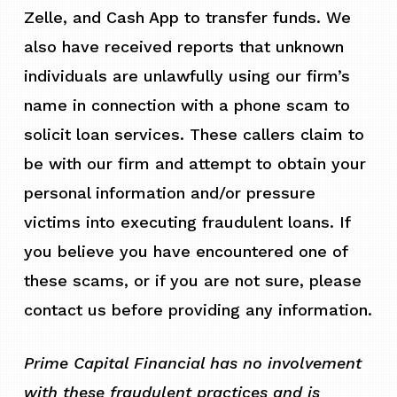
Zelle, and Cash App to transfer funds. We
also have received reports that unknown
individuals are unlawfully using our firm’s
name in connection with a phone scam to
solicit loan services. These callers claim to
be with our firm and attempt to obtain your
personal information and/or pressure
victims into executing fraudulent loans. If
you believe you have encountered one of
these scams, or if you are not sure, please
contact us before providing any information.
Prime Capital Financial has no involvement
with these fraudulent practices and is