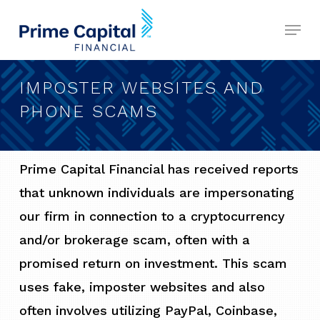
Skip
Menu
to
Close
main
Menu
content
IMPOSTER WEBSITES AND
PHONE SCAMS
Prime Capital Financial has received reports
that unknown individuals are impersonating
our firm in connection to a cryptocurrency
and/or brokerage scam, often with a
promised return on investment. This scam
uses fake, imposter websites and also
often involves utilizing PayPal, Coinbase,