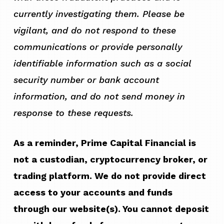
currently investigating them. Please be
vigilant, and do not respond to these
communications or provide personally
identifiable information such as a social
security number or bank account
information, and do not send money in
response to these requests.
As a reminder, Prime Capital Financial is
not a custodian, cryptocurrency broker, or
trading platform. We do not provide direct
access to your accounts and funds
through our website(s). You cannot deposit