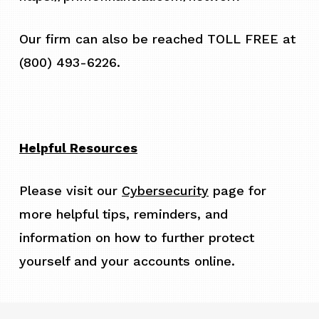
Our firm can also be reached TOLL FREE at
(800) 493-6226.
Helpful Resources
Please visit our
Cybersecurity
page for
more helpful tips, reminders, and
information on how to further protect
yourself and your accounts online.