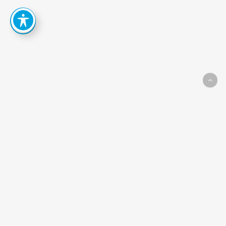
How
Can
We
Help
You
Achieve
Your
Goals?