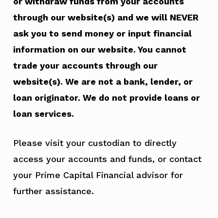
or withdraw funds from your accounts
through our website(s) and we will NEVER
ask you to send money or input financial
information on our website. You cannot
trade your accounts through our
website(s). We are not a bank, lender, or
loan originator. We do not provide loans or
loan services.
Please visit your custodian to directly
access your accounts and funds, or contact
your Prime Capital Financial advisor for
further assistance.