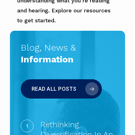
understanding what you’re reading
and hearing. Explore our resources
to get started.
Blog, News &
Information
READ ALL POSTS
Rethinking
Diversification
Rethinking
in
Diversification In An