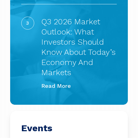
power
Q3
for
2026
Q3 2026 Market
a
Market
Outlook: What
long
Outlook:
Investors Should
time’
What
Know About Today’s
Investors
Economy And
Should
Markets
Know
Read More
About
Today’s
Economy
and
Events
Markets