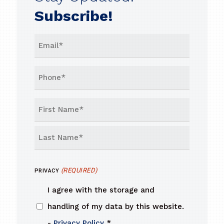
Subscribe!
EMAIL
(REQUIRED)
PHONE
NAME
(REQUIRED)
First
Last
(REQUIRED)
PRIVACY
I agree with the storage and
handling of my data by this website.
-
Privacy Policy
*