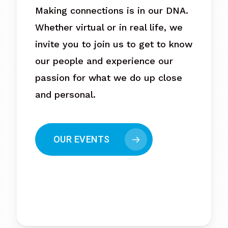
Making connections is in our DNA.
Whether virtual or in real life, we
invite you to join us to get to know
our people and experience our
passion for what we do up close
and personal.
OUR EVENTS