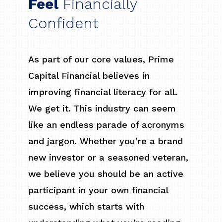
Feel
Financially
Confident
As part of our core values, Prime
Capital Financial believes in
improving financial literacy for all.
We get it. This industry can seem
like an endless parade of acronyms
and jargon. Whether you’re a brand
new investor or a seasoned veteran,
we believe you should be an active
participant in your own financial
success, which starts with