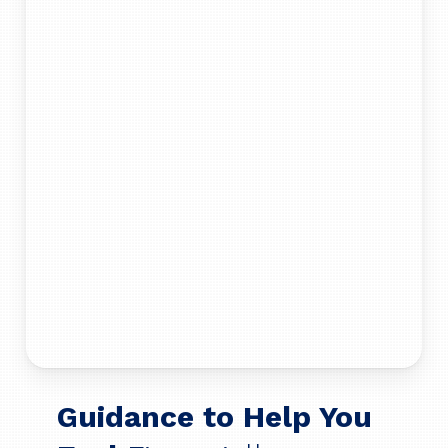
Guidance to Help You