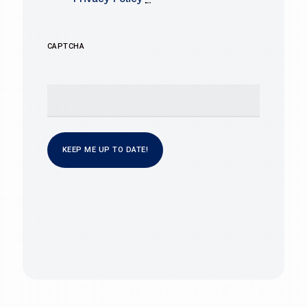
CAPTCHA