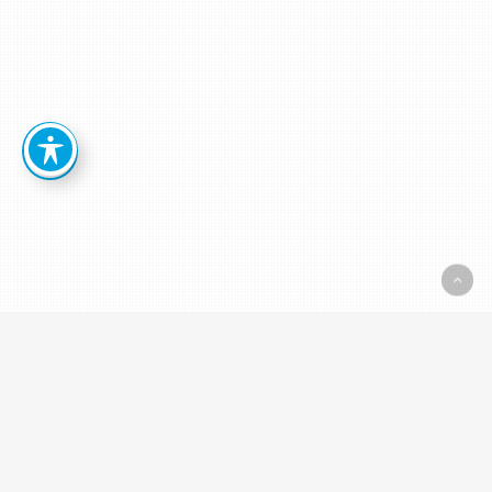
Resources:
White
Papers, Brochures