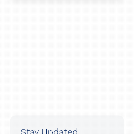
Stay Updated.