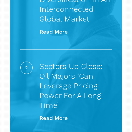
an
Interconnected
Interconnected
Global Market
Global
Read More
Market
Sectors
Up
Sectors Up Close:
Close:
Oil Majors ‘can
Oil
Leverage Pricing
majors
Power For A Long
‘can
Time’
leverage
Read More
pricing