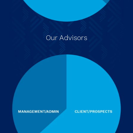
Our Advisors