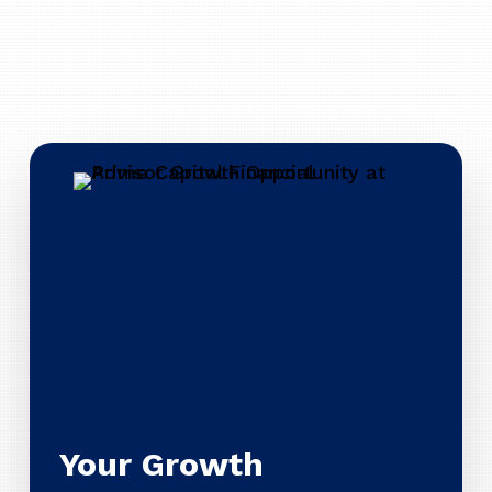
Your Growth