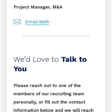
Project Manager, M&A
Email Beth
We’d Love to
Talk to
You
Please reach out to one of the
members of our recruiting team
personally, or fill out the contact
information below and we will reach