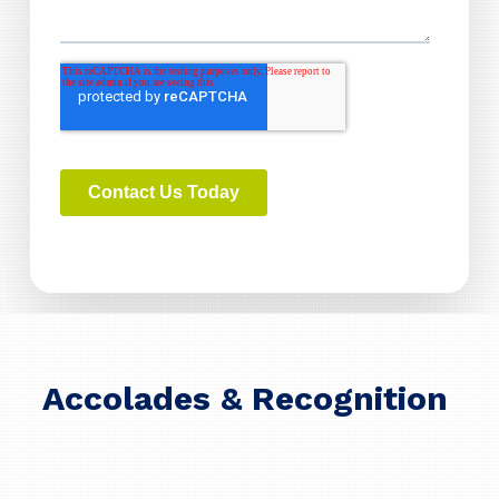
Accolades & Recognition