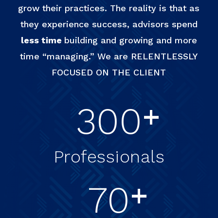
grow their practices. The reality is that as
they experience success, advisors spend
less time
building and growing and more
time “managing.” We are RELENTLESSLY
FOCUSED ON THE CLIENT
+
300
Professionals
+
70