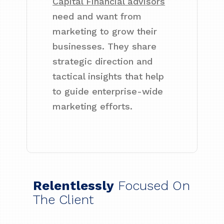
Capital Financial advisors
need and want from
marketing to grow their
businesses. They share
strategic direction and
tactical insights that help
to guide enterprise-wide
marketing efforts.
Relentlessly
Focused On
The Client