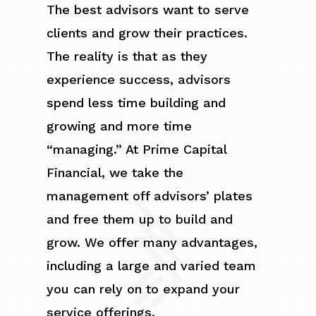
The best advisors want to serve
clients and grow their practices.
The reality is that as they
experience success, advisors
spend less time building and
growing and more time
“managing.” At Prime Capital
Financial, we take the
management off advisors’ plates
and free them up to build and
grow. We offer many advantages,
including a large and varied team
you can rely on to expand your
service offerings.