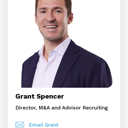
Grant Spencer
Director, M&A and Advisor Recruiting
Email Grant