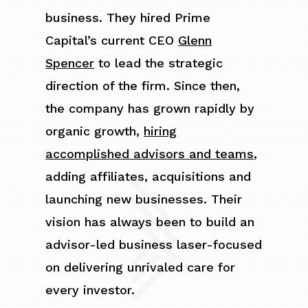
business. They hired Prime
Capital’s current CEO
Glenn
Spencer
to lead the strategic
direction of the firm. Since then,
the company has grown rapidly by
organic growth,
hiring
accomplished advisors and teams
,
adding affiliates, acquisitions and
launching new businesses. Their
vision has always been to build an
advisor-led business laser-focused
on delivering unrivaled care for
every investor.