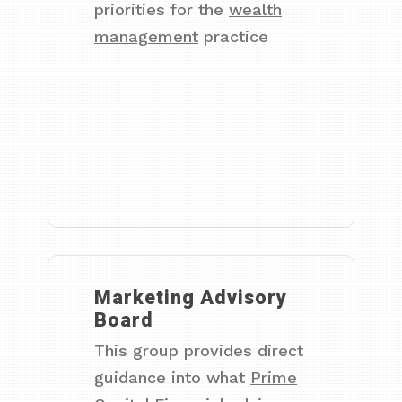
priorities for the
wealth
management
practice
Marketing Advisory
Board
This group provides direct
guidance into what
Prime