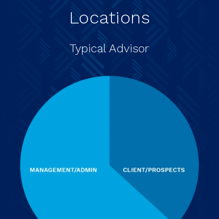
Locations
Typical Advisor