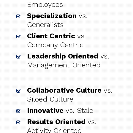
Employees
Specialization
vs.
Generalists
Client Centric
vs.
Company Centric
Leadership Oriented
vs.
Management Oriented
Collaborative Culture
vs.
Siloed Culture
Innovative
vs. Stale
Results Oriented
vs.
Activity Oriented