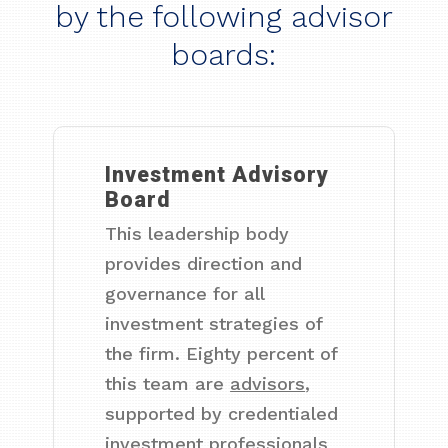
by the following advisor
boards:
Investment Advisory
Board
This leadership body
provides direction and
governance for all
investment strategies of
the firm. Eighty percent of
this team are
advisors
,
supported by credentialed
investment professionals