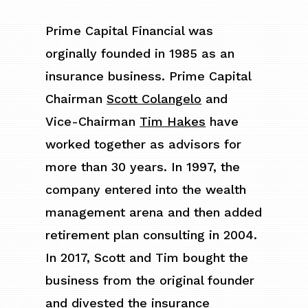
Prime Capital Financial was
orginally founded in 1985 as an
insurance business. Prime Capital
Chairman
Scott Colangelo
and
Vice-Chairman
Tim Hakes
have
worked together as advisors for
more than 30 years. In 1997, the
company entered into the wealth
management arena and then added
retirement plan consulting in 2004.
In 2017, Scott and Tim bought the
business from the original founder
and divested the insurance