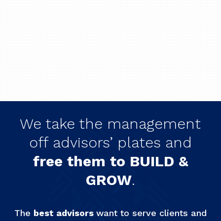
We take the management
off advisors’ plates and
free them to BUILD &
GROW
.
The
best advisors
want to serve clients and