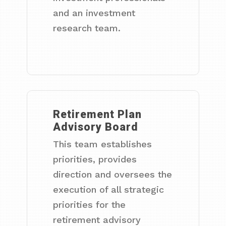
and an investment
research team.
Retirement Plan
Advisory Board
This team establishes
priorities, provides
direction and oversees the
execution of all strategic
priorities for the
retirement advisory