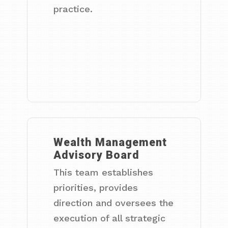
practice.
Wealth Management
Advisory Board
This team establishes
priorities, provides
direction and oversees the
execution of all strategic