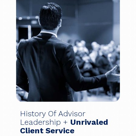
History Of Advisor
Leadership +
Unrivaled
Client Service