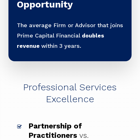
Opportunity
The average Firm or Advisor that joins
Prime Capital Financial
doubles
revenue
within 3 years.
Professional Services
Excellence
Partnership of
Practitioners
vs.