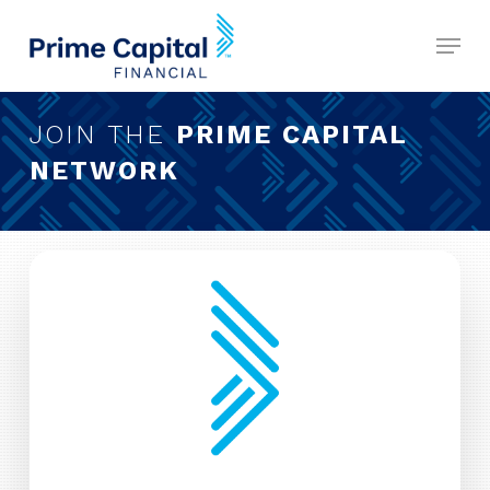
Skip
Menu
to
Close
main
Menu
content
JOIN THE
PRIME CAPITAL
NETWORK