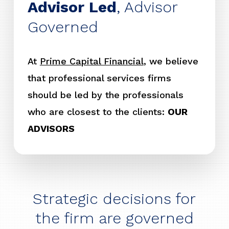
Advisor Led
, Advisor
Governed
At
Prime Capital Financial
, we believe
that professional services firms
should be led by the professionals
who are closest to the clients:
OUR
ADVISORS
Strategic decisions for
the firm are governed