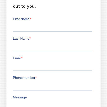
out to you!