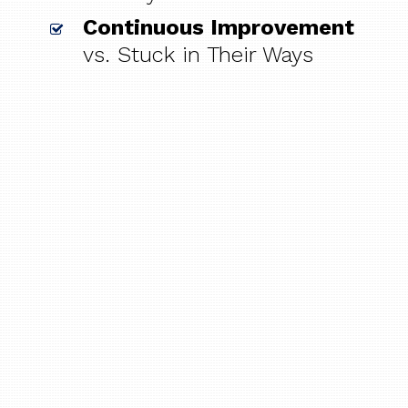
Continuous Improvement
vs. Stuck in Their Ways