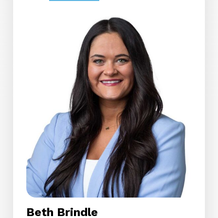
Beth Brindle