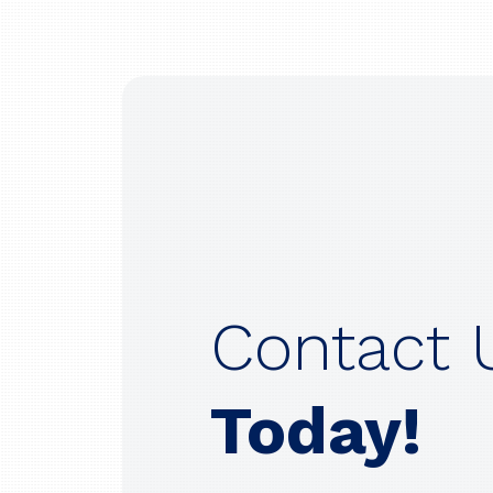
Contact 
Today!