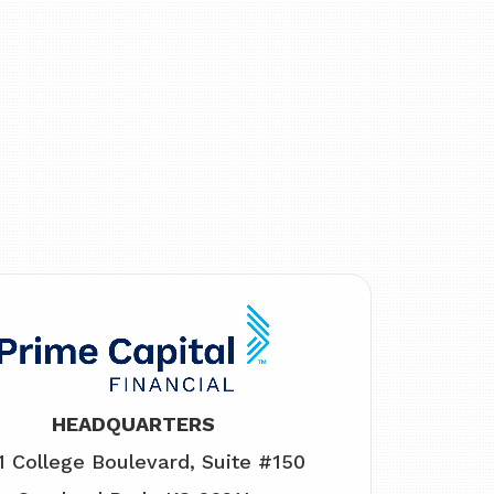
HEADQUARTERS
1 College Boulevard, Suite #150