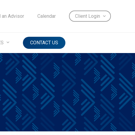
d an Advisor
Calendar
Client Login
ES
CONTACT US