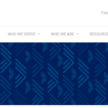
Fin
WHO WE SERVE
WHO WE ARE
RESOURC