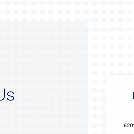
Us
620