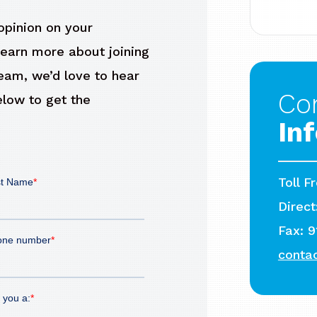
pinion on your
learn more about joining
Team, we’d love to hear
Co
elow to get the
In
Toll F
Direct
Fax: 
conta