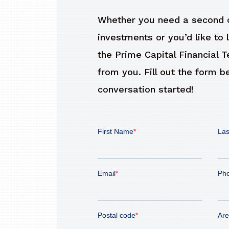
Whether you need a second o
investments or you’d like to 
the Prime Capital Financial 
from you. Fill out the form b
conversation started!