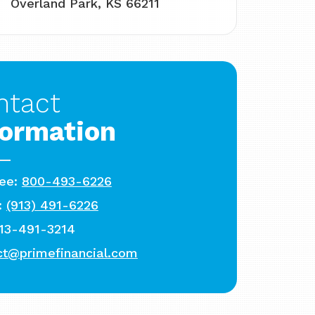
Overland Park, KS 66211
ntact
formation
ree:
800-493-6226
:
(913) 491-6226
913-491-3214
ct@primefinancial.com