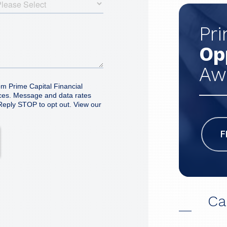
Pr
Op
Aw
F
Ca