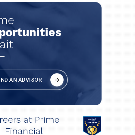
ime
portunities
ait
IND AN ADVISOR
reers at Prime
Financial