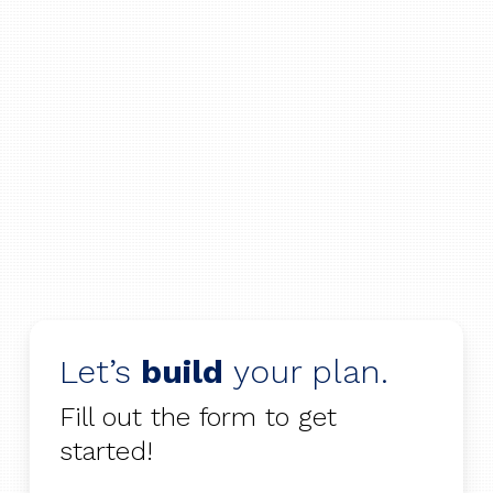
Let’s
build
your plan.
Fill out the form to get
started!