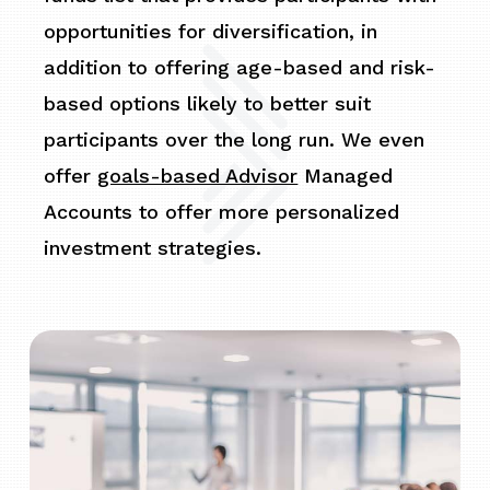
opportunities for diversification, in
addition to offering age-based and risk-
based options likely to better suit
participants over the long run. We even
offer
goals-based Advisor
Managed
Accounts to offer more personalized
investment strategies.