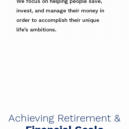
We focus on helping people save,
invest, and manage their money in
order to accomplish their unique
life’s ambitions.
Achieving Retirement &