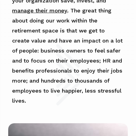
your organization save, invest, and
manage their money
. The great thing
about doing our work within the
retirement space is that we get to
create value and have an impact on a lot
of people: business owners to feel safer
and to focus on their employees; HR and
benefits professionals to enjoy their jobs
more; and hundreds to thousands of
employees to live happier, less stressful
lives.