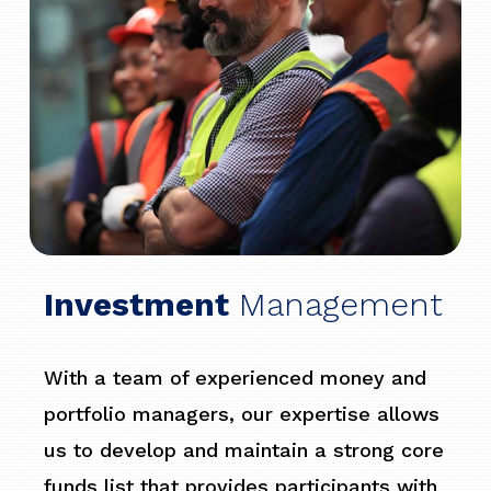
Investment
Management
With a team of experienced money and
portfolio managers, our expertise allows
us to develop and maintain a strong core
funds list that provides participants with