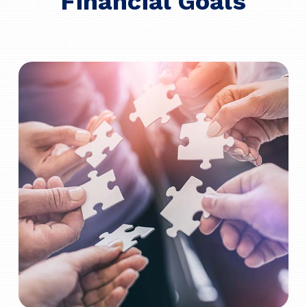
Financial Goals