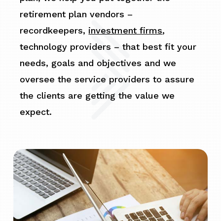
retirement plan vendors –
recordkeepers,
investment firms
,
technology providers – that best fit your
needs, goals and objectives and we
oversee the service providers to assure
the clients are getting the value we
expect.