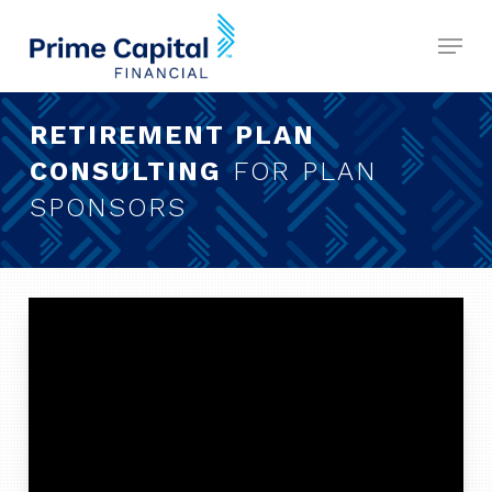
Skip
Menu
to
Close
main
Menu
content
RETIREMENT PLAN
CONSULTING
FOR PLAN
SPONSORS