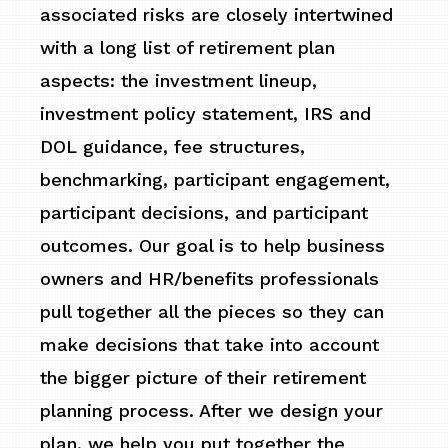
associated risks are closely intertwined
with a long list of retirement plan
aspects: the investment lineup,
investment policy statement, IRS and
DOL guidance, fee structures,
benchmarking, participant engagement,
participant decisions, and participant
outcomes. Our goal is to help business
owners and HR/benefits professionals
pull together all the pieces so they can
make decisions that take into account
the bigger picture of their retirement
planning process. After we design your
plan, we help you put together the