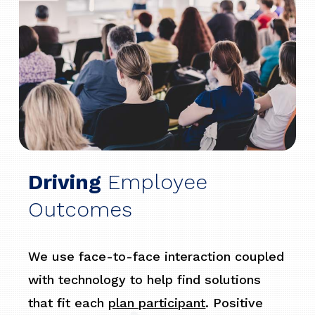
Driving
Employee
Outcomes
We use face-to-face interaction coupled
with technology to help find solutions
that fit each
plan participant
. Positive