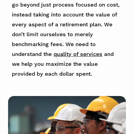
go beyond just process focused on cost,
instead taking into account the value of
every aspect of a retirement plan. We
don’t limit ourselves to merely
benchmarking fees. We need to
understand the
quality of services
and
we help you maximize the value
provided by each dollar spent.