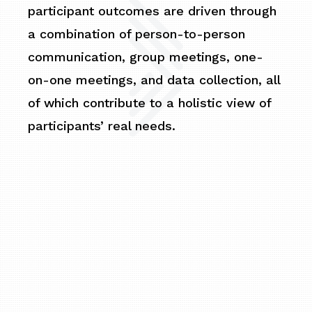
participant outcomes are driven through
a combination of person-to-person
communication, group meetings, one-
on-one meetings, and data collection, all
of which contribute to a holistic view of
participants’ real needs.