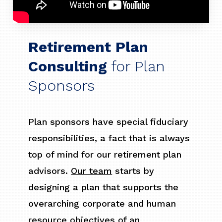
Retirement Plan
Consulting
for Plan
Sponsors
Plan sponsors have special fiduciary
responsibilities, a fact that is always
top of mind for our retirement plan
advisors.
Our team
starts by
designing a plan that supports the
overarching corporate and human
resource objectives of an