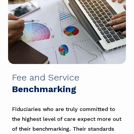
Fee and Service
Benchmarking
Fiduciaries who are truly committed to
the highest level of care expect more out
of their benchmarking. Their standards