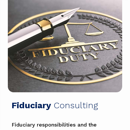
Fiduciary
Consulting
Fiduciary responsibilities and the