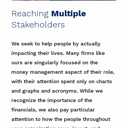
Reaching
Multiple
Stakeholders
We seek to help people by actually
impacting their lives. Many firms like
ours are singularly focused on the
money management aspect of their role,
with their attention spent only on charts
and graphs and acronyms. While we
recognize the importance of the
financials, we also pay particular
attention to how the people throughout