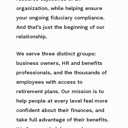
organization, while helping ensure
your ongoing fiduciary compliance.
And that’s just the beginning of our
relationship.
We serve three distinct groups:
business owners, HR and benefits
professionals, and the thousands of
employees with access to
retirement plans. Our mission is to
help people at every level feel more
confident about their finances, and
take full advantage of their benefits.