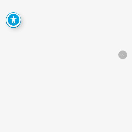
How
Can
We
Help
You
Achieve
Your
Goals?