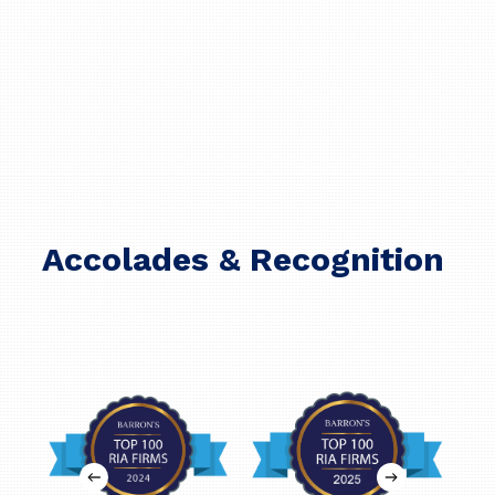
Accolades & Recognition