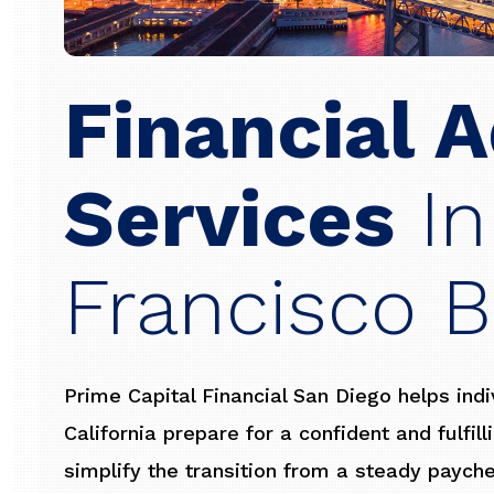
Financial A
Services
In
Francisco B
Prime Capital Financial San Diego helps ind
California prepare for a confident and fulfil
simplify the transition from a steady paych