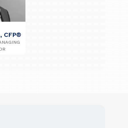
n, CFP®
ANAGING
OR