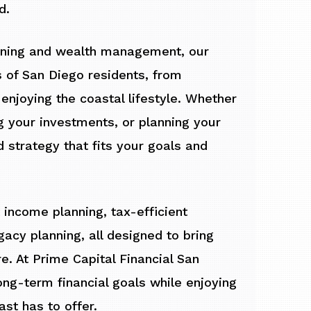
d.
anning and wealth management, our
 of San Diego residents, from
enjoying the coastal lifestyle. Whether
g your investments, or planning your
d strategy that fits your goals and
 income planning, tax-efficient
cy planning, all designed to bring
re. At Prime Capital Financial San
ong-term financial goals while enjoying
ast has to offer.