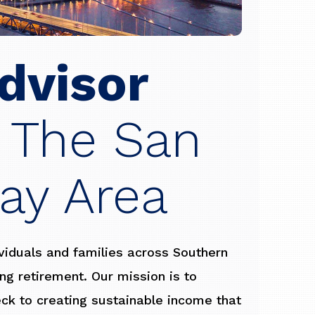
dvisor
 The San
ay Area
ividuals and families across Southern
ling retirement. Our mission is to
eck to creating sustainable income that