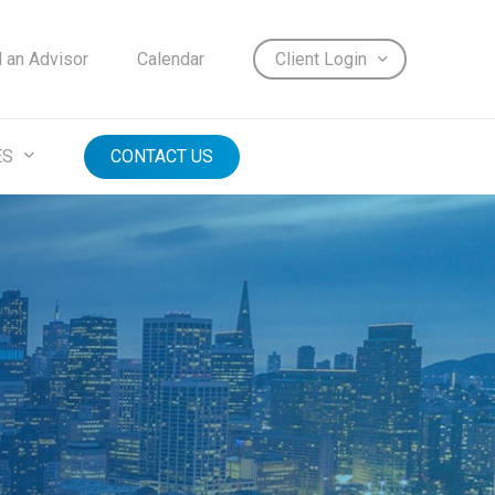
d an Advisor
Calendar
Client Login
ES
CONTACT US