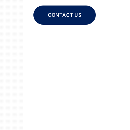
CONTACT US