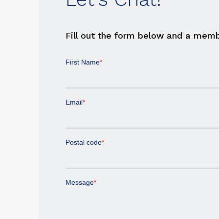
Fill out the form below and a memb