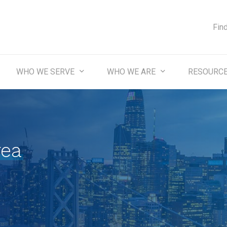
Fin
WHO WE SERVE
WHO WE ARE
RESOURC
rea