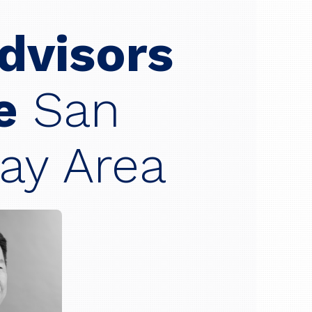
Advisors
he
San
ay Area