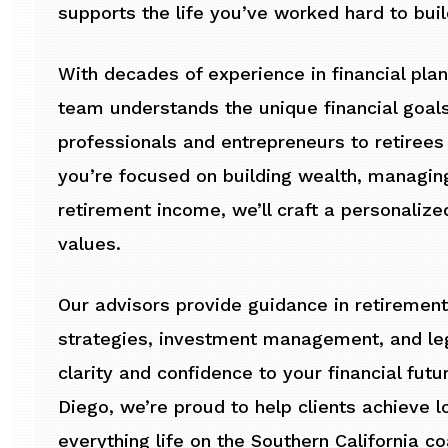
supports the life you’ve worked hard to buil
With decades of experience in financial pl
team understands the unique financial goals
professionals and entrepreneurs to retirees 
you’re focused on building wealth, managin
retirement income, we’ll craft a personalize
values.
Our advisors provide guidance in retirement
strategies, investment management, and lega
clarity and confidence to your financial futu
Diego, we’re proud to help clients achieve l
everything life on the Southern California co