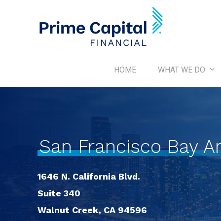
Skip
to
main
content
WHAT WE DO
HOME
San Francisco Bay A
1646 N. California Blvd.
Suite 340
Walnut Creek, CA 94596