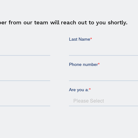
er from our team will reach out to you shortly.