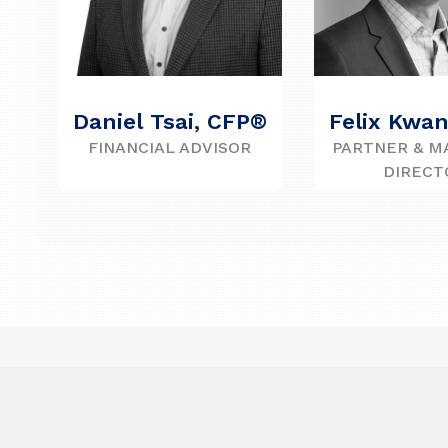
Daniel Tsai, CFP®
Felix Kwa
FINANCIAL ADVISOR
PARTNER & M
DIRECT