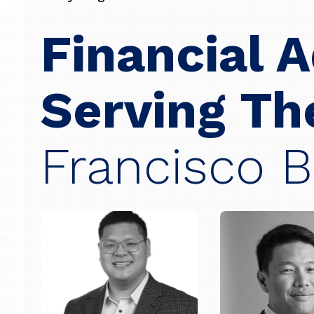
Financial 
Serving T
Francisco B