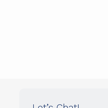
Let’s Chat!