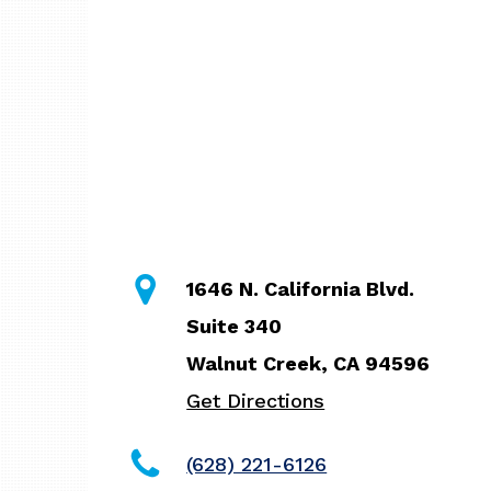
1646 N. California Blvd.
Suite 340
Walnut Creek, CA 94596
Get Directions
(628) 221-6126