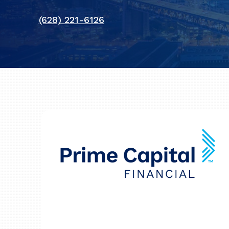
(628) 221-6126