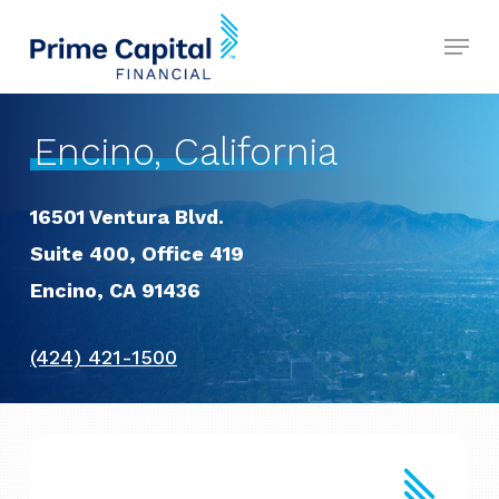
Skip
Menu
to
Close
main
Menu
content
Encino, California
16501 Ventura Blvd.
Suite 400, Office 419
Encino, CA 91436
(424) 421-1500