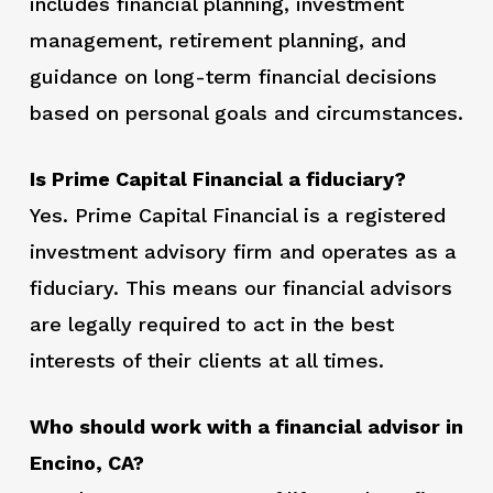
includes financial planning, investment
management, retirement planning, and
guidance on long-term financial decisions
based on personal goals and circumstances.
Is Prime Capital Financial a fiduciary?
Yes. Prime Capital Financial is a registered
investment advisory firm and operates as a
fiduciary. This means our financial advisors
are legally required to act in the best
interests of their clients at all times.
Who should work with a financial advisor in
Encino, CA?