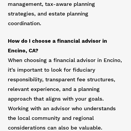
management, tax-aware planning
strategies, and estate planning
coordination.
How do I choose a financial advisor in
Encino, CA?
When choosing a financial advisor in Encino,
it’s important to look for fiduciary
responsibility, transparent fee structures,
relevant experience, and a planning
approach that aligns with your goals.
Working with an advisor who understands
the local community and regional
considerations can also be valuable.