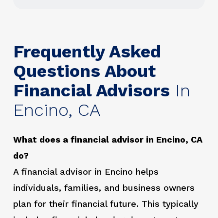
Frequently Asked
Questions About
Financial Advisors
In
Encino, CA
What does a financial advisor in Encino, CA
do?
A financial advisor in Encino helps
individuals, families, and business owners
plan for their financial future. This typically