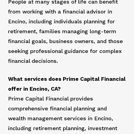
People at many stages of life can benefit
from working with a financial advisor in
Encino, including individuals planning for
retirement, families managing long-term
financial goals, business owners, and those
seeking professional guidance for complex
financial decisions.
What services does Prime Capital Financial
offer in Encino, CA?
Prime Capital Financial provides
comprehensive financial planning and
wealth management services in Encino,
including retirement planning, investment