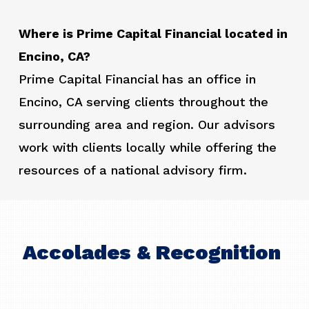
Where is Prime Capital Financial located in
Encino, CA?
Prime Capital Financial has an office in
Encino, CA serving clients throughout the
surrounding area and region. Our advisors
work with clients locally while offering the
resources of a national advisory firm.
Accolades & Recognition