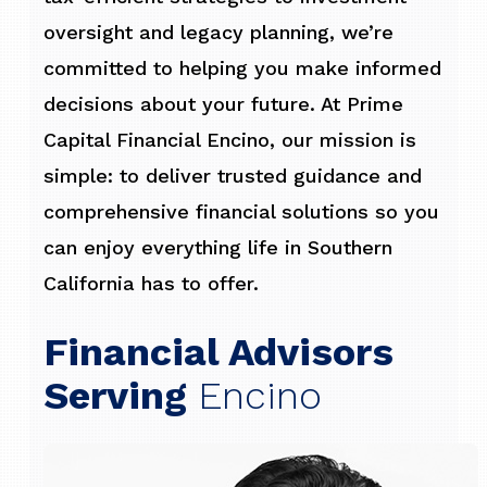
oversight and legacy planning, we’re
committed to helping you make informed
decisions about your future. At Prime
Capital Financial Encino, our mission is
simple: to deliver trusted guidance and
comprehensive financial solutions so you
can enjoy everything life in Southern
California has to offer.
Financial Advisors
Serving
Encino