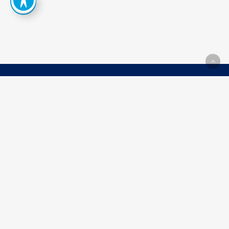
How
Can
We
Help
You
Achieve
Your
Goals?