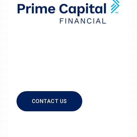
CONTACT US