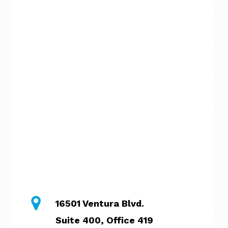
16501 Ventura Blvd.
Suite 400, Office 419