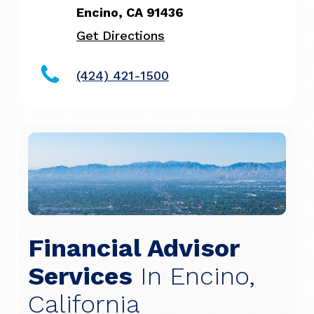
Encino, CA 91436
Get Directions
(424) 421-1500
Financial Advisor
Services
In Encino,
California