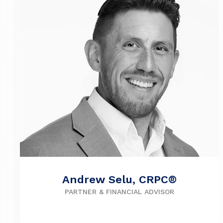
Andrew Selu, CRPC®
PARTNER & FINANCIAL ADVISOR