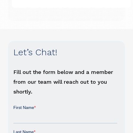
Let’s Chat!
Fill out the form below and a member
from our team will reach out to you
shortly.