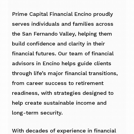
Prime Capital Financial Encino proudly
serves individuals and families across
the San Fernando Valley, helping them
build confidence and clarity in their
financial futures. Our team of financial
advisors in Encino helps guide clients
through life’s major financial transitions,
from career success to retirement
readiness, with strategies designed to
help create sustainable income and
long-term security.
With decades of experience in financial