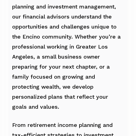
planning and investment management,
our financial advisors understand the
opportunities and challenges unique to
the Encino community. Whether you’re a
professional working in Greater Los
Angeles, a small business owner
preparing for your next chapter, or a
family focused on growing and
protecting wealth, we develop
personalized plans that reflect your
goals and values.
From retirement income planning and
tax-efficient strategies to investment