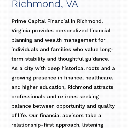
Richmond, VA
Prime Capital Financial in Richmond,
Virginia provides personalized financial
planning and wealth management for
individuals and families who value long-
term stability and thoughtful guidance.
As a city with deep historical roots and a
growing presence in finance, healthcare,
and higher education, Richmond attracts
professionals and retirees seeking
balance between opportunity and quality
of life. Our financial advisors take a
relationship-first approach, listening