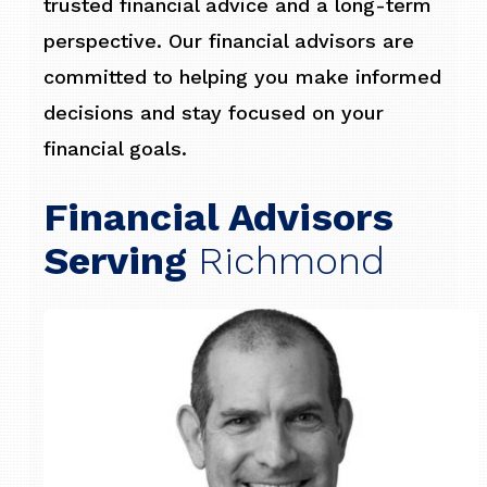
trusted financial advice and a long-term
perspective. Our financial advisors are
committed to helping you make informed
decisions and stay focused on your
financial goals.
Financial Advisors
Serving
Richmond