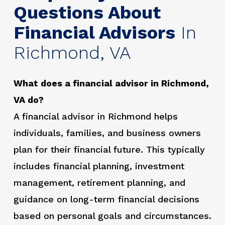
Questions About
Financial Advisors
In
Richmond, VA
What does a financial advisor in Richmond,
VA do?
A financial advisor in Richmond helps
individuals, families, and business owners
plan for their financial future. This typically
includes financial planning, investment
management, retirement planning, and
guidance on long-term financial decisions
based on personal goals and circumstances.