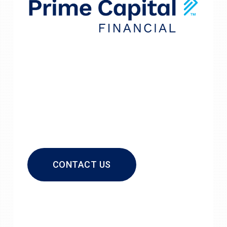
CONTACT US