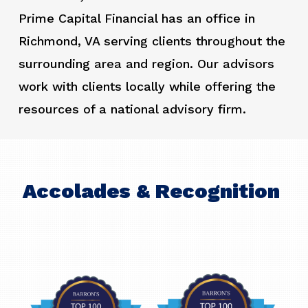
Prime Capital Financial has an office in
Richmond, VA serving clients throughout the
surrounding area and region. Our advisors
work with clients locally while offering the
resources of a national advisory firm.
Accolades & Recognition