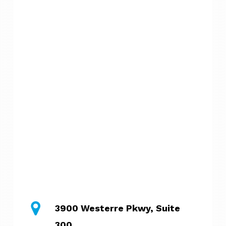
3900 Westerre Pkwy, Suite
300