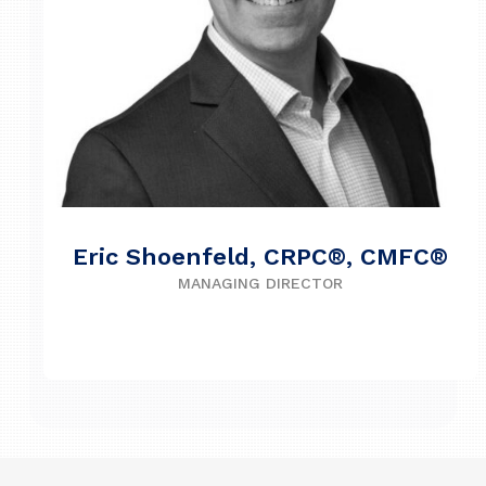
Eric Shoenfeld, CRPC®, CMFC®
MANAGING DIRECTOR