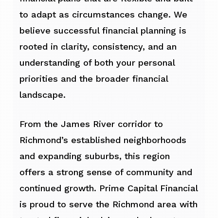
to adapt as circumstances change. We
believe successful financial planning is
rooted in clarity, consistency, and an
understanding of both your personal
priorities and the broader financial
landscape.
From the James River corridor to
Richmond’s established neighborhoods
and expanding suburbs, this region
offers a strong sense of community and
continued growth. Prime Capital Financial
is proud to serve the Richmond area with