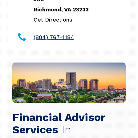
Richmond, VA 23233
Get Directions
(804) 767-1184
Financial Advisor
Services
In