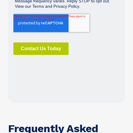
Frequently Asked