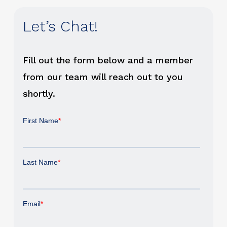
Let’s Chat!
Fill out the form below and a member
from our team will reach out to you
shortly.