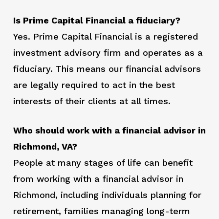
Is Prime Capital Financial a fiduciary?
Yes. Prime Capital Financial is a registered
investment advisory firm and operates as a
fiduciary. This means our financial advisors
are legally required to act in the best
interests of their clients at all times.
Who should work with a financial advisor in
Richmond, VA?
People at many stages of life can benefit
from working with a financial advisor in
Richmond, including individuals planning for
retirement, families managing long-term