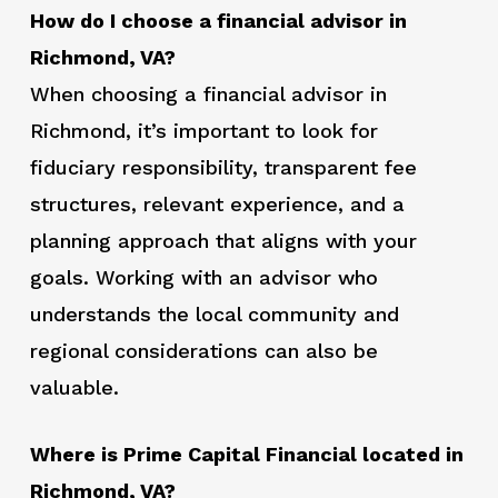
How do I choose a financial advisor in
Richmond, VA?
When choosing a financial advisor in
Richmond, it’s important to look for
fiduciary responsibility, transparent fee
structures, relevant experience, and a
planning approach that aligns with your
goals. Working with an advisor who
understands the local community and
regional considerations can also be
valuable.
Where is Prime Capital Financial located in
Richmond, VA?