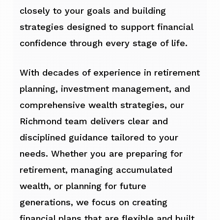
closely to your goals and building
strategies designed to support financial
confidence through every stage of life.
With decades of experience in retirement
planning, investment management, and
comprehensive wealth strategies, our
Richmond team delivers clear and
disciplined guidance tailored to your
needs. Whether you are preparing for
retirement, managing accumulated
wealth, or planning for future
generations, we focus on creating
financial plans that are flexible and built