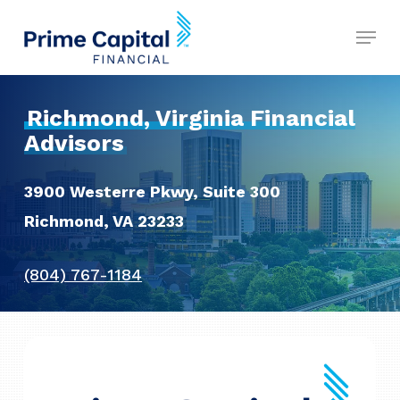
Skip
Menu
to
Close
main
Menu
content
Richmond, Virginia Financial
Advisors
3900 Westerre Pkwy, Suite 300
Richmond, VA 23233
(804) 767-1184