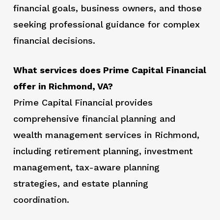
financial goals, business owners, and those
seeking professional guidance for complex
financial decisions.
What services does Prime Capital Financial
offer in Richmond, VA?
Prime Capital Financial provides
comprehensive financial planning and
wealth management services in Richmond,
including retirement planning, investment
management, tax-aware planning
strategies, and estate planning
coordination.