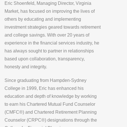
Eric Shoenfeld, Managing Director, Virginia
Market, has focused on improving the lives of
others by educating and implementing
investment strategies geared towards retirement
and college savings. With over 20 years of
experience in the financial services industry, he
has always sought to partner in relationships
based upon collaboration, transparency,
honesty and integrity.
Since graduating from Hampden-Sydney
College in 1999, Eric has enhanced his
education and depth of knowledge by working
to earn his Chartered Mutual Fund Counselor
(CMFC®) and Chartered Retirement Planning
Counselor (CRPC®) designations through the