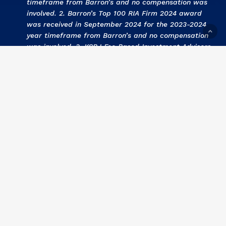
timeframe from Barron’s and no compensation was
involved. 2. Barron’s Top 100 RIA Firm 2024 award
was received in September 2024 for the 2023-2024
year timeframe from Barron’s and no compensation
was involved. 3
.
KCBJ Fee Based Investment Advisors
2024 award was received September 2024 for the
2023 year by Kansas City Business Journal and no
compensation was involved. 4
.
KCBJ Fee Based
Investment Advisors 2023
award was received
September 2023 for the 2022 year by Kansas City
Business Journal and no compensation was involved.
5
. Barron’s Top 100 RIA Firm 2023 award was
received in September 2023 for the 2022-2023 year
timeframe from Barron’s and no compensation was
involved. 6
. KCBJ Fee Based Investment Advisors
2022 award was received September 2022 for the
2021 year by Kansas City Business Journal and no
compensation was involved. 7
.
Barron’s Top 100 RIA
Firm 2022 award was received in September 2022
for the 2021-2022 year timeframe from Barron’s and
no compensation was involved.