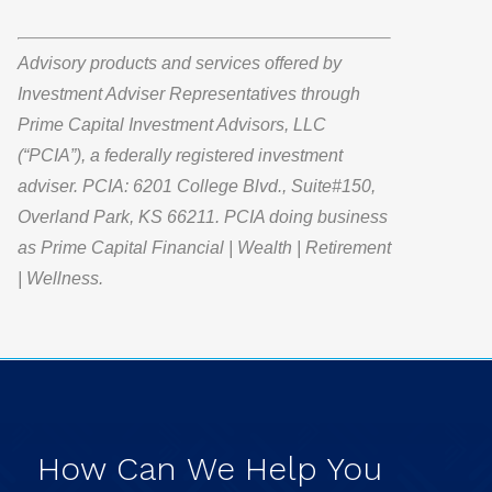
Advisory products and services offered by
Investment Adviser Representatives through
Prime Capital Investment Advisors, LLC
(“PCIA”), a federally registered investment
adviser. PCIA: 6201 College Blvd., Suite#150,
Overland Park, KS 66211. PCIA doing business
as Prime Capital Financial | Wealth | Retirement
| Wellness.
How
Can
We
Help
You