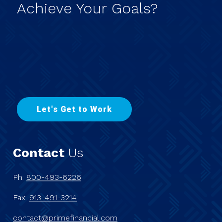
Achieve
Your
Goals?
L
e
t
'
s
G
e
t
t
o
W
o
r
k
Contact
Us
Ph:
800-493-6226
Fax:
913-491-3214
contact@primefinancial.com