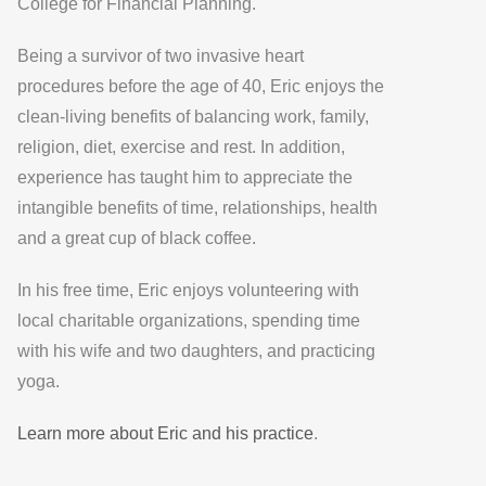
College for Financial Planning.
Being a survivor of two invasive heart
procedures before the age of 40, Eric enjoys the
clean-living benefits of balancing work, family,
religion, diet, exercise and rest. In addition,
experience has taught him to appreciate the
intangible benefits of time, relationships, health
and a great cup of black coffee.
In his free time, Eric enjoys volunteering with
local charitable organizations, spending time
with his wife and two daughters, and practicing
yoga.
Learn more about Eric and his practice
.