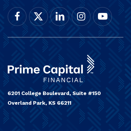
6201 College Boulevard, Suite #150
Overland Park, KS 66211