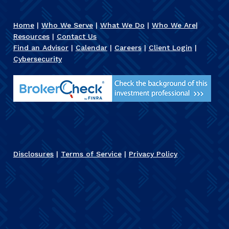
Home
|
Who We Serve
|
What We Do
|
Who We Are
|
Resources
|
Contact Us
Find an Advisor
|
Calendar
|
Careers
|
Client Login
|
Cybersecurity
Disclosures
|
Terms of Service
|
Privacy Policy