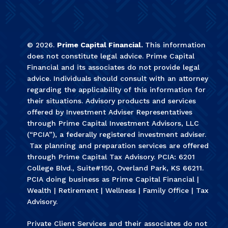
©
2026
.
Prime Capital Financial.
This information
does not constitute legal advice. Prime Capital
Financial and its associates do not provide legal
advice. Individuals should consult with an attorney
regarding the applicability of this information for
their situations. Advisory products and services
offered by Investment Adviser Representatives
through Prime Capital Investment Advisors, LLC
(“PCIA”), a federally registered investment adviser.
Tax planning and preparation services are offered
through Prime Capital Tax Advisory. PCIA: 6201
College Blvd., Suite#150, Overland Park, KS 66211.
PCIA doing business as Prime Capital Financial |
Wealth | Retirement | Wellness | Family Office | Tax
Advisory.
Private Client Services and their associates do not