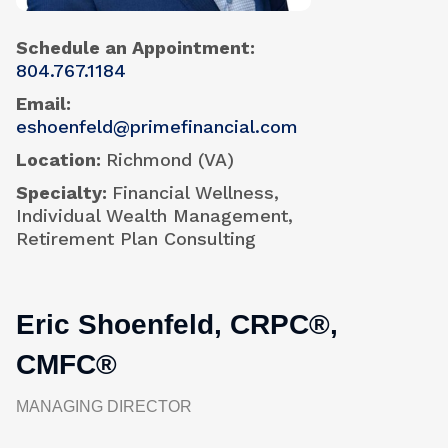
Schedule an Appointment
804.767.1184
Email
eshoenfeld@primefinancial.com
Location
Richmond (VA)
Specialty
Financial Wellness,
Individual Wealth Management,
Retirement Plan Consulting
Eric Shoenfeld, CRPC®,
CMFC®
MANAGING DIRECTOR