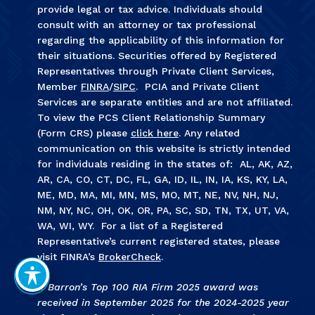
provide legal or tax advice. Individuals should
consult with an attorney or tax professional
regarding the applicability of this information for
their situations. Securities offered by Registered
Representatives through Private Client Services,
Member
FINRA
/
SIPC
. PCIA and Private Client
Services are separate entities and are not affiliated.
To view the PCS Client Relationship Summary
(Form CRS) please
click here
. Any related
communication on this website is strictly intended
for individuals residing in the states of: AL, AK, AZ,
AR, CA, CO, CT, DC, FL, GA, ID, IL, IN, IA, KS, KY, LA,
ME, MD, MA, MI, MN, MS, MO, MT, NE, NV, NH, NJ,
NM, NY, NC, OH, OK, OR, PA, SC, SD, TN, TX, UT, VA,
WA, WI, WY. For a list of a Registered
Representative’s current registered states, please
visit FINRA’s
BrokerCheck
.
1. Barron’s Top 100 RIA Firm 2025 award was
received in September 2025 for the 2024-2025 year