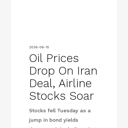
deal,
airline
stocks
soar
2026-06-15
Oil Prices
Drop On Iran
Deal, Airline
Stocks Soar
Stocks fell Tuesday as a
jump in bond yields