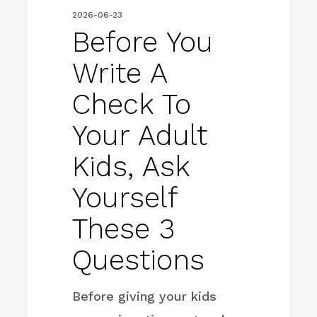
Ask
2026-06-23
Yourself
Before You
These
Write A
3
Check To
Questions
Your Adult
Kids, Ask
Yourself
These 3
Questions
Before giving your kids