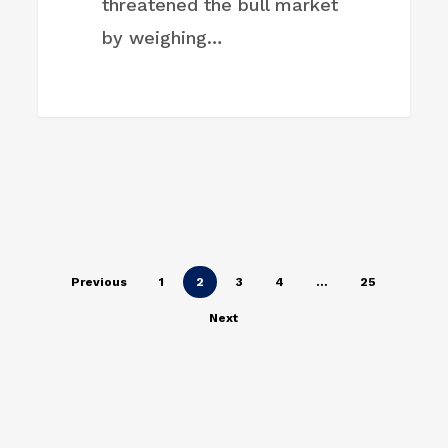
threatened the bull market
by weighing…
Previous
1
2
3
4
…
25
Next