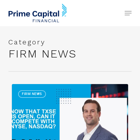
Skip
Menu
to
Close
main
Menu
content
Category
FIRM NEWS
Now
FIRM NEWS
That
TXSE
Is
Open,