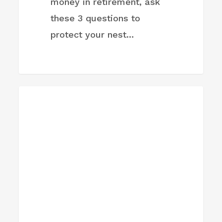
money in retirement, ask
these 3 questions to
protect your nest…
Buy
FIRM NEWS
the
dip?
Investor
says
markets
are
still