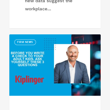
new data suggest the
workplace…
Before
FIRM NEWS
You
Write
a
Check
to
Your
Adult
Kids,