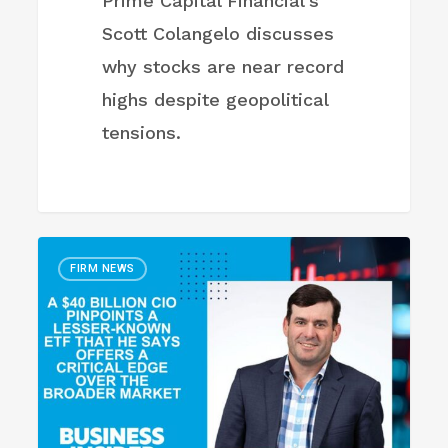
Prime Capital Financial's
Scott Colangelo discusses
why stocks are near record
highs despite geopolitical
tensions.
CIO
FIRM NEWS
pinpoints
a
lesser-
known
ETF