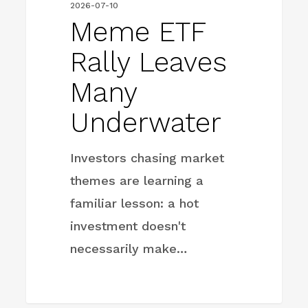
2026-07-10
Meme ETF
Rally Leaves
Many
Underwater
Investors chasing market
themes are learning a
familiar lesson: a hot
investment doesn't
necessarily make…