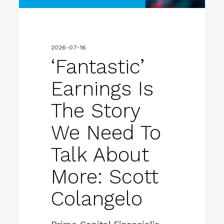
to
talk
about
2026-07-16
more:
‘Fantastic’
Scott
Earnings Is
Colangelo
The Story
We Need To
Talk About
More: Scott
Colangelo