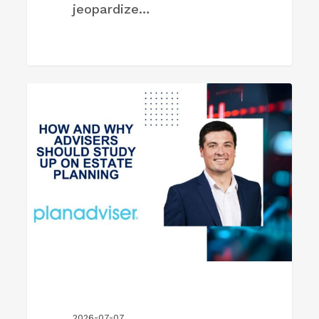
jeopardize…
How
FIRM NEWS
and
Why
Advisers
Should
Study
Up
on
Estate
Planning
2026-07-07