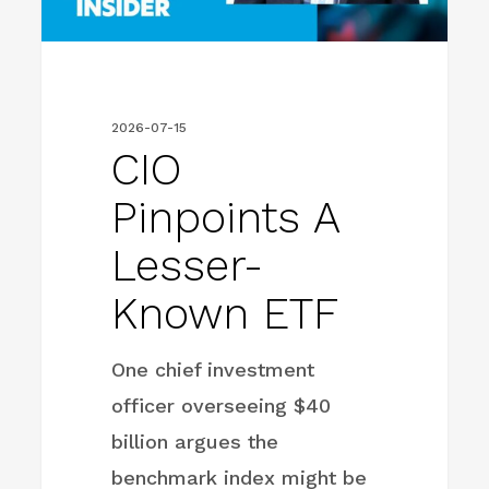
2026-07-15
CIO
Pinpoints A
Lesser-
Known ETF
One chief investment
officer overseeing $40
billion argues the
benchmark index might be