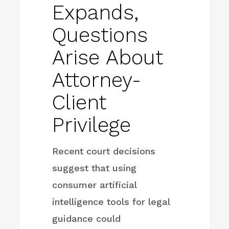
Expands,
Questions
Arise About
Attorney-
Client
Privilege
Recent court decisions
suggest that using
consumer artificial
intelligence tools for legal
guidance could