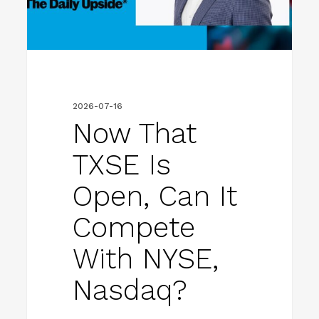
Can
It
Compete
with
NYSE,
2026-07-16
Nasdaq?
Now That
TXSE Is
Open, Can It
Compete
With NYSE,
Nasdaq?