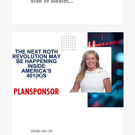
side of wealth…
The
FIRM NEWS
Next
Roth
Revolution
May
Be
Happening
Inside
America’s
401(k)s
2026-06-30