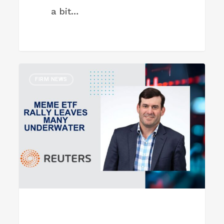
a bit…
Meme
FIRM NEWS
ETF
rally
leaves
many
underwater