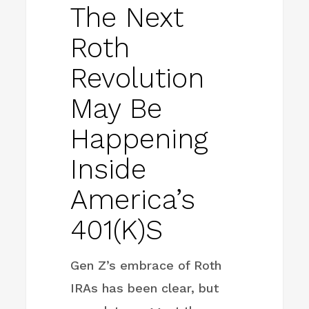
The Next
Roth
Revolution
May Be
Happening
Inside
America’s
401(k)s
Gen Z’s embrace of Roth
IRAs has been clear, but