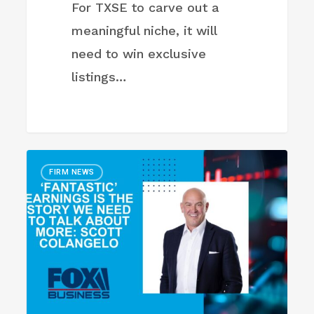
For TXSE to carve out a
meaningful niche, it will
need to win exclusive
listings…
‘Fantastic’
FIRM NEWS
earnings
is
the
story
we
need