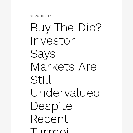
undervalued
despite
2026-06-17
recent
Buy The Dip?
turmoil
Investor
Says
Markets Are
Still
Undervalued
Despite
Recent
Turmoil