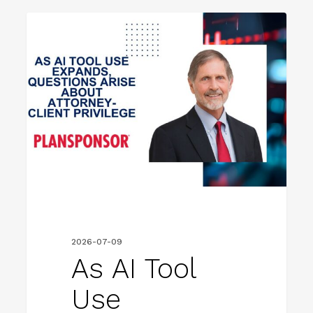
As
FIRM NEWS
AI
Tool
Use
Expands,
Questions
Arise
About
Attorney-
Client
2026-07-09
Privilege
As AI Tool
Use