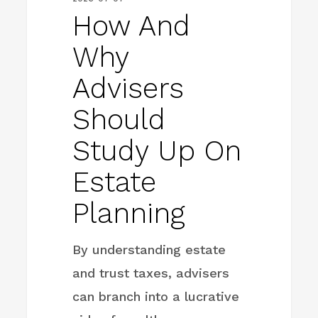
How And
Why
Advisers
Should
Study Up On
Estate
Planning
By understanding estate
and trust taxes, advisers
can branch into a lucrative