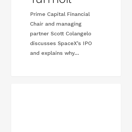
Prime Capital Financial
Chair and managing
partner Scott Colangelo
discusses SpaceX’s IPO
and explains why…
Oil
FIRM NEWS
prices
drop
on
Iran