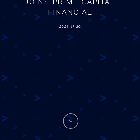
JOINS PRIME CAPITAL
FINANCIAL
2024-11-20