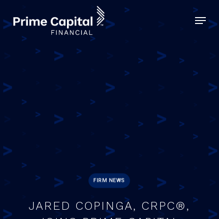
Skip
Menu
to
Close
main
Menu
content
FIRM NEWS
JARED COPINGA, CRPC®,