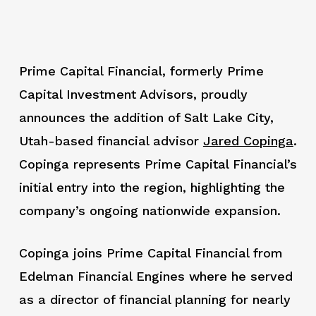
Prime Capital Financial, formerly Prime
Capital Investment Advisors, proudly
announces the addition of Salt Lake City,
Utah-based financial advisor
Jared Copinga
.
Copinga represents Prime Capital Financial’s
initial entry into the region, highlighting the
company’s ongoing nationwide expansion.
Copinga joins Prime Capital Financial from
Edelman Financial Engines where he served
as a director of financial planning for nearly