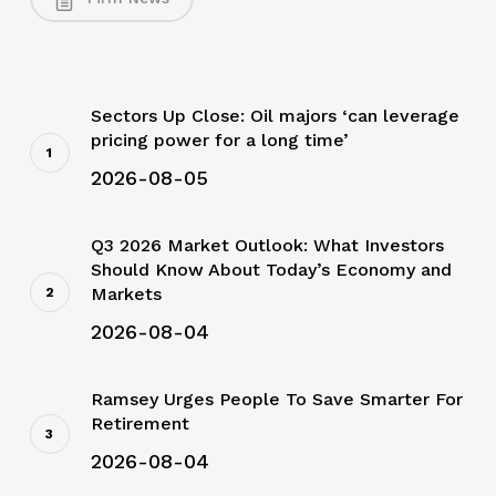
Sectors Up Close: Oil majors ‘can leverage
pricing power for a long time’
2026-08-05
Q3 2026 Market Outlook: What Investors
Should Know About Today’s Economy and
Markets
2026-08-04
Ramsey Urges People To Save Smarter For
Retirement
2026-08-04