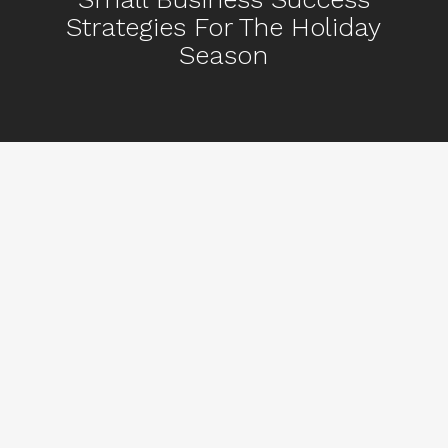
Strategies For The Holiday
Season