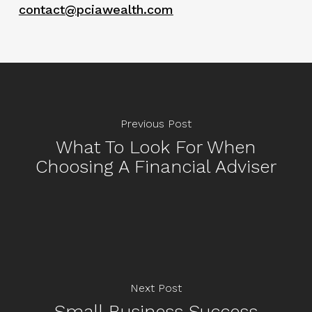
contact@pciawealth.com
Previous Post
What To Look For When
Choosing A Financial Adviser
Next Post
Small Business Success