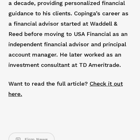
a decade, providing personalized financial
guidance to his clients. Copinga’s career as
a financial advisor started at Waddell &
Reed before moving to USA Financial as an
independent financial advisor and principal
account manager. He later worked as an
investment consultant at TD Ameritrade.
Want to read the full article?
Check it out
here.
Firm News