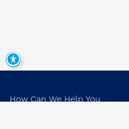
How
Can
We
Help
You
Achieve
Your
Goals?