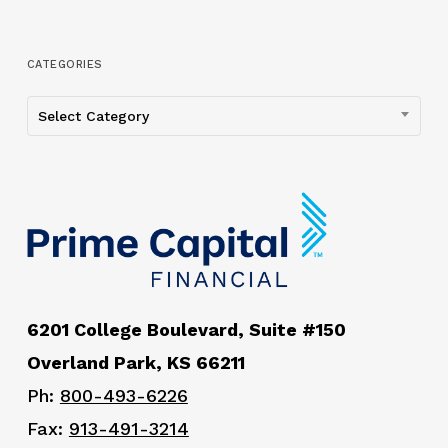
CATEGORIES
Categories
Select Category
6201 College Boulevard, Suite #150
Overland Park, KS 66211
Ph:
800-493-6226
Fax:
913-491-3214