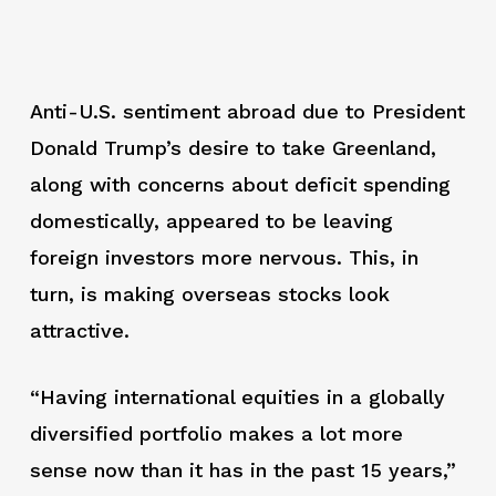
Anti-U.S. sentiment abroad due to President
Donald Trump’s desire to take Greenland,
along with concerns about deficit spending
domestically, appeared to be leaving
foreign investors more nervous. This, in
turn, is making overseas stocks look
attractive.
“Having international equities in a globally
diversified portfolio makes a lot more
sense now than it has in the past 15 years,”