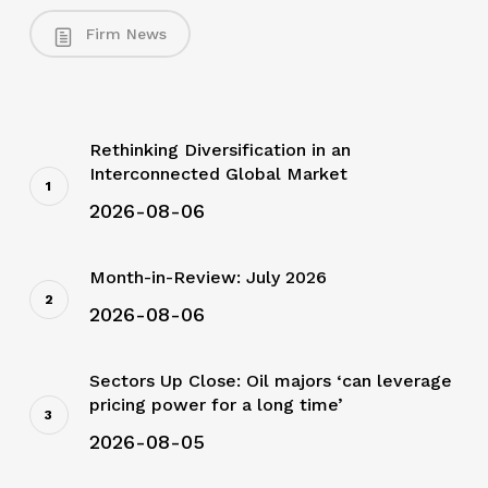
Firm News
Rethinking Diversification in an
Interconnected Global Market
2026-08-06
Month-in-Review: July 2026
2026-08-06
Sectors Up Close: Oil majors ‘can leverage
pricing power for a long time’
2026-08-05