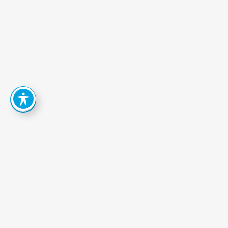
How
Can
We
Help
You