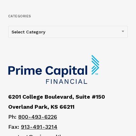
CATEGORIES
Categories
Select Category
6201 College Boulevard, Suite #150
Overland Park, KS 66211
Ph:
800-493-6226
Fax:
913-491-3214