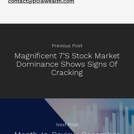
contact@pciawealth.com
Previous Post
Magnificent 7’s Stock Market
Dominance Shows Signs Of
Cracking
Next Post