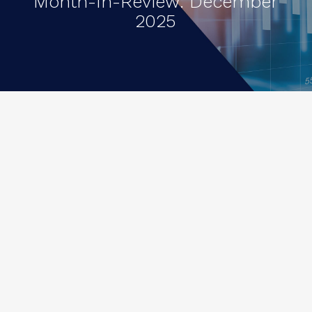
Month-In-Review: December
2025