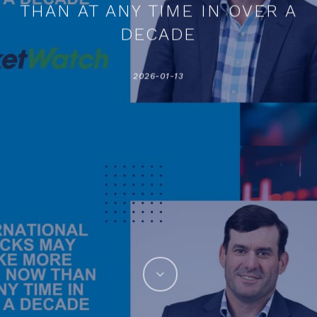
THAN AT ANY TIME IN OVER A
DECADE
2026-01-13