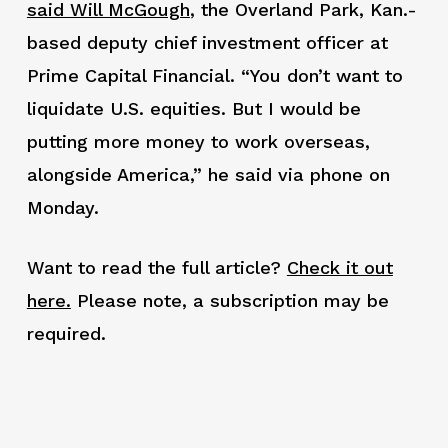
said Will McGough
, the Overland Park, Kan.-
based deputy chief investment officer at
Prime Capital Financial. “You don’t want to
liquidate U.S. equities. But I would be
putting more money to work overseas,
alongside America,” he said via phone on
Monday.
Want to read the full article?
Check it out
here.
Please note, a subscription may be
required.