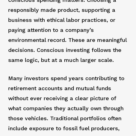
responsibly made product, supporting a
business with ethical labor practices, or
paying attention to a company’s
environmental record. These are meaningful
decisions. Conscious investing follows the
same logic, but at a much larger scale.
Many investors spend years contributing to
retirement accounts and mutual funds
without ever receiving a clear picture of
what companies they actually own through
those vehicles. Traditional portfolios often
include exposure to fossil fuel producers,