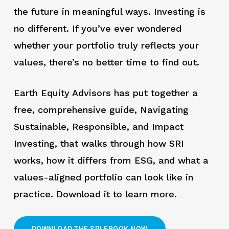
the future in meaningful ways. Investing is
no different. If you’ve ever wondered
whether your portfolio truly reflects your
values, there’s no better time to find out.
Earth Equity Advisors has put together a
free, comprehensive guide, Navigating
Sustainable, Responsible, and Impact
Investing, that walks through how SRI
works, how it differs from ESG, and what a
values-aligned portfolio can look like in
practice. Download it to learn more.
DOWNLOAD THE SRI EBOOK NOW