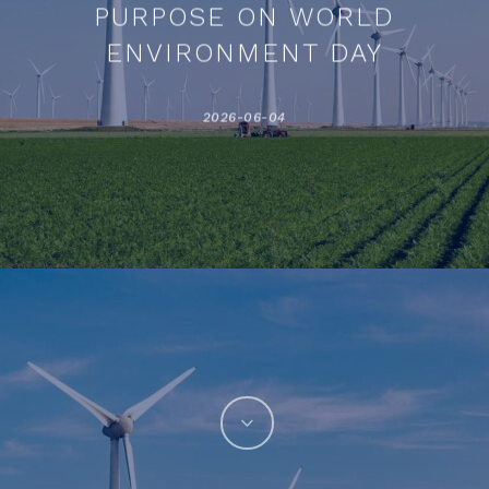
PURPOSE ON WORLD
ENVIRONMENT DAY
2026-06-04