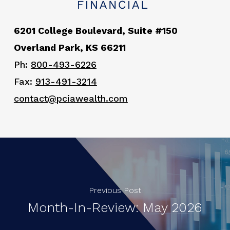
6201 College Boulevard, Suite #150
Overland Park, KS 66211
Ph:
800-493-6226
Fax:
913-491-3214
contact@pciawealth.com
Previous Post
Month-In-Review: May 2026