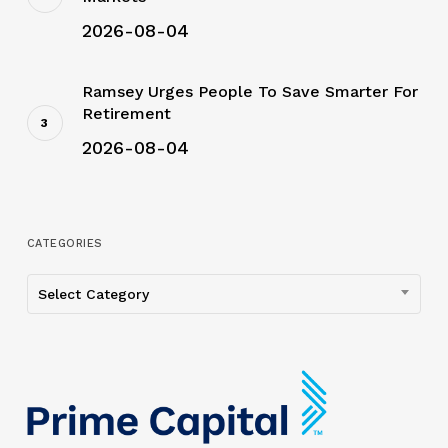
2026-08-04
Ramsey Urges People To Save Smarter For
Retirement
2026-08-04
CATEGORIES
Categories
Select Category