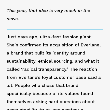
This year, that idea is very much in the
news.
Just days ago, ultra-fast fashion giant
Shein confirmed its acquisition of Everlane,
a brand that built its identity around
sustainability, ethical sourcing, and what it
called ‘radical transparency.’ The reaction
from Everlane’s loyal customer base said a
lot. People who chose that brand
specifically because of its values found
themselves asking hard questions about
accountability, trust, and whether a