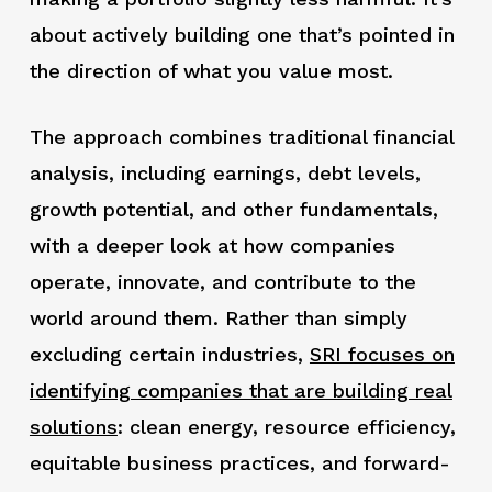
about actively building one that’s pointed in
the direction of what you value most.
The approach combines traditional financial
analysis, including earnings, debt levels,
growth potential, and other fundamentals,
with a deeper look at how companies
operate, innovate, and contribute to the
world around them. Rather than simply
excluding certain industries,
SRI focuses on
identifying companies that are building real
solutions
: clean energy, resource efficiency,
equitable business practices, and forward-