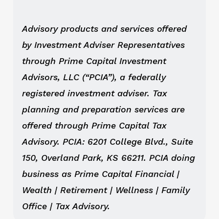
Advisory products and services offered
by Investment Adviser Representatives
through Prime Capital Investment
Advisors, LLC (“PCIA”), a federally
registered investment adviser. Tax
planning and preparation services are
offered through Prime Capital Tax
Advisory. PCIA: 6201 College Blvd., Suite
150, Overland Park, KS 66211. PCIA doing
business as Prime Capital Financial |
Wealth | Retirement | Wellness | Family
Office | Tax Advisory.