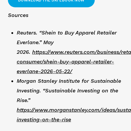
Sources
Reuters. “Shein to Buy Apparel Retailer
Everlane.” May
2026.
https://www.reuters.com/business/reta
consumer/shein-buy-apparel-retailer-
everlane-2026-05-22/
Morgan Stanley Institute for Sustainable
Investing. “Sustainable Investing on the
Rise.”
https://www.morganstanley.com/ideas/susta
investing-on-the-rise