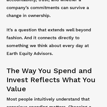
company’s commitments can survive a
change in ownership.
It’s a question that extends well beyond
fashion. And it connects directly to
something we think about every day at
Earth Equity Advisors.
The Way You Spend and
Invest Reflects What You
Value
Most people intuitively understand that
conscious spending matters. Choosing a