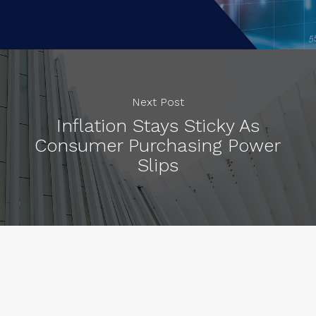
Next Post
Inflation Stays Sticky As
Consumer Purchasing Power
Slips