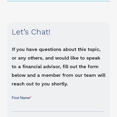
Let’s Chat!
If you have questions about this topic,
or any others, and would like to speak
to a financial advisor, fill out the form
below and a member from our team will
reach out to you shortly.