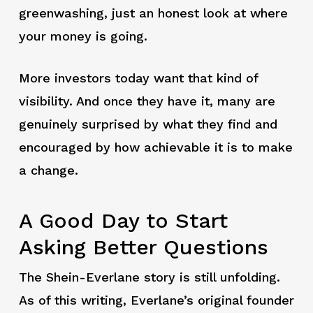
greenwashing, just an honest look at where
your money is going.
More investors today want that kind of
visibility. And once they have it, many are
genuinely surprised by what they find and
encouraged by how achievable it is to make
a change.
A Good Day to Start
Asking Better Questions
The Shein-Everlane story is still unfolding.
As of this writing, Everlane’s original founder