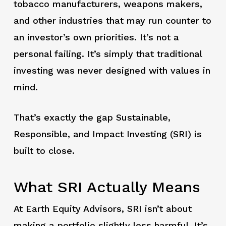
tobacco manufacturers, weapons makers,
and other industries that may run counter to
an investor’s own priorities. It’s not a
personal failing. It’s simply that traditional
investing was never designed with values in
mind.
That’s exactly the gap Sustainable,
Responsible, and Impact Investing (SRI) is
built to close.
What SRI Actually Means
At Earth Equity Advisors, SRI isn’t about
making a portfolio slightly less harmful. It’s