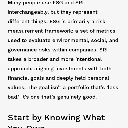
Many people use ESG and SRI
interchangeably, but they represent
different things. ESG is primarily a risk-
measurement framework: a set of metrics
used to evaluate environmental, social, and
governance risks within companies. SRI
takes a broader and more intentional
approach, aligning investments with both
financial goals and deeply held personal
values. The goal isn’t a portfolio that’s ‘less
bad.’ It’s one that’s genuinely good.
Start by Knowing What