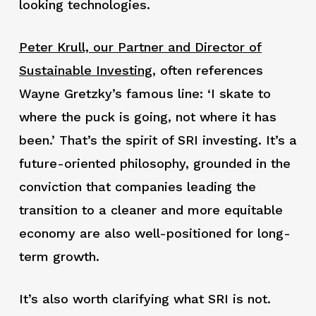
looking technologies.
Peter Krull, our Partner and Director of
Sustainable Investing
, often references
Wayne Gretzky’s famous line: ‘I skate to
where the puck is going, not where it has
been.’ That’s the spirit of SRI investing. It’s a
future-oriented philosophy, grounded in the
conviction that companies leading the
transition to a cleaner and more equitable
economy are also well-positioned for long-
term growth.
It’s also worth clarifying what SRI is not.