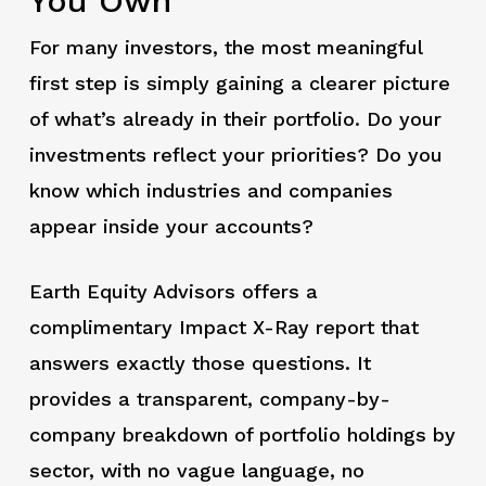
You Own
For many investors, the most meaningful
first step is simply gaining a clearer picture
of what’s already in their portfolio. Do your
investments reflect your priorities? Do you
know which industries and companies
appear inside your accounts?
Earth Equity Advisors offers a
complimentary Impact X-Ray report that
answers exactly those questions. It
provides a transparent, company-by-
company breakdown of portfolio holdings by
sector, with no vague language, no