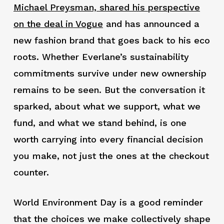
Michael Preysman, shared his perspective
on the deal in Vogue
and has announced a
new fashion brand that goes back to his eco
roots. Whether Everlane’s sustainability
commitments survive under new ownership
remains to be seen. But the conversation it
sparked, about what we support, what we
fund, and what we stand behind, is one
worth carrying into every financial decision
you make, not just the ones at the checkout
counter.
World Environment Day is a good reminder
that the choices we make collectively shape