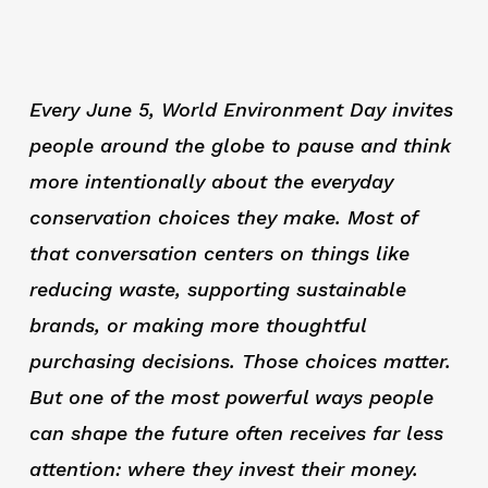
Every June 5, World Environment Day invites
people around the globe to pause and think
more intentionally about the everyday
conservation choices they make. Most of
that conversation centers on things like
reducing waste, supporting sustainable
brands, or making more thoughtful
purchasing decisions. Those choices matter.
But one of the most powerful ways people
can shape the future often receives far less
attention: where they invest their money.