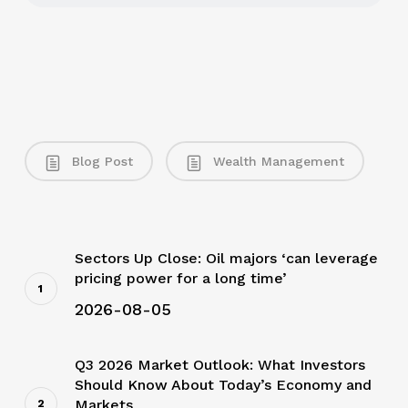
Blog Post
Wealth Management
Sectors Up Close: Oil majors ‘can leverage
pricing power for a long time’
2026-08-05
Q3 2026 Market Outlook: What Investors
Should Know About Today’s Economy and
Markets