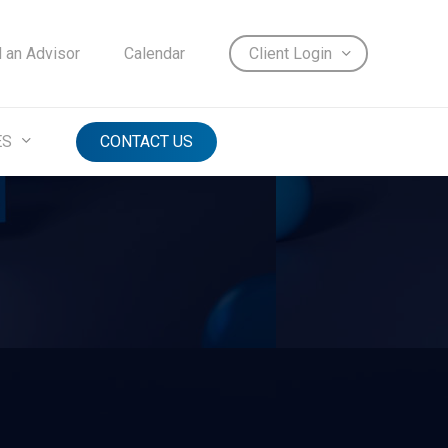
d an Advisor
Calendar
Client Login
ES
CONTACT US