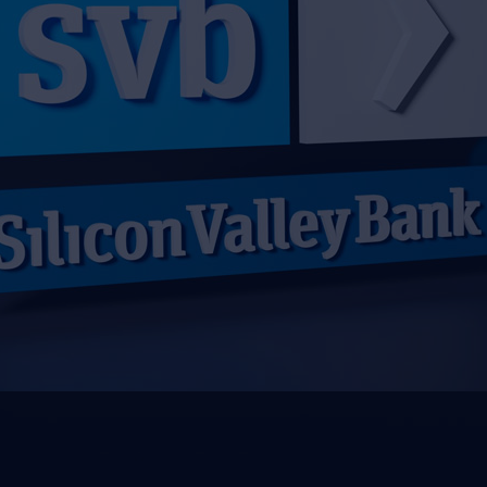
2023-03-27