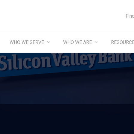
Fin
WHO WE SERVE
WHO WE ARE
RESOURC