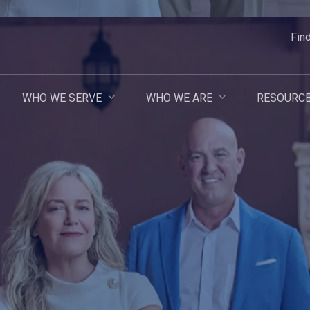
Fin
WHO WE SERVE
WHO WE ARE
RESOURC