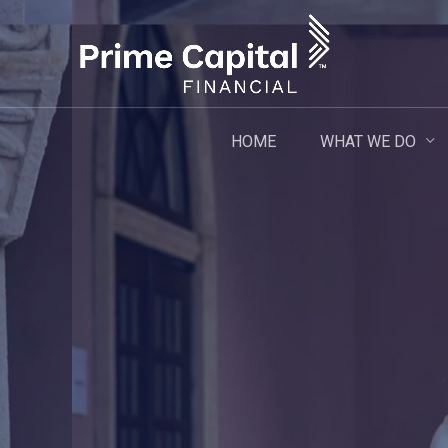
Skip
to
main
content
WHAT WE DO
HOME