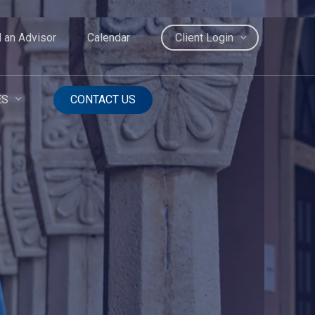
d an Advisor
Calendar
Client Login
ES
CONTACT US