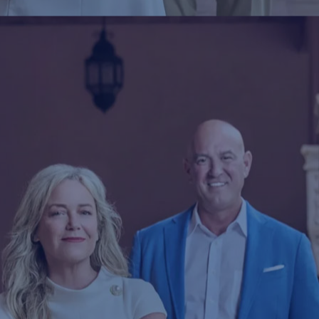
2025-02-24