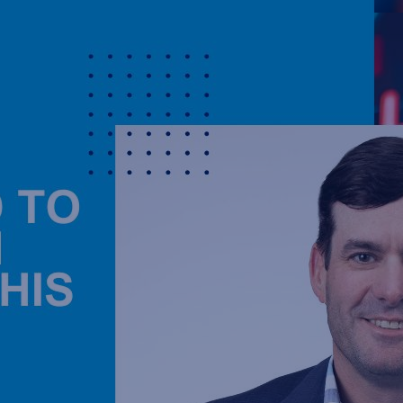
2024-10-30