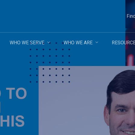
Fin
WHO WE SERVE
WHO WE ARE
RESOURC