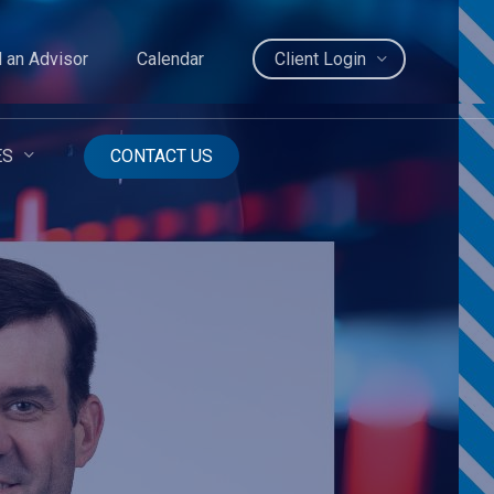
d an Advisor
Calendar
Client Login
ES
CONTACT US