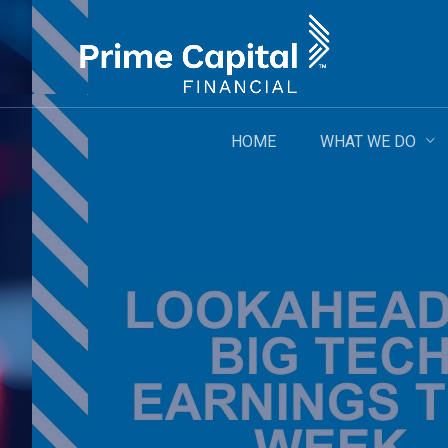
Skip
to
main
content
WHAT WE DO
HOME