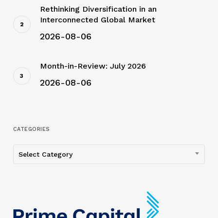
Rethinking Diversification in an
Interconnected Global Market
2026-08-06
Month-in-Review: July 2026
2026-08-06
CATEGORIES
Categories
Select Category