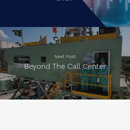
Next Post
Beyond The Call Center