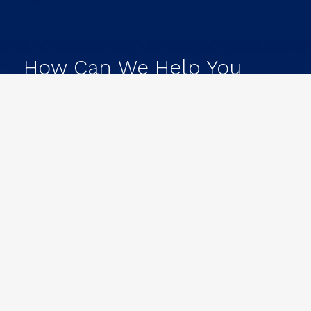
How
Can
We
Help
You
Achieve
Your
Goals?
L
e
t
'
s
G
e
t
t
o
W
o
r
k