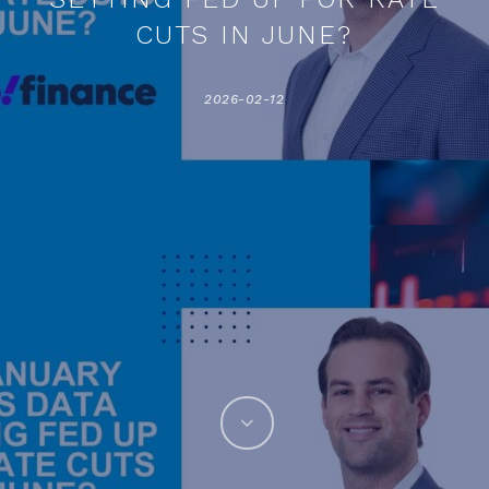
CUTS IN JUNE?
2026-02-12