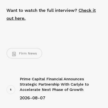
Want to watch the full interview?
Check it
out here.
Firm News
Prime Capital Financial Announces
Strategic Partnership With Carlyle to
Accelerate Next Phase of Growth
2026-08-07