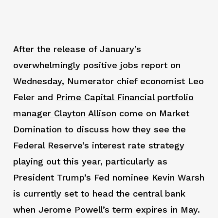
After the release of January’s
overwhelmingly positive jobs report on
Wednesday, Numerator chief economist Leo
Feler and
Prime Capital Financial portfolio
manager Clayton Allison
come on Market
Domination to discuss how they see the
Federal Reserve’s interest rate strategy
playing out this year, particularly as
President Trump’s Fed nominee Kevin Warsh
is currently set to head the central bank
when Jerome Powell’s term expires in May.