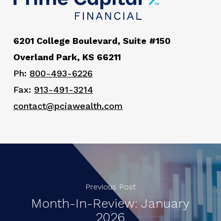
6201 College Boulevard, Suite #150
Overland Park, KS 66211
Ph:
800-493-6226
Fax:
913-491-3214
contact@pciawealth.com
Previous Post
Month-In-Review: January
2026