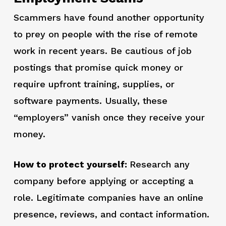
Scammers have found another opportunity
to prey on people with the rise of remote
work in recent years. Be cautious of job
postings that promise quick money or
require upfront training, supplies, or
software payments. Usually, these
“employers” vanish once they receive your
money.
How to protect yourself:
Research any
company before applying or accepting a
role. Legitimate companies have an online
presence, reviews, and contact information.