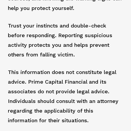
help you protect yourself.
Trust your instincts and double-check
before responding. Reporting suspicious
activity protects you and helps prevent
others from falling victim.
This information does not constitute legal
advice. Prime Capital Financial and its
associates do not provide legal advice.
Individuals should consult with an attorney
regarding the applicability of this
information for their situations.