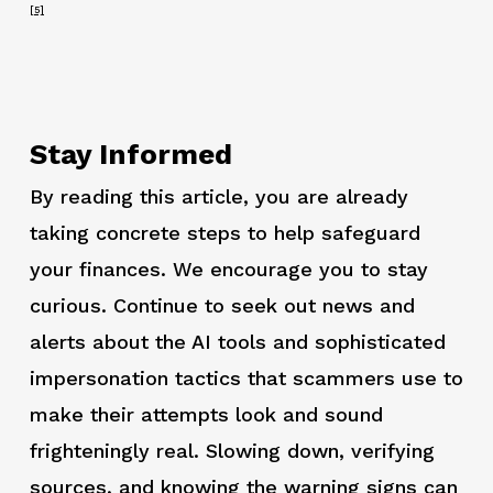
[5]
Stay Informed
By reading this article, you are already
taking concrete steps to help safeguard
your finances. We encourage you to stay
curious. Continue to seek out news and
alerts about the AI tools and sophisticated
impersonation tactics that scammers use to
make their attempts look and sound
frighteningly real. Slowing down, verifying
sources, and knowing the warning signs can