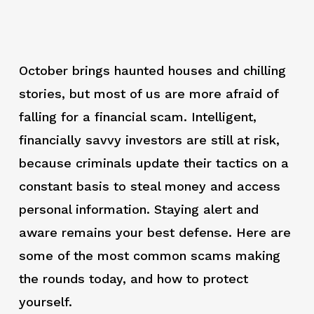
October brings haunted houses and chilling
stories, but most of us are more afraid of
falling for a financial scam. Intelligent,
financially savvy investors are still at risk,
because criminals update their tactics on a
constant basis to steal money and access
personal information. Staying alert and
aware remains your best defense. Here are
some of the most common scams making
the rounds today, and how to protect
yourself.