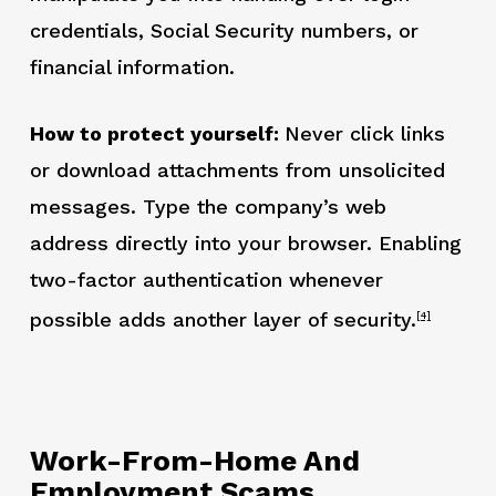
credentials, Social Security numbers, or
financial information.
How to protect yourself:
Never click links
or download attachments from unsolicited
messages. Type the company’s web
address directly into your browser. Enabling
two-factor authentication whenever
possible adds another layer of security.
[4]
Work-From-Home And
Employment Scams