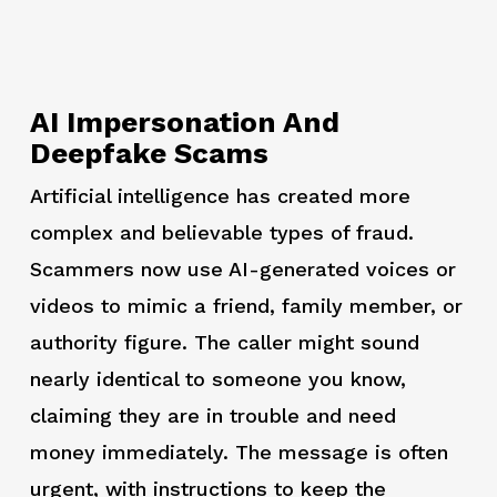
AI Impersonation And
Deepfake Scams
Artificial intelligence has created more
complex and believable types of fraud.
Scammers now use AI-generated voices or
videos to mimic a friend, family member, or
authority figure. The caller might sound
nearly identical to someone you know,
claiming they are in trouble and need
money immediately. The message is often
urgent, with instructions to keep the