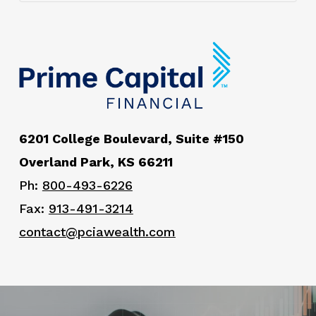
6201 College Boulevard, Suite #150
Overland Park, KS 66211
Ph:
800-493-6226
Fax:
913-491-3214
contact@pciawealth.com