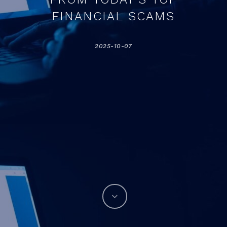
FINANCIAL SCAMS
2025-10-07