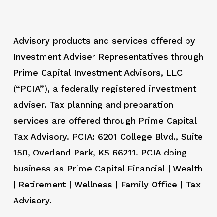
Advisory products and services offered by
Investment Adviser Representatives through
Prime Capital Investment Advisors, LLC
(“PCIA”), a federally registered investment
adviser. Tax planning and preparation
services are offered through Prime Capital
Tax Advisory. PCIA: 6201 College Blvd., Suite
150, Overland Park, KS 66211. PCIA doing
business as Prime Capital Financial | Wealth
| Retirement | Wellness | Family Office | Tax
Advisory.