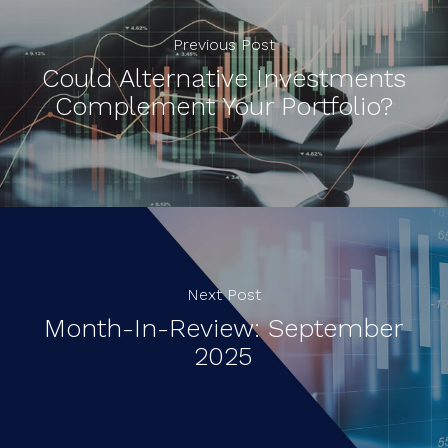
Previous Post
Could Alternative Investments
Complement Your Portfolio?
Next Post
Month-In-Review: September
2025