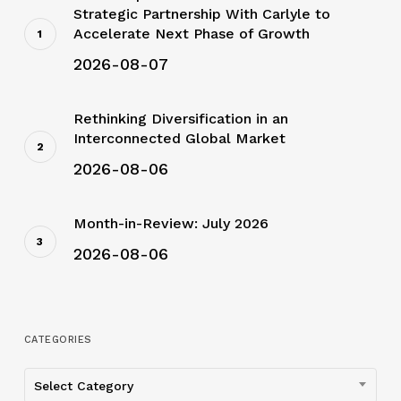
Strategic Partnership With Carlyle to
Accelerate Next Phase of Growth
2026-08-07
Rethinking Diversification in an
Interconnected Global Market
2026-08-06
Month-in-Review: July 2026
2026-08-06
CATEGORIES
Categories
Select Category