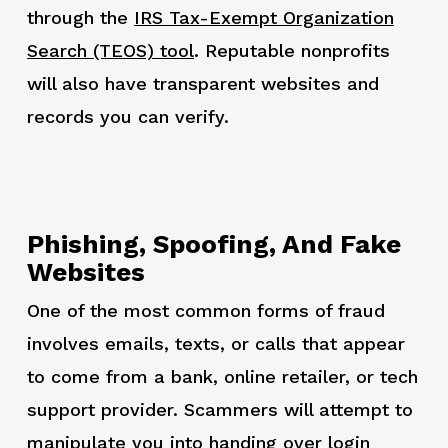
through the
IRS Tax-Exempt Organization
Search (TEOS) tool
. Reputable nonprofits
will also have transparent websites and
records you can verify.
Phishing, Spoofing, And Fake
Websites
One of the most common forms of fraud
involves emails, texts, or calls that appear
to come from a bank, online retailer, or tech
support provider. Scammers will attempt to
manipulate you into handing over login