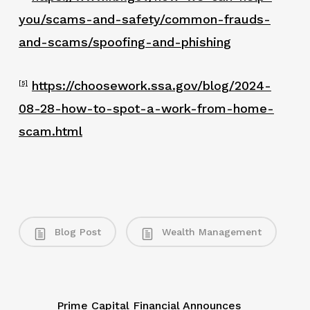
you/scams-and-safety/common-frauds-
and-scams/spoofing-and-phishing
https://choosework.ssa.gov/blog/2024-
[5]
08-28-how-to-spot-a-work-from-home-
scam.html
Blog Post
Wealth Management
Prime Capital Financial Announces