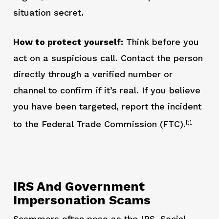
situation secret.
How to protect yourself:
Think before you
act on a suspicious call. Contact the person
directly through a verified number or
channel to confirm if it’s real. If you believe
you have been targeted, report the incident
to the Federal Trade Commission (FTC).
[1]
IRS And Government
Impersonation Scams
Scammers often pose as the IRS, Social