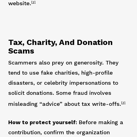
website.
[2]
Tax, Charity, And Donation
Scams
Scammers also prey on generosity. They
tend to use fake charities, high-profile
disasters, or celebrity impersonations to
solicit donations. Some fraud involves
misleading “advice” about tax write-offs.
[3]
How to protect yourself:
Before making a
contribution, confirm the organization