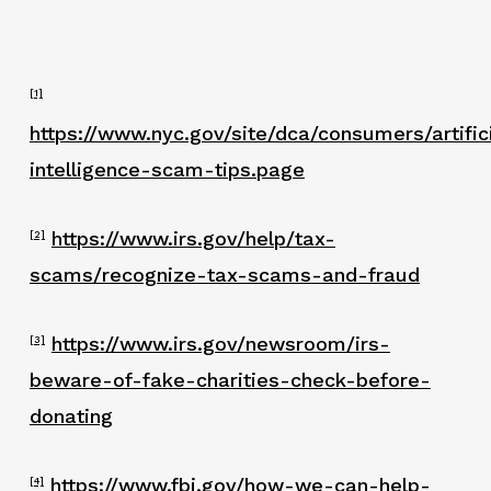
[1]
https://www.nyc.gov/site/dca/consumers/artific
intelligence-scam-tips.page
https://www.irs.gov/help/tax-
[2]
scams/recognize-tax-scams-and-fraud
https://www.irs.gov/newsroom/irs-
[3]
beware-of-fake-charities-check-before-
donating
https://www.fbi.gov/how-we-can-help-
[4]