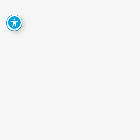
How
Can
We
Help
You
Achieve
Your
Goals?