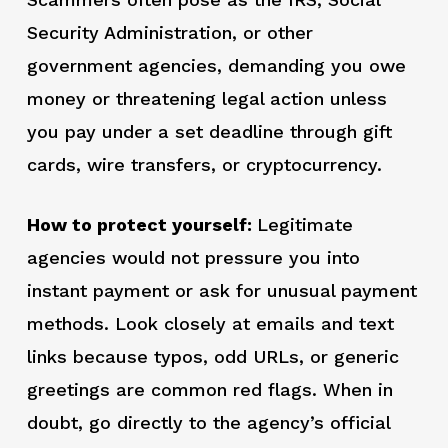
Security Administration, or other
government agencies, demanding you owe
money or threatening legal action unless
you pay under a set deadline through gift
cards, wire transfers, or cryptocurrency.
How to protect yourself:
Legitimate
agencies would not pressure you into
instant payment or ask for unusual payment
methods. Look closely at emails and text
links because typos, odd URLs, or generic
greetings are common red flags. When in
doubt, go directly to the agency’s official