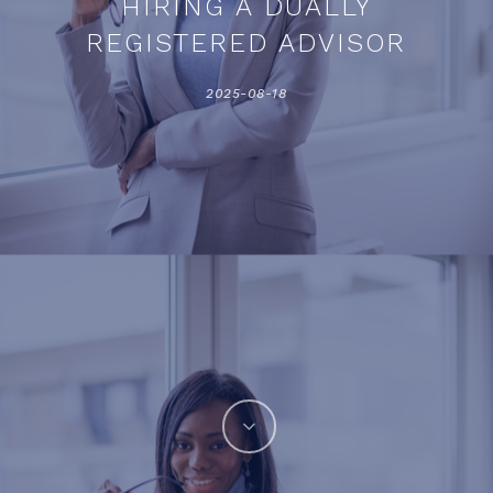
HIRING A DUALLY
REGISTERED ADVISOR
2025-08-18