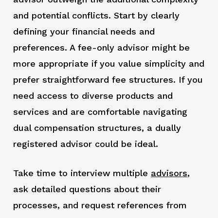
and potential conflicts. Start by clearly
defining your financial needs and
preferences. A fee-only advisor might be
more appropriate if you value simplicity and
prefer straightforward fee structures. If you
need access to diverse products and
services and are comfortable navigating
dual compensation structures, a dually
registered advisor could be ideal.
Take time to interview multiple
advisors
,
ask detailed questions about their
processes, and request references from