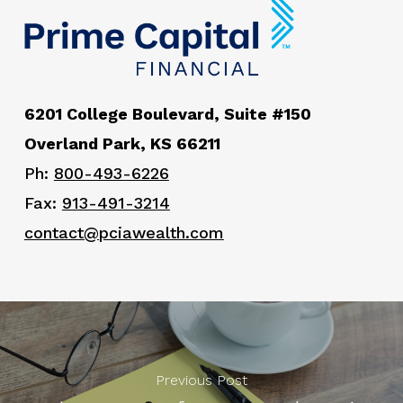
6201 College Boulevard, Suite #150
Overland Park, KS 66211
Ph:
800-493-6226
Fax:
913-491-3214
contact@pciawealth.com
Previous Post