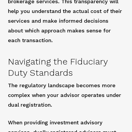
brokerage services. This transparency will
help you understand the actual cost of their
services and make informed decisions
about which approach makes sense for
each transaction.
Navigating the Fiduciary
Duty Standards
The regulatory landscape becomes more
complex when your advisor operates under
dual registration.
When providing investment advisory