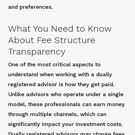
and preferences.
What You Need to Know
About Fee Structure
Transparency
One of the most critical aspects to
understand when working with a dually
registered advisor is how they get paid.
Unlike advisors who operate under a single
model, these professionals can earn money
through multiple channels, which can
significantly impact your investment costs.
Dually registered advisors may charge fees,