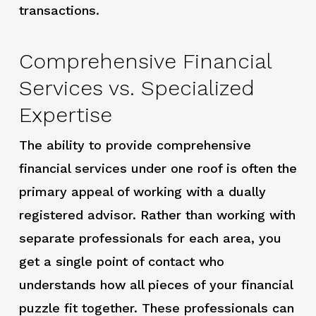
transactions.
Comprehensive Financial
Services vs. Specialized
Expertise
The ability to provide comprehensive
financial services under one roof is often the
primary appeal of working with a dually
registered advisor. Rather than working with
separate professionals for each area, you
get a single point of contact who
understands how all pieces of your financial
puzzle fit together. These professionals can