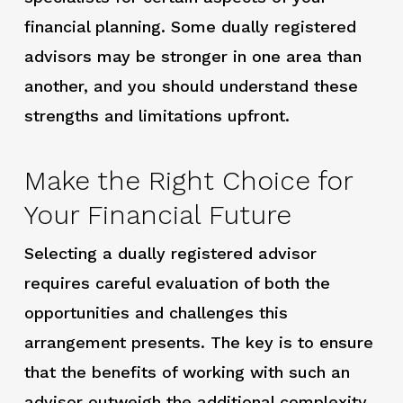
financial planning. Some dually registered
advisors may be stronger in one area than
another, and you should understand these
strengths and limitations upfront.
Make the Right Choice for
Your Financial Future
Selecting a dually registered advisor
requires careful evaluation of both the
opportunities and challenges this
arrangement presents. The key is to ensure
that the benefits of working with such an
advisor outweigh the additional complexity