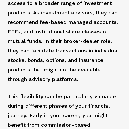
access to a broader range of investment
products. As investment advisors, they can
recommend fee-based managed accounts,
ETFs, and institutional share classes of
mutual funds. In their broker-dealer role,
they can facilitate transactions in individual
stocks, bonds, options, and insurance
products that might not be available
through advisory platforms.
This flexibility can be particularly valuable
during different phases of your financial
journey. Early in your career, you might
benefit from commission-based