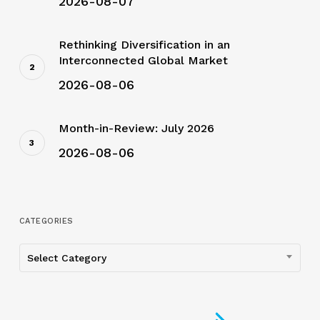
2026-08-07
Rethinking Diversification in an
Interconnected Global Market
2026-08-06
Month-in-Review: July 2026
2026-08-06
CATEGORIES
Categories
Select Category