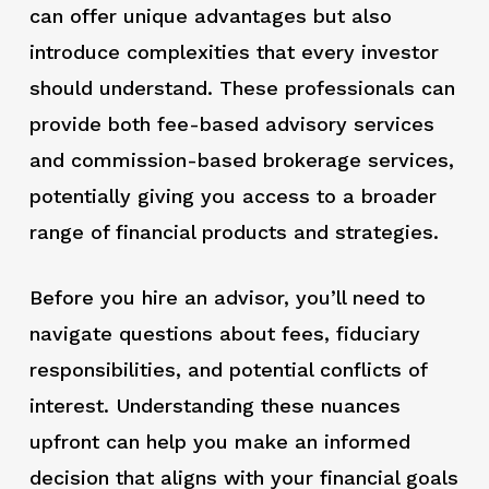
can offer unique advantages but also
introduce complexities that every investor
should understand. These professionals can
provide both fee-based advisory services
and commission-based brokerage services,
potentially giving you access to a broader
range of financial products and strategies.
Before you hire an advisor, you’ll need to
navigate questions about fees, fiduciary
responsibilities, and potential conflicts of
interest. Understanding these nuances
upfront can help you make an informed
decision that aligns with your financial goals