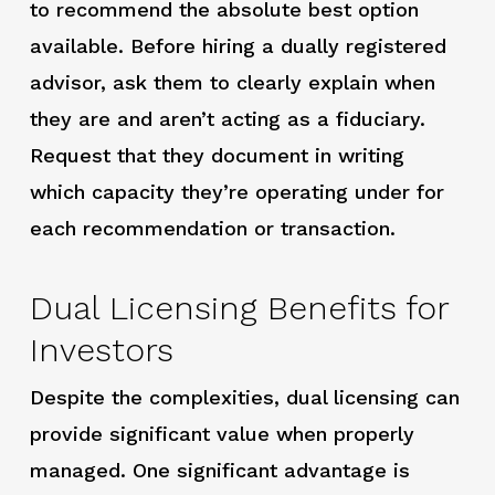
to recommend the absolute best option
available. Before hiring a dually registered
advisor, ask them to clearly explain when
they are and aren’t acting as a fiduciary.
Request that they document in writing
which capacity they’re operating under for
each recommendation or transaction.
Dual Licensing Benefits for
Investors
Despite the complexities, dual licensing can
provide significant value when properly
managed. One significant advantage is