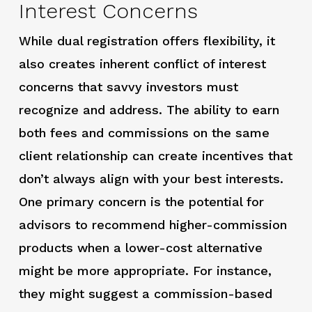
Interest Concerns
While dual registration offers flexibility, it
also creates inherent conflict of interest
concerns that savvy investors must
recognize and address. The ability to earn
both fees and commissions on the same
client relationship can create incentives that
don’t always align with your best interests.
One primary concern is the potential for
advisors to recommend higher-commission
products when a lower-cost alternative
might be more appropriate. For instance,
they might suggest a commission-based