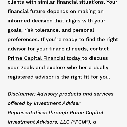
clients with similar financial situations. Your
financial future depends on making an
informed decision that aligns with your
goals, risk tolerance, and personal
preferences. If you’re ready to find the right
advisor for your financial needs,
contact
Prime Capital Financial today
to discuss
your goals and explore whether a dually
registered advisor is the right fit for you.
Disclaimer: Advisory products and services
offered by Investment Adviser
Representatives through Prime Capital
Investment Advisors, LLC (“PCIA”), a