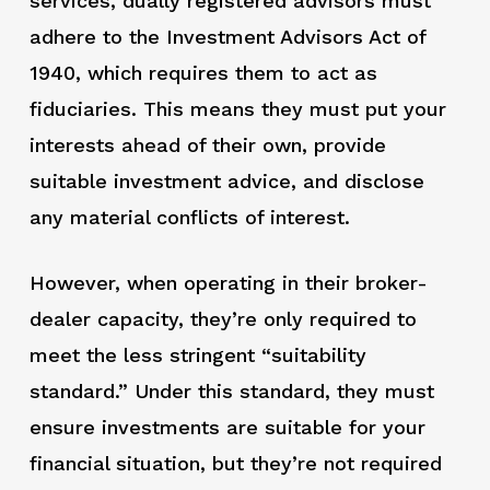
services, dually registered advisors must
adhere to the Investment Advisors Act of
1940, which requires them to act as
fiduciaries. This means they must put your
interests ahead of their own, provide
suitable investment advice, and disclose
any material conflicts of interest.
However, when operating in their broker-
dealer capacity, they’re only required to
meet the less stringent “suitability
standard.” Under this standard, they must
ensure investments are suitable for your
financial situation, but they’re not required