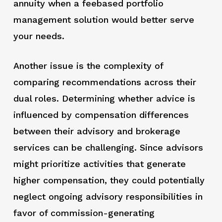
annuity when a feebased portfolio
management solution would better serve
your needs.
Another issue is the complexity of
comparing recommendations across their
dual roles. Determining whether advice is
influenced by compensation differences
between their advisory and brokerage
services can be challenging. Since advisors
might prioritize activities that generate
higher compensation, they could potentially
neglect ongoing advisory responsibilities in
favor of commission-generating