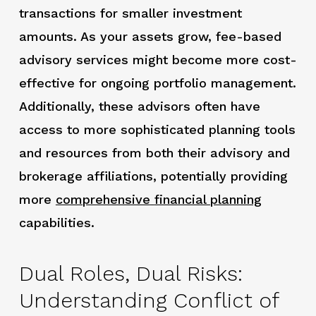
transactions for smaller investment
amounts. As your assets grow, fee-based
advisory services might become more cost-
effective for ongoing portfolio management.
Additionally, these advisors often have
access to more sophisticated planning tools
and resources from both their advisory and
brokerage affiliations, potentially providing
more
comprehensive
financial planning
capabilities.
Dual Roles, Dual Risks:
Understanding Conflict of