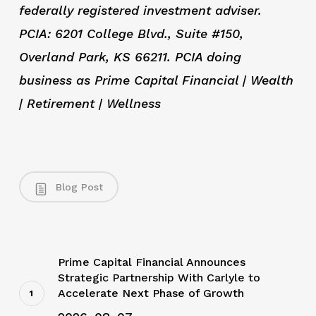
federally registered investment adviser.
PCIA: 6201 College Blvd., Suite #150,
Overland Park, KS 66211. PCIA doing
business as Prime Capital Financial | Wealth
| Retirement | Wellness
Blog Post
Prime Capital Financial Announces
Strategic Partnership With Carlyle to
Accelerate Next Phase of Growth