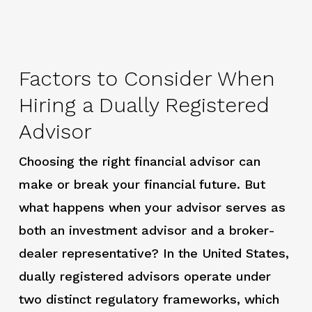
Factors to Consider When
Hiring a Dually Registered
Advisor
Choosing the right financial advisor can
make or break your financial future. But
what happens when your advisor serves as
both an investment advisor and a broker-
dealer representative? In the United States,
dually registered advisors operate under
two distinct regulatory frameworks, which