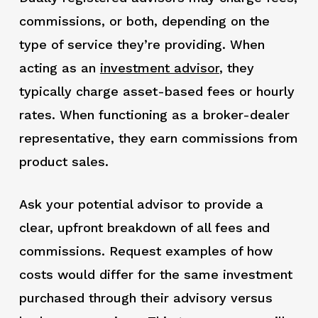
commissions, or both, depending on the
type of service they’re providing. When
acting as an
investment advisor
,
they
typically charge asset-based fees or hourly
rates. When functioning as a broker-dealer
representative, they earn commissions from
product sales.
Ask your potential advisor to provide a
clear, upfront breakdown of all fees and
commissions. Request examples of how
costs would differ for the same investment
purchased through their advisory versus