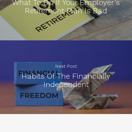
What To Do If Your Employer’s
Retirement Plan Is Bad
Next Post
Habits Of The Financially
Independent