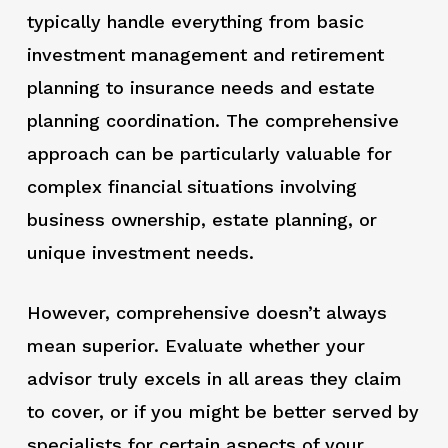
typically handle everything from basic
investment management and retirement
planning to insurance needs and estate
planning coordination. The comprehensive
approach can be particularly valuable for
complex financial situations involving
business ownership, estate planning, or
unique investment needs.
However, comprehensive doesn’t always
mean superior. Evaluate whether your
advisor truly excels in all areas they claim
to cover, or if you might be better served by
specialists for certain aspects of your