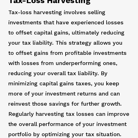
Tax-Loss Harvesting
Tax-loss harvesting involves selling
investments that have experienced losses
to offset capital gains, ultimately reducing
your tax liability. This strategy allows you
to offset gains from profitable investments
with losses from underperforming ones,
reducing your overall tax liability. By
minimizing capital gains taxes, you keep
more of your investment returns and can
reinvest those savings for further growth.
Regularly harvesting tax losses can improve
the overall performance of your investment
portfolio by optimizing your tax situation.