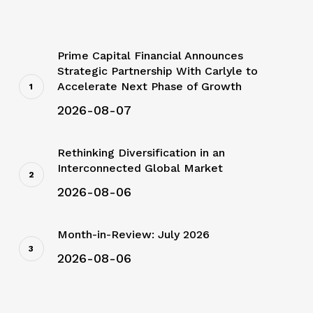
Prime Capital Financial Announces
Strategic Partnership With Carlyle to
Accelerate Next Phase of Growth
2026-08-07
Rethinking Diversification in an
Interconnected Global Market
2026-08-06
Month-in-Review: July 2026
2026-08-06