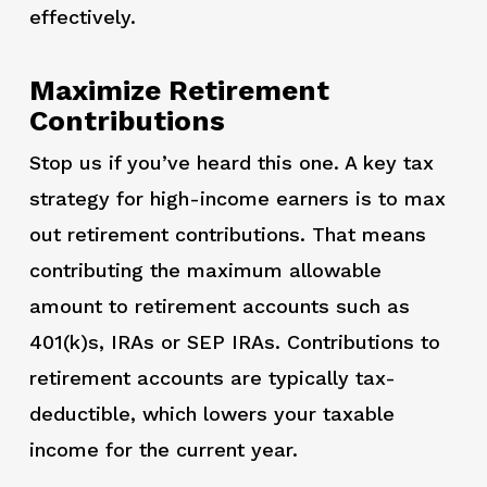
effectively.
Maximize Retirement
Contributions
Stop us if you’ve heard this one. A key tax
strategy for high-income earners is to max
out retirement contributions. That means
contributing the maximum allowable
amount to retirement accounts such as
401(k)s, IRAs or SEP IRAs. Contributions to
retirement accounts are typically tax-
deductible, which lowers your taxable
income for the current year.