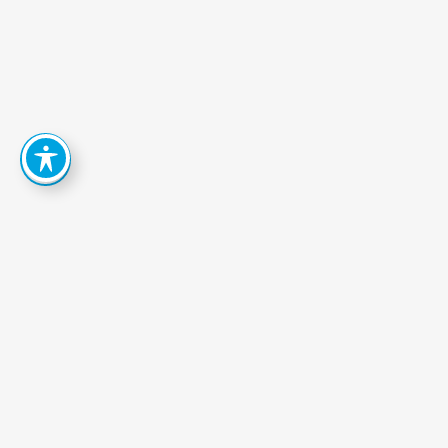
How
Can
We
Help
You
Achieve
Your
Goals?