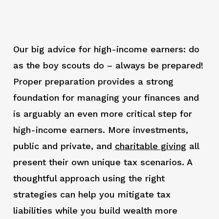
Our big advice for high-income earners: do
as the boy scouts do – always be prepared!
Proper preparation provides a strong
foundation for managing your finances and
is arguably an even more critical step for
high-income earners. More investments,
public and private, and
charitable giving
all
present their own unique tax scenarios. A
thoughtful approach using the right
strategies can help you mitigate tax
liabilities while you build wealth more