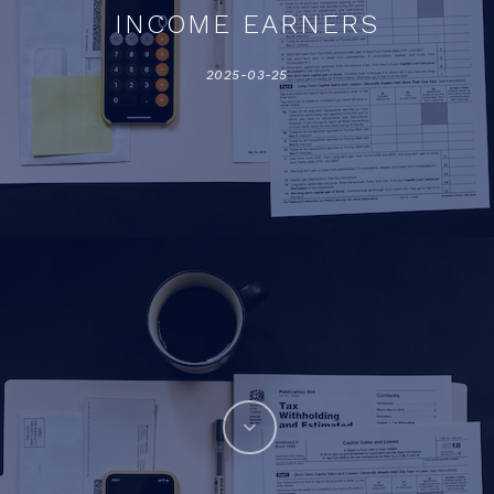
INCOME EARNERS
2025-03-25