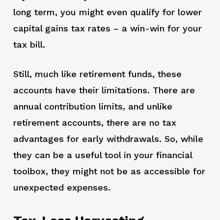
long term, you might even qualify for lower
capital gains tax rates – a win-win for your
tax bill.
Still, much like retirement funds, these
accounts have their limitations. There are
annual contribution limits, and unlike
retirement accounts, there are no tax
advantages for early withdrawals. So, while
they can be a useful tool in your financial
toolbox, they might not be as accessible for
unexpected expenses.