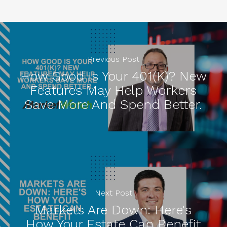
Previous Post
How Good Is Your 401(k)? New
Features May Help Workers
Save More And Spend Better.
Next Post
Markets Are Down: Here's
How Your Estate Can Benefit