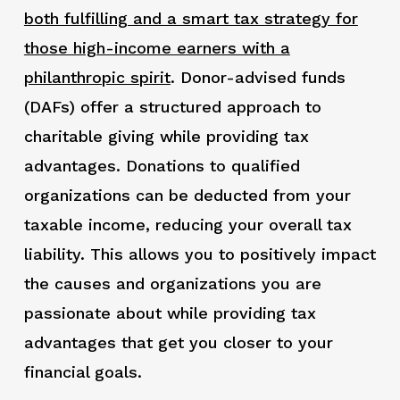
both fulfilling and a smart tax strategy for
those high-income earners with a
philanthropic spirit
. Donor-advised funds
(DAFs) offer a structured approach to
charitable giving while providing tax
advantages. Donations to qualified
organizations can be deducted from your
taxable income, reducing your overall tax
liability. This allows you to positively impact
the causes and organizations you are
passionate about while providing tax
advantages that get you closer to your
financial goals.