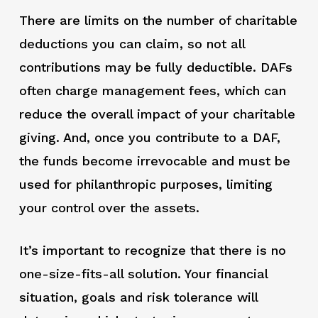
There are limits on the number of charitable
deductions you can claim, so not all
contributions may be fully deductible. DAFs
often charge management fees, which can
reduce the overall impact of your charitable
giving. And, once you contribute to a DAF,
the funds become irrevocable and must be
used for philanthropic purposes, limiting
your control over the assets.
It’s important to recognize that there is no
one-size-fits-all solution. Your financial
situation, goals and risk tolerance will