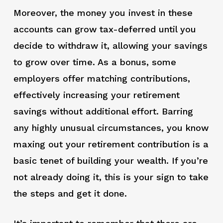
Moreover, the money you invest in these
accounts can grow tax-deferred until you
decide to withdraw it, allowing your savings
to grow over time. As a bonus, some
employers offer matching contributions,
effectively increasing your retirement
savings without additional effort. Barring
any highly unusual circumstances, you know
maxing out your retirement contribution is a
basic tenet of building your wealth. If you’re
not already doing it, this is your sign to take
the steps and get it done.