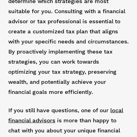
determine which strategies are most
suitable for you. Consulting with a financial
advisor or tax professional is essential to
create a customized tax plan that aligns
with your specific needs and circumstances.
By proactively implementing these tax
strategies, you can work towards
optimizing your tax strategy, preserving
wealth, and potentially achieve your
financial goals more efficiently.
If you still have questions, one of our
local
financial advisors
is more than happy to
chat with you about your unique financial