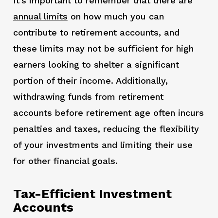
It’s important to remember that there are
annual limits
on how much you can
contribute to retirement accounts, and
these limits may not be sufficient for high
earners looking to shelter a significant
portion of their income. Additionally,
withdrawing funds from retirement
accounts before retirement age often incurs
penalties and taxes, reducing the flexibility
of your investments and limiting their use
for other financial goals.
Tax-Efficient Investment
Accounts