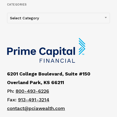
CATEGORIES
Categories
Select Category
6201 College Boulevard, Suite #150
Overland Park, KS 66211
Ph:
800-493-6226
Fax:
913-491-3214
contact@pciawealth.com