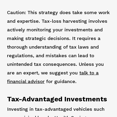
Caution: This strategy does take some work
and expertise. Tax-loss harvesting involves
actively monitoring your investments and
making strategic decisions. It requires a
thorough understanding of tax laws and
regulations, and mistakes can lead to
unintended tax consequences. Unless you
are an expert, we suggest you
talk to a
financial advisor
for guidance.
Tax-Advantaged Investments
Investing in tax-advantaged vehicles such