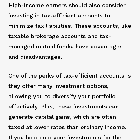
High-income earners should also consider
investing in tax-efficient accounts to
minimize tax liabilities. These accounts, like
taxable brokerage accounts and tax-
managed mutual funds, have advantages
and disadvantages.
One of the perks of tax-efficient accounts is
they offer many investment options,
allowing you to diversify your portfolio
effectively. Plus, these investments can
generate capital gains, which are often
taxed at lower rates than ordinary income.
If you hold onto your investments for the