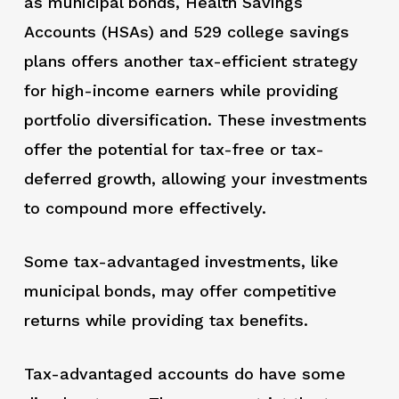
as municipal bonds, Health Savings
Accounts (HSAs) and 529 college savings
plans offers another tax-efficient strategy
for high-income earners while providing
portfolio diversification. These investments
offer the potential for tax-free or tax-
deferred growth, allowing your investments
to compound more effectively.
Some tax-advantaged investments, like
municipal bonds, may offer competitive
returns while providing tax benefits.
Tax-advantaged accounts do have some