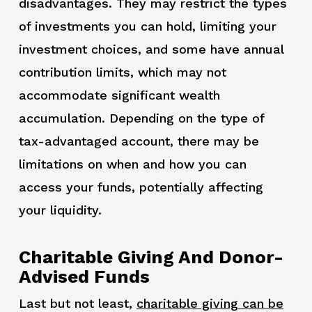
disadvantages. They may restrict the types
of investments you can hold, limiting your
investment choices, and some have annual
contribution limits, which may not
accommodate significant wealth
accumulation. Depending on the type of
tax-advantaged account, there may be
limitations on when and how you can
access your funds, potentially affecting
your liquidity.
Charitable Giving And Donor-
Advised Funds
Last but not least,
charitable giving can be