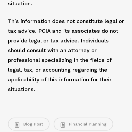
situation.
This information does not constitute legal or
tax advice. PCIA and its associates do not
provide legal or tax advice. Individuals
should consult with an attorney or
professional specializing in the fields of
legal, tax, or accounting regarding the
applicability of this information for their
situations.
Blog Post
Financial Planning