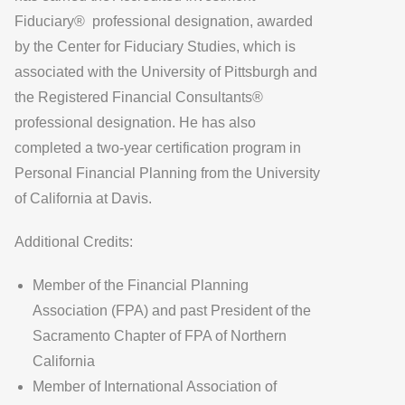
Fiduciary® professional designation, awarded
by the Center for Fiduciary Studies, which is
associated with the University of Pittsburgh and
the Registered Financial Consultants®
professional designation. He has also
completed a two-year certification program in
Personal Financial Planning from the University
of California at Davis.
Additional Credits:
Member of the Financial Planning
Association (FPA) and past President of the
Sacramento Chapter of FPA of Northern
California
Member of International Association of