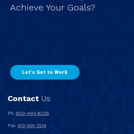
Achieve
Your
Goals?
L
e
t
'
s
G
e
t
t
o
W
o
r
k
Contact
Us
Ph:
800-493-6226
Fax:
913-491-3214