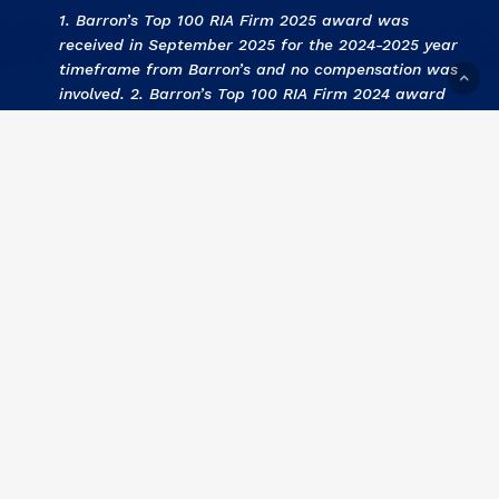
1. Barron’s Top 100 RIA Firm 2025 award was
received in September 2025 for the 2024-2025 year
timeframe from Barron’s and no compensation was
involved. 2. Barron’s Top 100 RIA Firm 2024 award
was received in September 2024 for the 2023-2024
year timeframe from Barron’s and no compensation
was involved. 3
.
KCBJ Fee Based Investment Advisors
2024 award was received September 2024 for the
2023 year by Kansas City Business Journal and no
compensation was involved. 4
.
KCBJ Fee Based
Investment Advisors 2023
award was received
September 2023 for the 2022 year by Kansas City
Business Journal and no compensation was involved.
5
. Barron’s Top 100 RIA Firm 2023 award was
received in September 2023 for the 2022-2023 year
timeframe from Barron’s and no compensation was
involved. 6
. KCBJ Fee Based Investment Advisors
2022 award was received September 2022 for the
2021 year by Kansas City Business Journal and no
compensation was involved. 7
.
Barron’s Top 100 RIA