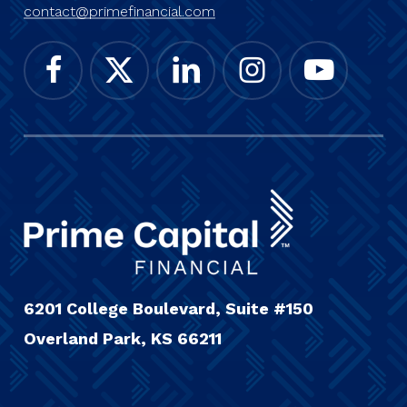
contact@primefinancial.com
6201 College Boulevard, Suite #150
Overland Park, KS 66211