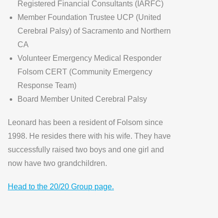
Registered Financial Consultants (IARFC)
Member Foundation Trustee UCP (United
Cerebral Palsy) of Sacramento and Northern
CA
Volunteer Emergency Medical Responder
Folsom CERT (Community Emergency
Response Team)
Board Member United Cerebral Palsy
Leonard has been a resident of Folsom since
1998. He resides there with his wife. They have
successfully raised two boys and one girl and
now have two grandchildren.
Head to the 20/20 Group page.