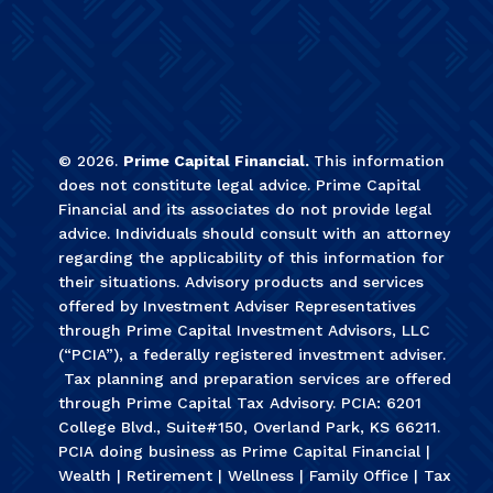
©
2026
.
Prime Capital Financial.
This information
does not constitute legal advice. Prime Capital
Financial and its associates do not provide legal
advice. Individuals should consult with an attorney
regarding the applicability of this information for
their situations. Advisory products and services
offered by Investment Adviser Representatives
through Prime Capital Investment Advisors, LLC
(“PCIA”), a federally registered investment adviser.
Tax planning and preparation services are offered
through Prime Capital Tax Advisory. PCIA: 6201
College Blvd., Suite#150, Overland Park, KS 66211.
PCIA doing business as Prime Capital Financial |
Wealth | Retirement | Wellness | Family Office | Tax