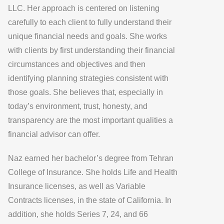
LLC. Her approach is centered on listening
carefully to each client to fully understand their
unique financial needs and goals. She works
with clients by first understanding their financial
circumstances and objectives and then
identifying planning strategies consistent with
those goals. She believes that, especially in
today’s environment, trust, honesty, and
transparency are the most important qualities a
financial advisor can offer.
Naz earned her bachelor’s degree from Tehran
College of Insurance. She holds Life and Health
Insurance licenses, as well as Variable
Contracts licenses, in the state of California. In
addition, she holds Series 7, 24, and 66