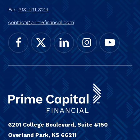
Fax:
913-491-3214
contact@primefinancial.com
6201 College Boulevard, Suite #150
Overland Park, KS 66211