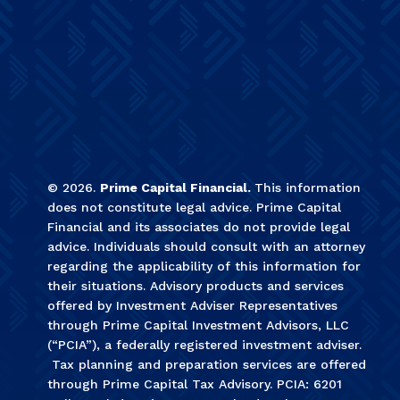
©
2026
.
Prime Capital Financial.
This information
does not constitute legal advice. Prime Capital
Financial and its associates do not provide legal
advice. Individuals should consult with an attorney
regarding the applicability of this information for
their situations. Advisory products and services
offered by Investment Adviser Representatives
through Prime Capital Investment Advisors, LLC
(“PCIA”), a federally registered investment adviser.
Tax planning and preparation services are offered
through Prime Capital Tax Advisory. PCIA: 6201