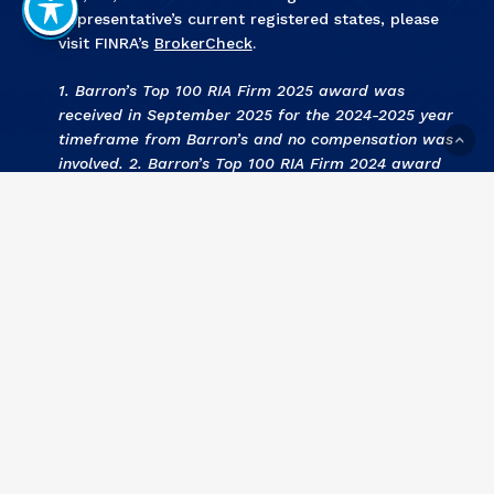
Representative’s current registered states, please
visit FINRA’s
BrokerCheck
.
1. Barron’s Top 100 RIA Firm 2025 award was
received in September 2025 for the 2024-2025 year
timeframe from Barron’s and no compensation was
involved. 2. Barron’s Top 100 RIA Firm 2024 award
was received in September 2024 for the 2023-2024
year timeframe from Barron’s and no compensation
was involved. 3
.
KCBJ Fee Based Investment Advisors
2024 award was received September 2024 for the
2023 year by Kansas City Business Journal and no
compensation was involved. 4
.
KCBJ Fee Based
Investment Advisors 2023
award was received
September 2023 for the 2022 year by Kansas City
Business Journal and no compensation was involved.
5
. Barron’s Top 100 RIA Firm 2023 award was
received in September 2023 for the 2022-2023 year
timeframe from Barron’s and no compensation was
involved. 6
. KCBJ Fee Based Investment Advisors