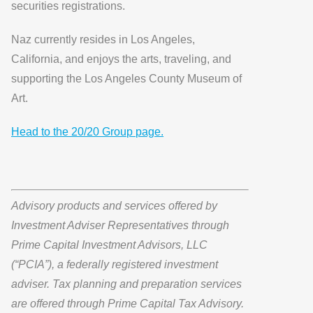
securities registrations.
Naz currently resides in Los Angeles,
California, and enjoys the arts, traveling, and
supporting the Los Angeles County Museum of
Art.
Head to the 20/20 Group page.
Advisory products and services offered by
Investment Adviser Representatives through
Prime Capital Investment Advisors, LLC
(“PCIA”), a federally registered investment
adviser. Tax planning and preparation services
are offered through Prime Capital Tax Advisory.