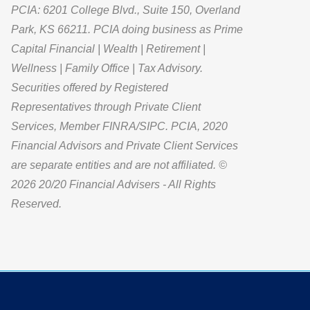
PCIA: 6201 College Blvd., Suite 150, Overland
Park, KS 66211. PCIA doing business as Prime
Capital Financial | Wealth | Retirement |
Wellness | Family Office | Tax Advisory.
Securities offered by Registered
Representatives through Private Client
Services, Member FINRA/SIPC. PCIA, 2020
Financial Advisors and Private Client Services
are separate entities and are not affiliated. ©
2026 20/20 Financial Advisers - All Rights
Reserved.