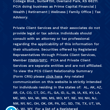
College Blvd., Suite#150, Overland Park, KS 66211.
PCIA doing business as Prime Capital Financial |
Wealth | Retirement | Wellness | Family Office | Tax
Advisory.
Private Client Services and their associates do not
provide legal or tax advice. Individuals should
consult with an attorney or tax professional
regarding the applicability of this information for
their situations. Securities offered by Registered
Representatives through Private Client Services,
Member
FINRA
/
SIPC
. PCIA and Private Client
Services are separate entities and are not affiliated.
To view the PCS Client Relationship Summary
(Form CRS) please
click here
. Any related
communication on this website is strictly intended
for individuals residing in the states of: AL, AK, AZ,
AR, CA, CO, CT, DC, FL, GA, ID, IL, IN, IA, KS, KY, LA,
ME, MD, MA, MI, MN, MS, MO, MT, NE, NV, NH, NJ,
NM, NY, NC, OH, OK, OR, PA, SC, SD, TN, TX, UT, VA,
WA, WI, WY. For a list of a Registered