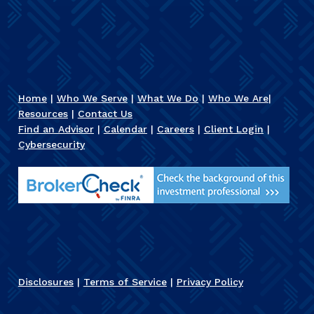
Home
|
Who We Serve
|
What We Do
|
Who We Are
|
Resources
|
Contact Us
Find an Advisor
|
Calendar
|
Careers
|
Client Login
|
Cybersecurity
Disclosures
|
Terms of Service
|
Privacy Policy