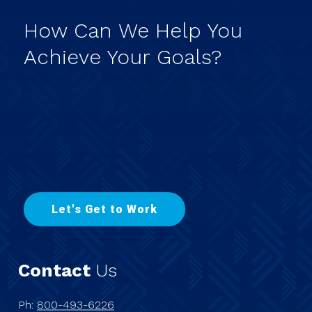
How
Can
We
Help
You
Achieve
Your
Goals?
L
e
t
'
s
G
e
t
t
o
W
o
r
k
Contact
Us
Ph:
800-493-6226