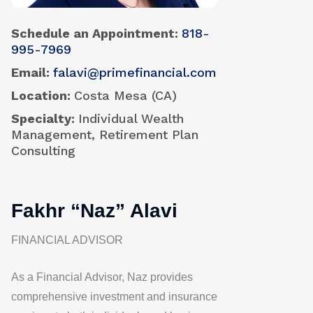
Schedule an Appointment
818-
995-7969
Email
falavi@primefinancial.com
Location
Costa Mesa (CA)
Specialty
Individual Wealth
Management, Retirement Plan
Consulting
Fakhr “Naz” Alavi
FINANCIAL ADVISOR
As a Financial Advisor, Naz provides
comprehensive investment and insurance