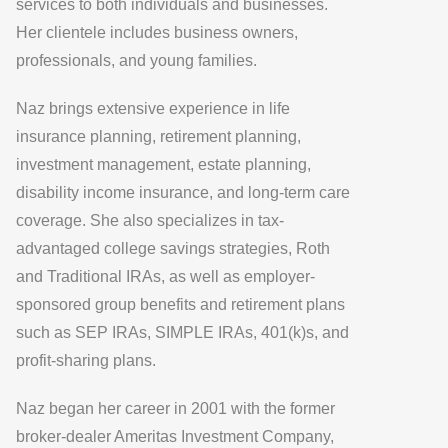
services to both individuals and businesses.
Her clientele includes business owners,
professionals, and young families.
Naz brings extensive experience in life
insurance planning, retirement planning,
investment management, estate planning,
disability income insurance, and long-term care
coverage. She also specializes in tax-
advantaged college savings strategies, Roth
and Traditional IRAs, as well as employer-
sponsored group benefits and retirement plans
such as SEP IRAs, SIMPLE IRAs, 401(k)s, and
profit-sharing plans.
Naz began her career in 2001 with the former
broker-dealer Ameritas Investment Company,