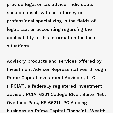
provide legal or tax advice. Individuals
should consult with an attorney or
professional specializing in the fields of
legal, tax, or accounting regarding the
applicability of this information for their
situations.
Advisory products and services offered by
Investment Adviser Representatives through
Prime Capital Investment Advisors, LLC
(“PCIA”), a federally registered investment
adviser. PCIA: 6201 College Blvd., Suite#150,
Overland Park, KS 66211. PCIA doing
business as Prime Capital Financial | Wealth