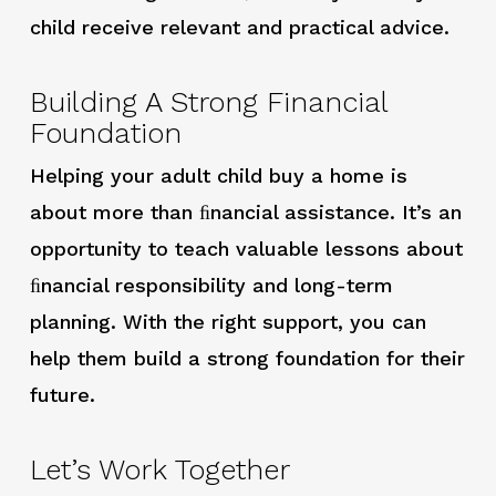
child receive relevant and practical advice.
Building A Strong Financial
Foundation
Helping your adult child buy a home is
about more than ﬁnancial assistance. It’s an
opportunity to teach valuable lessons about
ﬁnancial responsibility and long-term
planning. With the right support, you can
help them build a strong foundation for their
future.
Let’s Work Together