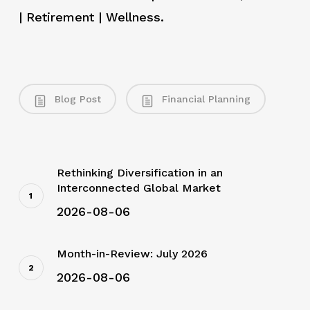
| Retirement | Wellness.
Blog Post
Financial Planning
Rethinking Diversification in an
Interconnected Global Market
2026-08-06
Month-in-Review: July 2026
2026-08-06