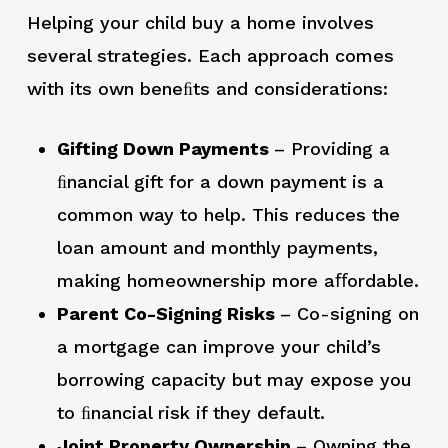
Helping your child buy a home involves
several strategies. Each approach comes
with its own beneﬁts and considerations:
Gifting Down Payments
– Providing a
ﬁnancial gift for a down payment is a
common way to help. This reduces the
loan amount and monthly payments,
making homeownership more aﬀordable.
Parent Co-Signing Risks
– Co-signing on
a mortgage can improve your child’s
borrowing capacity but may expose you
to ﬁnancial risk if they default.
Joint Property Ownership
– Owning the