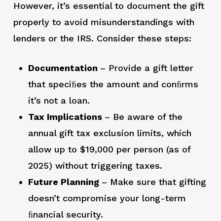
However, it’s essential to document the gift
properly to avoid misunderstandings with
lenders or the IRS. Consider these steps:
Documentation
– Provide a gift letter
that speciﬁes the amount and conﬁrms
it’s not a loan.
Tax Implications
– Be aware of the
annual gift tax exclusion limits, which
allow up to $19,000 per person (as of
2025) without triggering taxes.
Future Planning
– Make sure that gifting
doesn’t compromise your long-term
ﬁnancial security.