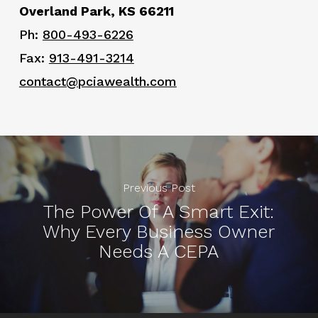
Overland Park, KS 66211
Ph:
800-493-6226
Fax:
913-491-3214
contact@pciawealth.com
Previous Post
The Power Of A Smart Exit:
Why Every Business Owner
Needs A CEPA