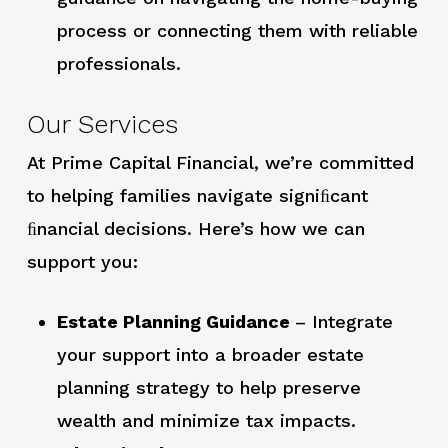
process or connecting them with reliable
professionals.
Our Services
At Prime Capital Financial, we’re committed
to helping families navigate signiﬁcant
ﬁnancial decisions. Here’s how we can
support you:
Estate Planning Guidance
– Integrate
your support into a broader estate
planning strategy to help preserve
wealth and minimize tax impacts.