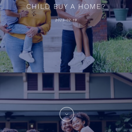
CHILD BUY A HOME?
2025-02-19