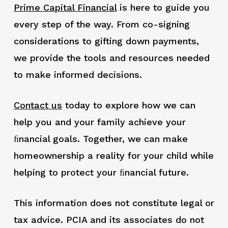
Prime Capital Financial
is here to guide you
every step of the way. From co-signing
considerations to gifting down payments,
we provide the tools and resources needed
to make informed decisions.
Contact us
today to explore how we can
help you and your family achieve your
ﬁnancial goals. Together, we can make
homeownership a reality for your child while
helping to protect your ﬁnancial future.
This information does not constitute legal or
tax advice. PCIA and its associates do not