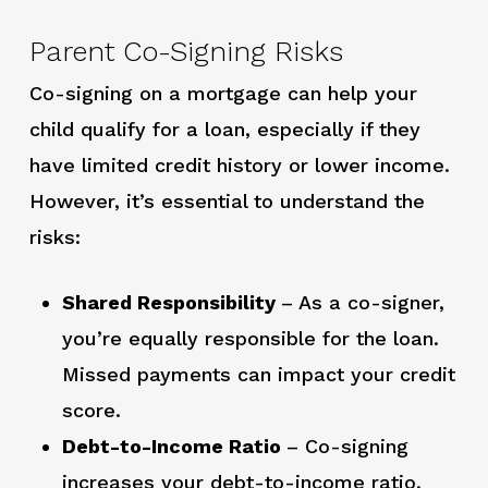
Parent Co-Signing Risks
Co-signing on a mortgage can help your
child qualify for a loan, especially if they
have limited credit history or lower income.
However, it’s essential to understand the
risks:
Shared Responsibility
– As a co-signer,
you’re equally responsible for the loan.
Missed payments can impact your credit
score.
Debt-to-Income Ratio
– Co-signing
increases your debt-to-income ratio,