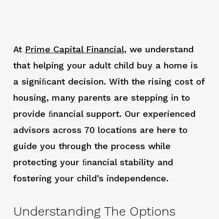
At
Prime Capital Financial,
we understand
that helping your adult child buy a home is
a signiﬁcant decision. With the rising cost of
housing, many parents are stepping in to
provide ﬁnancial support. Our experienced
advisors across 70 locations are here to
guide you through the process while
protecting your ﬁnancial stability and
fostering your child’s independence.
Understanding The Options