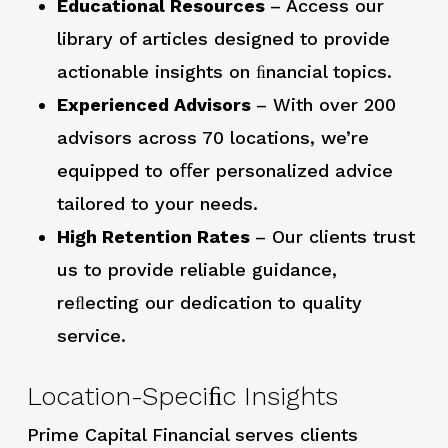
Educational Resources
– Access our
library of articles designed to provide
actionable insights on ﬁnancial topics.
Experienced Advisors
– With over 200
advisors across 70 locations, we’re
equipped to oﬀer personalized advice
tailored to your needs.
High Retention Rates
– Our clients trust
us to provide reliable guidance,
reﬂecting our dedication to quality
service.
Location-Speciﬁc Insights
Prime Capital Financial serves clients