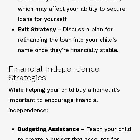
which may aﬀect your ability to secure
loans for yourself.
Exit Strategy
– Discuss a plan for
reﬁnancing the loan into your child’s
name once they’re ﬁnancially stable.
Financial Independence
Strategies
While helping your child buy a home, it’s
important to encourage ﬁnancial
independence:
Budgeting Assistance
– Teach your child
to create a budget that accounts for