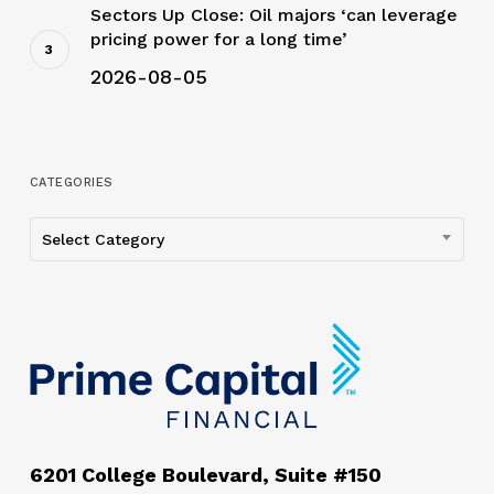
Sectors Up Close: Oil majors ‘can leverage
pricing power for a long time’
2026-08-05
CATEGORIES
Categories
Select Category
6201 College Boulevard, Suite #150