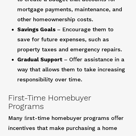
mortgage payments, maintenance, and
other homeownership costs.
Savings Goals
– Encourage them to
save for future expenses, such as
property taxes and emergency repairs.
Gradual Support
– Oﬀer assistance in a
way that allows them to take increasing
responsibility over time.
First-Time Homebuyer
Programs
Many ﬁrst-time homebuyer programs oﬀer
incentives that make purchasing a home