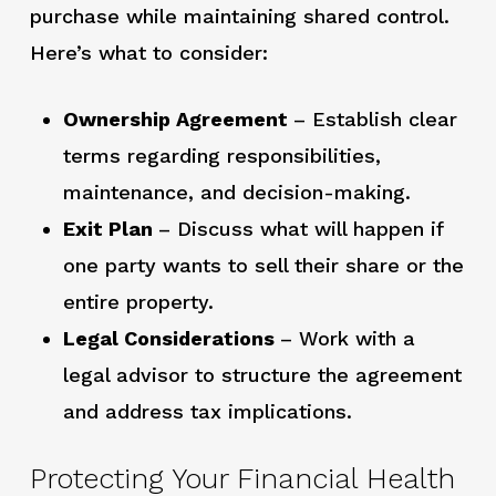
purchase while maintaining shared control.
Here’s what to consider:
Ownership Agreement
– Establish clear
terms regarding responsibilities,
maintenance, and decision-making.
Exit Plan
– Discuss what will happen if
one party wants to sell their share or the
entire property.
Legal Considerations
– Work with a
legal advisor to structure the agreement
and address tax implications.
Protecting Your Financial Health