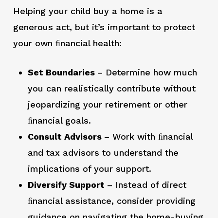
Helping your child buy a home is a
generous act, but it’s important to protect
your own ﬁnancial health:
Set Boundaries
– Determine how much
you can realistically contribute without
jeopardizing your retirement or other
ﬁnancial goals.
Consult Advisors
– Work with ﬁnancial
and tax advisors to understand the
implications of your support.
Diversify Support
– Instead of direct
ﬁnancial assistance, consider providing
guidance on navigating the home-buying