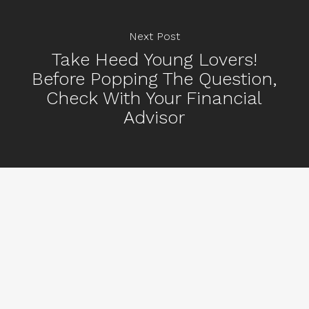
Next Post
Take Heed Young Lovers!
Before Popping The Question,
Check With Your Financial
Advisor