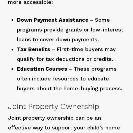
more accessible:
Down Payment Assistance
– Some
programs provide grants or low-interest
loans to cover down payments.
Tax Beneﬁts
– First-time buyers may
qualify for tax deductions or credits.
Education Courses
– These programs
often include resources to educate
buyers about the home-buying process.
Joint Property Ownership
Joint property ownership can be an
eﬀective way to support your child’s home