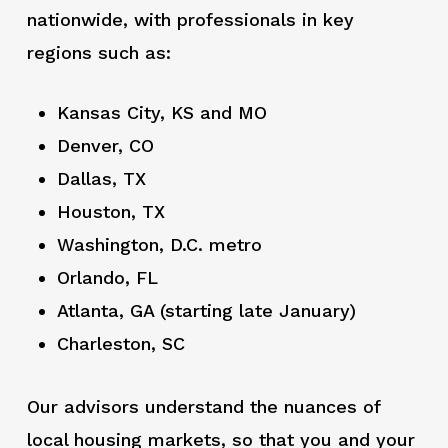
nationwide, with professionals in key
regions such as:
Kansas City, KS and MO
Denver, CO
Dallas, TX
Houston, TX
Washington, D.C. metro
Orlando, FL
Atlanta, GA (starting late January)
Charleston, SC
Our advisors understand the nuances of
local housing markets, so that you and your