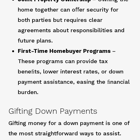
home together can oﬀer security for
both parties but requires clear
agreements about responsibilities and
future plans.
First-Time Homebuyer Programs
–
These programs can provide tax
beneﬁts, lower interest rates, or down
payment assistance, easing the ﬁnancial
burden.
Gifting Down Payments
Gifting money for a down payment is one of
the most straightforward ways to assist.