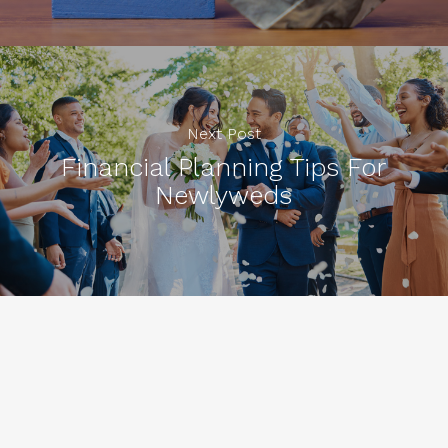
Next Post
Financial Planning Tips For
Newlyweds