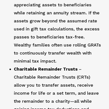
appreciating assets to beneficiaries
while retaining an annuity stream. If the
assets grow beyond the assumed rate
used in gift tax calculations, the excess
passes to beneficiaries tax-free.
Wealthy families often use rolling GRATs
to continuously transfer wealth with
minimal tax impact.
Charitable Remainder Trusts
–
Charitable Remainder Trusts (CRTs)
allow you to transfer assets, receive
income for life or a set term, and leave
the remainder to a charity—all while