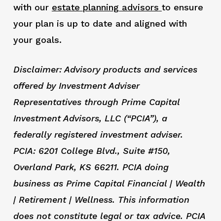
with our
estate
planning advisors
to ensure
your plan is up to date and aligned with
your goals.
Disclaimer: Advisory products and services
offered by Investment Adviser
Representatives through Prime Capital
Investment Advisors, LLC (“PCIA”), a
federally registered investment adviser.
PCIA: 6201 College Blvd., Suite #150,
Overland Park, KS 66211. PCIA doing
business as Prime Capital Financial | Wealth
| Retirement | Wellness. This information
does not constitute legal or tax advice. PCIA