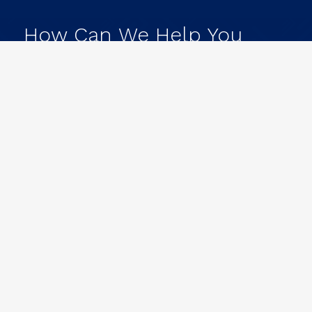
How
Can
We
Help
You
Achieve
Your
Goals?