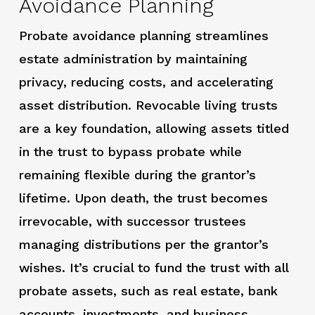
Avoidance Planning
Probate avoidance planning streamlines
estate administration by maintaining
privacy, reducing costs, and accelerating
asset distribution. Revocable living trusts
are a key foundation, allowing assets titled
in the trust to bypass probate while
remaining flexible during the grantor’s
lifetime. Upon death, the trust becomes
irrevocable, with successor trustees
managing distributions per the grantor’s
wishes. It’s crucial to fund the trust with all
probate assets, such as real estate, bank
accounts, investments, and business