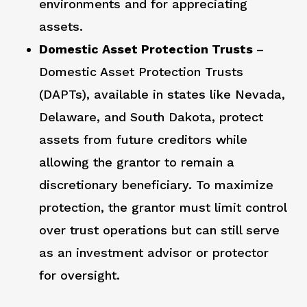
environments and for appreciating
assets.
Domestic Asset Protection Trusts
–
Domestic Asset Protection Trusts
(DAPTs), available in states like Nevada,
Delaware, and South Dakota, protect
assets from future creditors while
allowing the grantor to remain a
discretionary beneficiary. To maximize
protection, the grantor must limit control
over trust operations but can still serve
as an investment advisor or protector
for oversight.