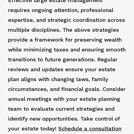
Effective large estate management
requires ongoing attention, professional
expertise, and strategic coordination across
multiple disciplines. The above strategies
provide a framework for preserving wealth
while minimizing taxes and ensuring smooth
transitions to future generations. Regular
reviews and updates ensure your estate
plan aligns with changing laws, family
circumstances, and financial goals. Consider
annual meetings with your estate planning
team to evaluate current strategies and
identify new opportunities. Take control of
your estate today!
Schedule a consultation