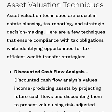
Asset Valuation Techniques
Asset valuation techniques are crucial in
estate planning, tax reporting, and strategic
decision-making. Here are a few techniques
that ensure compliance with tax obligations
while identifying opportunities for tax-
efficient wealth transfer strategies:
Discounted Cash Flow Analysis
–
Discounted cash flow analysis values
income-producing assets by projecting
future cash flows and discounting them
to present value using risk-adjusted