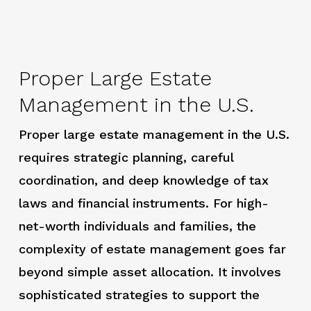
Proper Large Estate
Management in the U.S.
Proper large estate management in the U.S.
requires strategic planning, careful
coordination, and deep knowledge of tax
laws and financial instruments. For high-
net-worth individuals and families, the
complexity of estate management goes far
beyond simple asset allocation. It involves
sophisticated strategies to support the