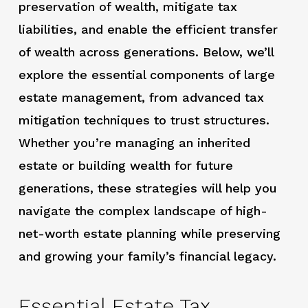
preservation of wealth, mitigate tax
liabilities, and enable the efficient transfer
of wealth across generations. Below, we’ll
explore the essential components of large
estate management, from advanced tax
mitigation techniques to trust structures.
Whether you’re managing an inherited
estate or building wealth for future
generations, these strategies will help you
navigate the complex landscape of high-
net-worth estate planning while preserving
and growing your family’s financial legacy.
Essential Estate Tax