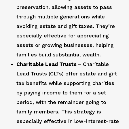
preservation, allowing assets to pass
through multiple generations while
avoiding estate and gift taxes. They’re
especially effective for appreciating
assets or growing businesses, helping
families build substantial wealth.
Charitable Lead Trusts
– Charitable
Lead Trusts (CLTs) offer estate and gift
tax benefits while supporting charities
by paying income to them for a set
period, with the remainder going to
family members. This strategy is
especially effective in low-interest-rate