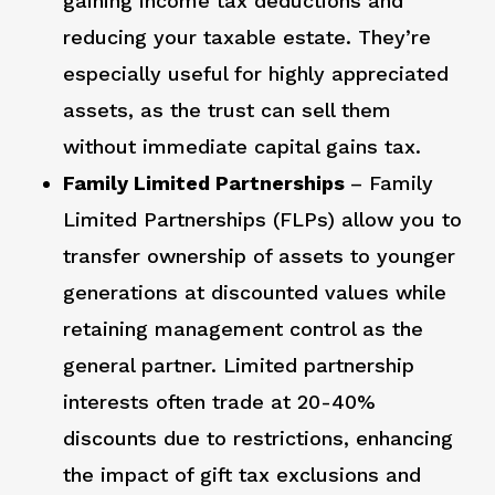
gaining income tax deductions and
reducing your taxable estate. They’re
especially useful for highly appreciated
assets, as the trust can sell them
without immediate capital gains tax.
Family Limited Partnerships
– Family
Limited Partnerships (FLPs) allow you to
transfer ownership of assets to younger
generations at discounted values while
retaining management control as the
general partner. Limited partnership
interests often trade at 20-40%
discounts due to restrictions, enhancing
the impact of gift tax exclusions and