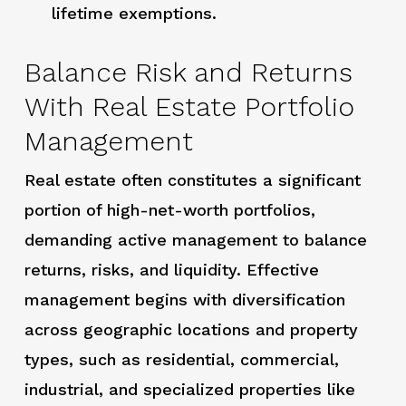
lifetime exemptions.
Balance Risk and Returns
With Real Estate Portfolio
Management
Real estate often constitutes a significant
portion of high-net-worth portfolios,
demanding active management to balance
returns, risks, and liquidity. Effective
management begins with diversification
across geographic locations and property
types, such as residential, commercial,
industrial, and specialized properties like