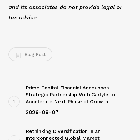
and its associates do not provide legal or
tax advice.
Blog Post
Prime Capital Financial Announces
Strategic Partnership With Carlyle to
Accelerate Next Phase of Growth
2026-08-07
Rethinking Diversification in an
Interconnected Global Market