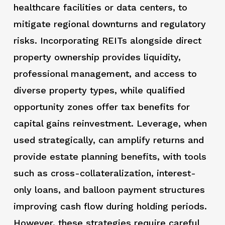
healthcare facilities or data centers, to
mitigate regional downturns and regulatory
risks. Incorporating REITs alongside direct
property ownership provides liquidity,
professional management, and access to
diverse property types, while qualified
opportunity zones offer tax benefits for
capital gains reinvestment. Leverage, when
used strategically, can amplify returns and
provide estate planning benefits, with tools
such as cross-collateralization, interest-
only loans, and balloon payment structures
improving cash flow during holding periods.
However, these strategies require careful