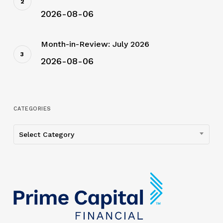
2026-08-06
Month-in-Review: July 2026
2026-08-06
CATEGORIES
Categories
Select Category