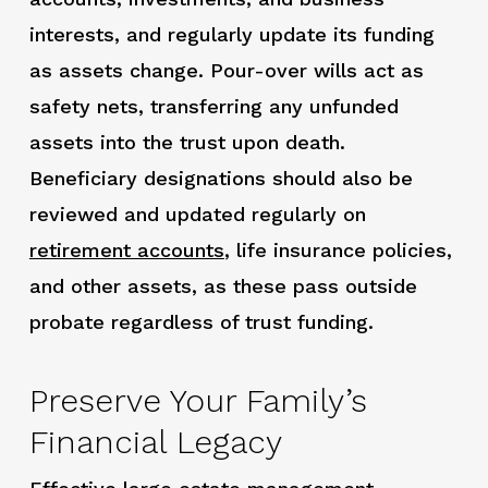
interests, and regularly update its funding
as assets change. Pour-over wills act as
safety nets, transferring any unfunded
assets into the trust upon death.
Beneficiary designations should also be
reviewed and updated regularly on
retirement accounts
,
life insurance policies,
and other assets, as these pass outside
probate regardless of trust funding.
Preserve Your Family’s
Financial Legacy