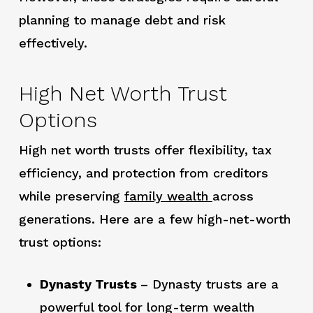
planning to manage debt and risk
effectively.
High Net Worth Trust
Options
High net worth trusts offer flexibility, tax
efficiency, and protection from creditors
while preserving
family wealth
across
generations. Here are a few high-net-worth
trust options:
Dynasty Trusts
– Dynasty trusts are a
powerful tool for long-term wealth