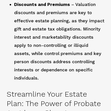
Discounts and Premiums
– Valuation
discounts and premiums are key to
effective estate planning, as they impact
gift and estate tax obligations. Minority
interest and marketability discounts
apply to non-controlling or illiquid
assets, while control premiums and key
person discounts address controlling
interests or dependence on specific
individuals.
Streamline Your Estate
Plan: The Power of Probate