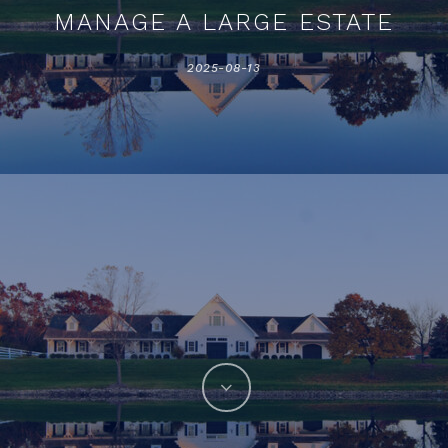
MANAGE A LARGE ESTATE
2025-08-13