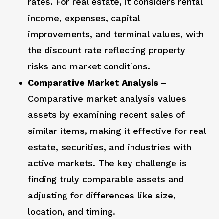
rates. For real estate, it considers rental
income, expenses, capital
improvements, and terminal values, with
the discount rate reflecting property
risks and market conditions.
Comparative Market Analysis
–
Comparative market analysis values
assets by examining recent sales of
similar items, making it effective for real
estate, securities, and industries with
active markets. The key challenge is
finding truly comparable assets and
adjusting for differences like size,
location, and timing.