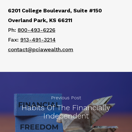
6201 College Boulevard, Suite #150
Overland Park, KS 66211
Ph:
800-493-6226
Fax:
913-491-3214
contact@pciawealth.com
Previous Post
Habits Of The Financially
Independent