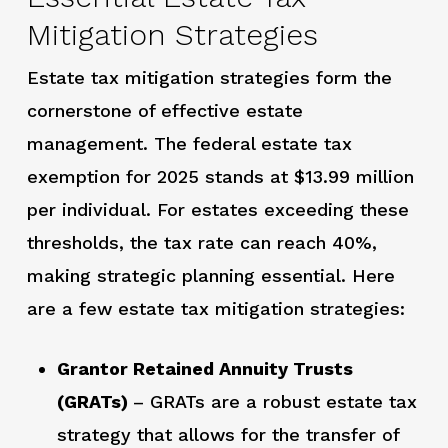
Mitigation Strategies
Estate tax mitigation strategies form the
cornerstone of effective estate
management. The federal estate tax
exemption for 2025 stands at $13.99 million
per individual. For estates exceeding these
thresholds, the tax rate can reach 40%,
making strategic planning essential. Here
are a few estate tax mitigation strategies:
Grantor Retained Annuity Trusts
(GRATs)
– GRATs are a robust estate tax
strategy that allows for the transfer of