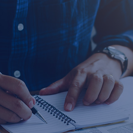
2026-01-14