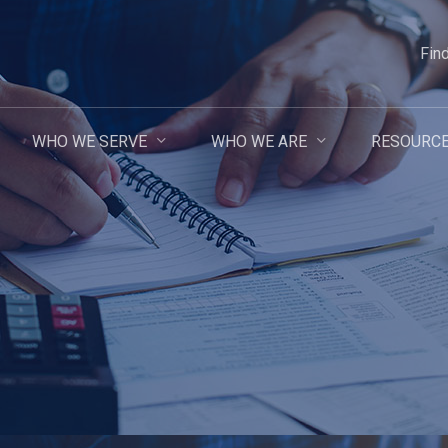
Fin
WHO WE SERVE
WHO WE ARE
RESOURC