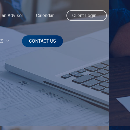
d an Advisor
Calendar
Client Login
ES
CONTACT US