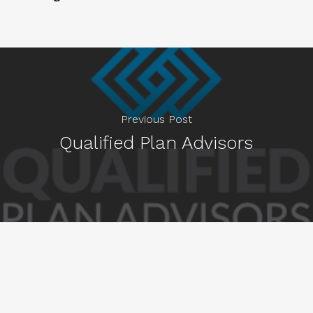
Previous Post
Qualified Plan Advisors