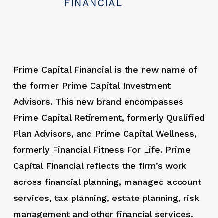
Prime Capital Financial is the new name of
the former Prime Capital Investment
Advisors. This new brand encompasses
Prime Capital Retirement, formerly Qualified
Plan Advisors, and Prime Capital Wellness,
formerly Financial Fitness For Life. Prime
Capital Financial reflects the firm’s work
across financial planning, managed account
services, tax planning, estate planning, risk
management and other financial services.