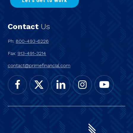
L
e
t
'
s
G
e
t
t
o
W
o
r
k
Contact
Us
Ph:
800-493-6226
Fax:
913-491-3214
contact@primefinancial.com