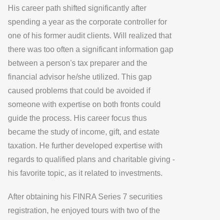
His career path shifted significantly after
spending a year as the corporate controller for
one of his former audit clients. Will realized that
there was too often a significant information gap
between a person's tax preparer and the
financial advisor he/she utilized. This gap
caused problems that could be avoided if
someone with expertise on both fronts could
guide the process. His career focus thus
became the study of income, gift, and estate
taxation. He further developed expertise with
regards to qualified plans and charitable giving -
his favorite topic, as it related to investments.
After obtaining his FINRA Series 7 securities
registration, he enjoyed tours with two of the