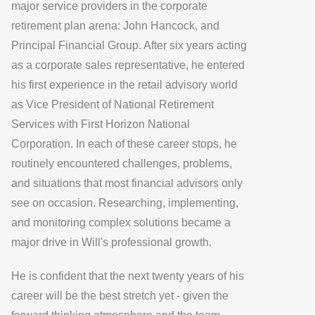
major service providers in the corporate
retirement plan arena: John Hancock, and
Principal Financial Group. After six years acting
as a corporate sales representative, he entered
his first experience in the retail advisory world
as Vice President of National Retirement
Services with First Horizon National
Corporation. In each of these career stops, he
routinely encountered challenges, problems,
and situations that most financial advisors only
see on occasion. Researching, implementing,
and monitoring complex solutions became a
major drive in Will's professional growth.
He is confident that the next twenty years of his
career will be the best stretch yet - given the