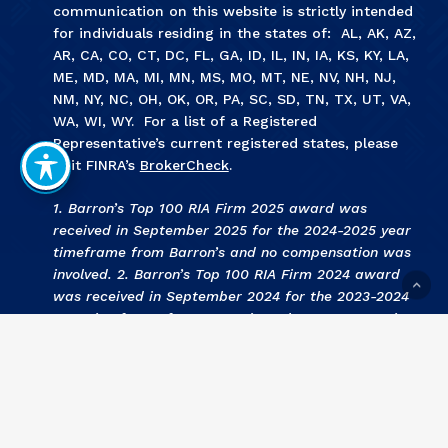
communication on this website is strictly intended
for individuals residing in the states of: AL, AK, AZ,
AR, CA, CO, CT, DC, FL, GA, ID, IL, IN, IA, KS, KY, LA,
ME, MD, MA, MI, MN, MS, MO, MT, NE, NV, NH, NJ,
NM, NY, NC, OH, OK, OR, PA, SC, SD, TN, TX, UT, VA,
WA, WI, WY. For a list of a Registered
Representative’s current registered states, please
visit FINRA’s
BrokerCheck
.
1. Barron’s Top 100 RIA Firm 2025 award was
received in September 2025 for the 2024-2025 year
timeframe from Barron’s and no compensation was
involved. 2. Barron’s Top 100 RIA Firm 2024 award
was received in September 2024 for the 2023-2024
year timeframe from Barron’s and no compensation
was involved. 3
.
KCBJ Fee Based Investment Advisors
2024 award was received September 2024 for the
2023 year by Kansas City Business Journal and no
compensation was involved. 4
.
KCBJ Fee Based
Investment Advisors 2023
award was received