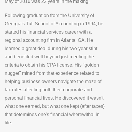
May of 2016 was 22 years in the making.
Following graduation from the University of
Georgia's Tull School of Accounting in 1994, he
started his financial services career with a
regional accounting firm in Atlanta, GA. He
learned a great deal during his two-year stint
and benefited well beyond just meeting the
criteria to obtain his CPA license. His "golden
nugget" mined from that experience related to
helping business owners navigate the maze of
tax rules affecting both their corporate and
personal financial lives. He discovered it wasn't
what one earned, but what one kept (after taxes)
that determines one's financial wherewithal in
life.