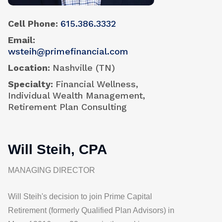
Cell Phone
615.386.3332
Email
wsteih@primefinancial.com
Location
Nashville (TN)
Specialty
Financial Wellness,
Individual Wealth Management,
Retirement Plan Consulting
Will Steih, CPA
MANAGING DIRECTOR
Will Steih's decision to join
Prime Capital
Retirement (formerly Qualified Plan Advisors)
in