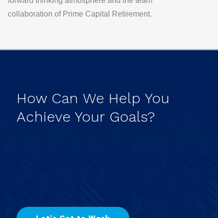
forward thinking atmosphere and the team
collaboration of
Prime Capital Retirement.
How
Can
We
Help
You
Achieve
Your
Goals?