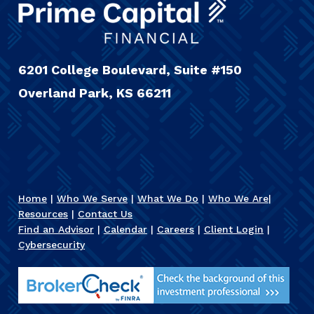
6201 College Boulevard, Suite #150
Overland Park, KS 66211
Home
|
Who We Serve
|
What We Do
|
Who We Are
|
Resources
|
Contact Us
Find an Advisor
|
Calendar
|
Careers
|
Client Login
|
Cybersecurity