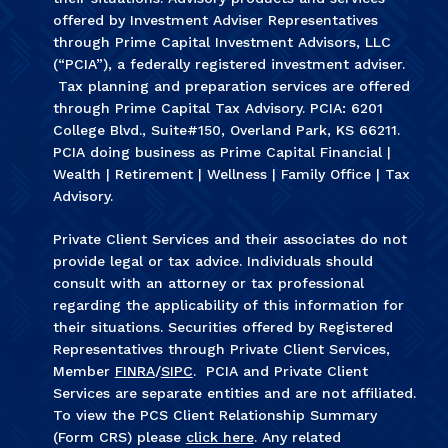
offered by Investment Adviser Representatives
through Prime Capital Investment Advisors, LLC
(“PCIA”), a federally registered investment adviser.
Tax planning and preparation services are offered
through Prime Capital Tax Advisory. PCIA: 6201
College Blvd., Suite#150, Overland Park, KS 66211.
PCIA doing business as Prime Capital Financial |
Wealth | Retirement | Wellness | Family Office | Tax
Advisory.
Private Client Services and their associates do not
provide legal or tax advice. Individuals should
consult with an attorney or tax professional
regarding the applicability of this information for
their situations. Securities offered by Registered
Representatives through Private Client Services,
Member
FINRA
/
SIPC
. PCIA and Private Client
Services are separate entities and are not affiliated.
To view the PCS Client Relationship Summary
(Form CRS) please
click here
. Any related