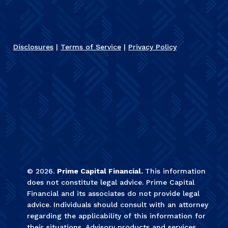
Disclosures
|
Terms of Service
|
Privacy Policy
©
2026
.
Prime Capital Financial.
This information
does not constitute legal advice. Prime Capital
Financial and its associates do not provide legal
advice. Individuals should consult with an attorney
regarding the applicability of this information for
their situations. Advisory products and services