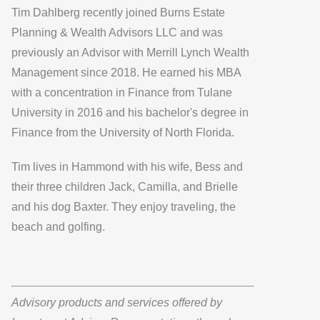
Tim Dahlberg recently joined Burns Estate
Planning & Wealth Advisors LLC and was
previously an Advisor with Merrill Lynch Wealth
Management since 2018. He earned his MBA
with a concentration in Finance from Tulane
University in 2016 and his bachelor's degree in
Finance from the University of North Florida.
Tim lives in Hammond with his wife, Bess and
their three children Jack, Camilla, and Brielle
and his dog Baxter. They enjoy traveling, the
beach and golfing.
Advisory products and services offered by