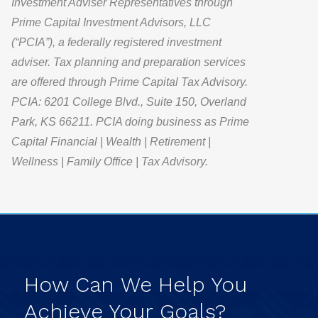
Investment Adviser Representatives through
Prime Capital Investment Advisors, LLC
(“PCIA”), a federally registered investment
adviser. Tax planning and preparation services
are offered through Prime Capital Tax Advisory.
PCIA: 6201 College Blvd., Suite 150, Overland
Park, KS 66211. PCIA doing business as Prime
Capital Financial | Wealth | Retirement |
Wellness | Family Office | Tax Advisory.
How
Can
We
Help
You
Achieve
Your
Goals?