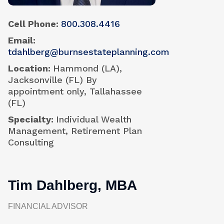
Cell Phone
800.308.4416
Email
tdahlberg@burnsestateplanning.com
Location
Hammond (LA),
Jacksonville (FL) By
appointment only, Tallahassee
(FL)
Specialty
Individual Wealth
Management, Retirement Plan
Consulting
Tim Dahlberg, MBA
FINANCIAL ADVISOR