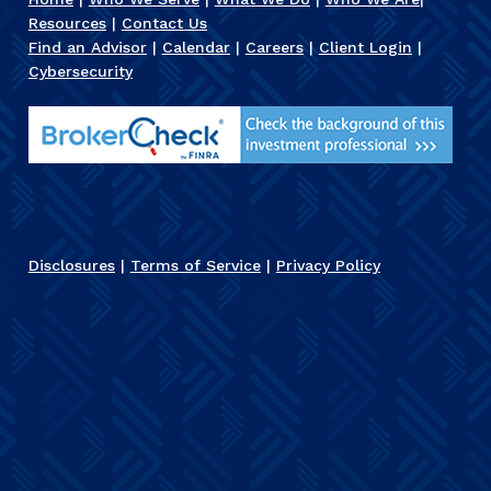
Resources
|
Contact Us
Find an Advisor
|
Calendar
|
Careers
|
Client Login
|
Cybersecurity
Disclosures
|
Terms of Service
|
Privacy Policy