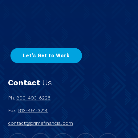
L
e
t
'
s
G
e
t
t
o
W
o
r
k
Contact
Us
Ph:
800-493-6226
Fax:
913-491-3214
contact@primefinancial.com