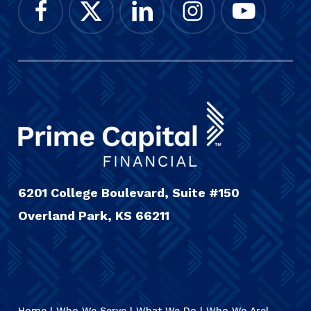
6201 College Boulevard, Suite #150
Overland Park, KS 66211
Home
|
Who We Serve
|
What We Do
|
Who We Are
|