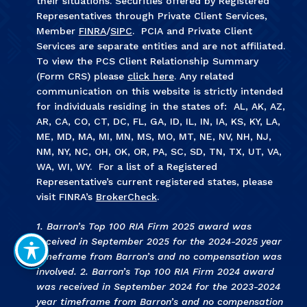
their situations. Securities offered by Registered
Representatives through Private Client Services,
Member
FINRA
/
SIPC
. PCIA and Private Client
Services are separate entities and are not affiliated.
To view the PCS Client Relationship Summary
(Form CRS) please
click here
. Any related
communication on this website is strictly intended
for individuals residing in the states of: AL, AK, AZ,
AR, CA, CO, CT, DC, FL, GA, ID, IL, IN, IA, KS, KY, LA,
ME, MD, MA, MI, MN, MS, MO, MT, NE, NV, NH, NJ,
NM, NY, NC, OH, OK, OR, PA, SC, SD, TN, TX, UT, VA,
WA, WI, WY. For a list of a Registered
Representative’s current registered states, please
visit FINRA’s
BrokerCheck
.
1. Barron’s Top 100 RIA Firm 2025 award was
received in September 2025 for the 2024-2025 year
timeframe from Barron’s and no compensation was
involved. 2. Barron’s Top 100 RIA Firm 2024 award
was received in September 2024 for the 2023-2024
year timeframe from Barron’s and no compensation