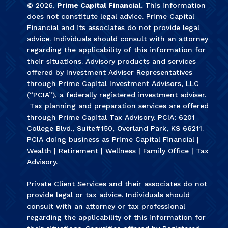
©
2026
.
Prime Capital Financial.
This information
does not constitute legal advice. Prime Capital
Financial and its associates do not provide legal
advice. Individuals should consult with an attorney
regarding the applicability of this information for
their situations. Advisory products and services
offered by Investment Adviser Representatives
through Prime Capital Investment Advisors, LLC
(“PCIA”), a federally registered investment adviser.
Tax planning and preparation services are offered
through Prime Capital Tax Advisory. PCIA: 6201
College Blvd., Suite#150, Overland Park, KS 66211.
PCIA doing business as Prime Capital Financial |
Wealth | Retirement | Wellness | Family Office | Tax
Advisory.
Private Client Services and their associates do not
provide legal or tax advice. Individuals should
consult with an attorney or tax professional
regarding the applicability of this information for