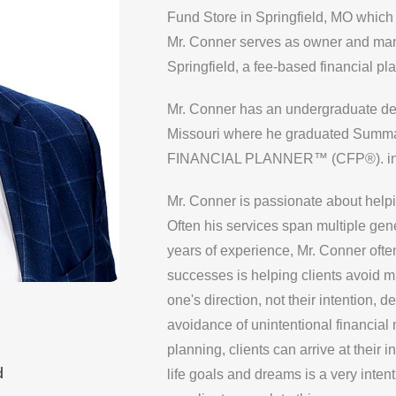
Fund Store in Springfield, MO which 
Mr. Conner serves as owner and man
Springfield, a fee-based financial plan
Mr. Conner has an undergraduate degr
Missouri where he graduated Sum
FINANCIAL PLANNER™ (CFP®). in
Mr. Conner is passionate about helping
Often his services span multiple gene
years of experience, Mr. Conner often 
successes is helping clients avoid mi
one's direction, not their intention, 
avoidance of unintentional financial
planning, clients can arrive at their
d
life goals and dreams is a very inte