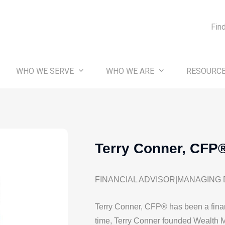
Fin
WHO WE SERVE
WHO WE ARE
RESOURC
Terry Conner, CFP
FINANCIAL ADVISOR|MANAGING
Terry Conner, CFP® has been a finan
time, Terry Conner founded Wealth 