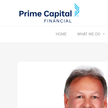
Skip
to
main
content
WHAT WE DO
HOME