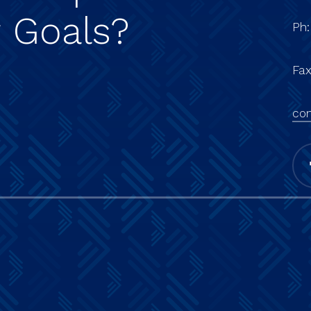
r
Goals?
Ph
Fa
con