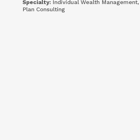
Specialty
Individual Wealth Management,
Plan Consulting