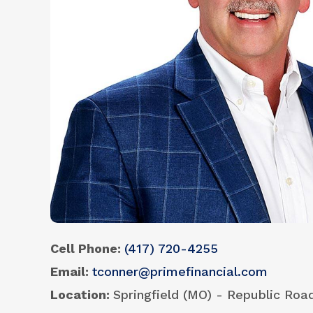
Cell Phone
(417) 720-4255
Email
tconner@primefinancial.com
Location
Springfield (MO) - Republic Roa