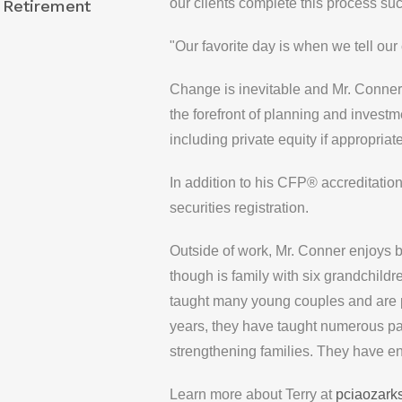
our clients complete this process suc
 Retirement
"Our favorite day is when we tell our 
Change is inevitable and Mr. Conner
the forefront of planning and investm
including private equity if appropriate
In addition to his CFP® accreditati
securities registration.
Outside of work, Mr. Conner enjoys b
though is family with six grandchild
taught many young couples and are p
years, they have taught numerous par
strengthening families. They have en
Learn more about Terry at
pciaozark