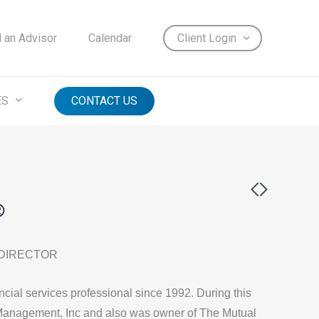
d an Advisor
Calendar
Client Login
ES
CONTACT US
®
 DIRECTOR
cial services professional since 1992. During this
Management, Inc and also was owner of The Mutual