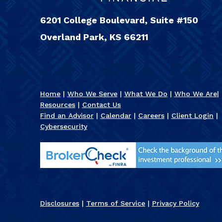
6201 College Boulevard, Suite #150
Overland Park, KS 66211
Home
|
Who We Serve
|
What We Do
|
Who We Are
|
Resources
|
Contact Us
Find an Advisor
|
Calendar
|
Careers
|
Client Login
|
Cybersecurity
Disclosures
|
Terms of Service
|
Privacy Policy