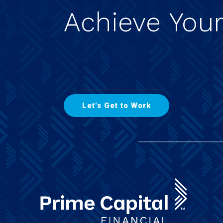
Achieve
You
L
e
t
'
s
G
e
t
t
o
W
o
r
k