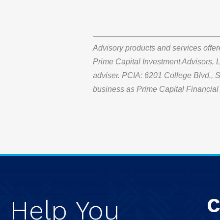
Advisory products and services offe
Prime Capital Investment Advisors, L
adviser. PCIA: 6201 College Blvd.,
business as Prime Capital Financial 
C
e
Help
You