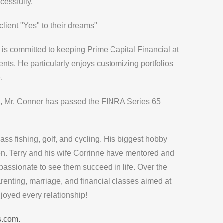
cessfully.
client "Yes" to their dreams"
 is committed to keeping
Prime Capital Financial
at
ents. He particularly enjoys customizing portfolios
.
on, Mr. Conner has passed the FINRA Series 65
ass fishing, golf, and cycling. His biggest hobby
ren. Terry and his wife Corrinne have mentored and
assionate to see them succeed in life. Over the
enting, marriage, and financial classes aimed at
joyed every relationship!
s.com.