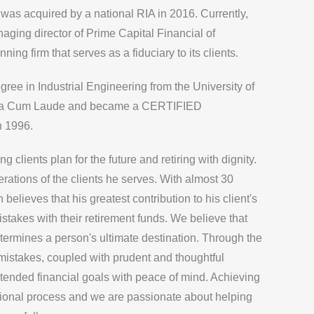
was acquired by a national RIA in 2016. Currently,
aging director of
Prime Capital Financial
of
ning firm that serves as a fiduciary to its clients.
ee in Industrial Engineering from the University of
ma Cum Laude and became a CERTIFIED
 1996.
 clients plan for the future and retiring with dignity.
rations of the clients he serves. With almost 30
believes that his greatest contribution to his client's
stakes with their retirement funds. We believe that
determines a person's ultimate destination. Through the
 mistakes, coupled with prudent and thoughtful
 intended financial goals with peace of mind. Achieving
ntional process and we are passionate about helping