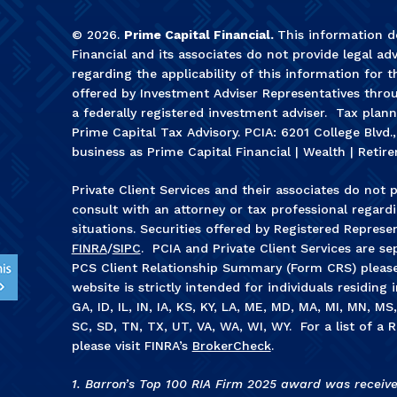
©
2026
.
Prime Capital Financial.
This information do
Financial and its associates do not provide legal adv
regarding the applicability of this information for t
offered by Investment Adviser Representatives throu
a federally registered investment adviser. Tax plan
Prime Capital Tax Advisory. PCIA: 6201 College Blvd.
business as Prime Capital Financial | Wealth | Retire
Private Client Services and their associates do not p
consult with an attorney or tax professional regardin
situations. Securities offered by Registered Represe
FINRA
/
SIPC
. PCIA and Private Client Services are sep
PCS Client Relationship Summary (Form CRS) pleas
website is strictly intended for individuals residing 
GA, ID, IL, IN, IA, KS, KY, LA, ME, MD, MA, MI, MN, M
SC, SD, TN, TX, UT, VA, WA, WI, WY. For a list of a R
please visit FINRA’s
BrokerCheck
.
1. Barron’s Top 100 RIA Firm 2025 award was receiv