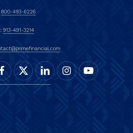
:
800-493-6226
x:
913-491-3214
tact@primefinancial.com