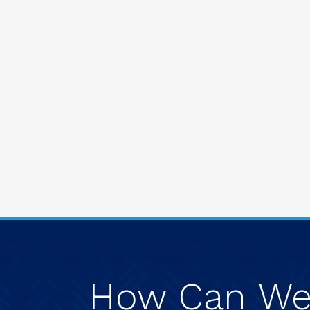
How
Can
W