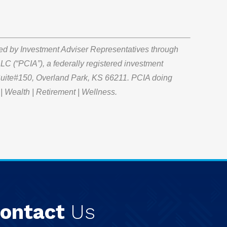
red by Investment Adviser Representatives through
LC (“PCIA”), a federally registered investment
 Suite#150, Overland Park, KS 66211. PCIA doing
| Wealth | Retirement | Wellness.
ontact
Us