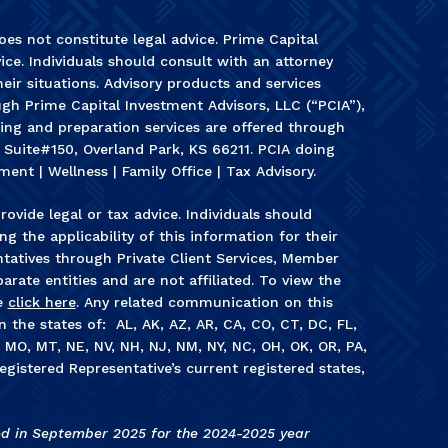
es not constitute legal advice. Prime Capital
ice. Individuals should consult with an attorney
heir situations. Advisory products and services
gh Prime Capital Investment Advisors, LLC (“PCIA”),
ning and preparation services are offered through
, Suite#150, Overland Park, KS 66211. PCIA doing
ment | Wellness | Family Office | Tax Advisory.
rovide legal or tax advice. Individuals should
g the applicability of this information for their
ntatives through Private Client Services, Member
arate entities and are not affiliated. To view the
e
click here
. Any related communication on this
in the states of: AL, AK, AZ, AR, CA, CO, CT, DC, FL,
S, MO, MT, NE, NV, NH, NJ, NM, NY, NC, OH, OK, OR, PA,
egistered Representative’s current registered states,
ed in September 2025 for the 2024-2025 year