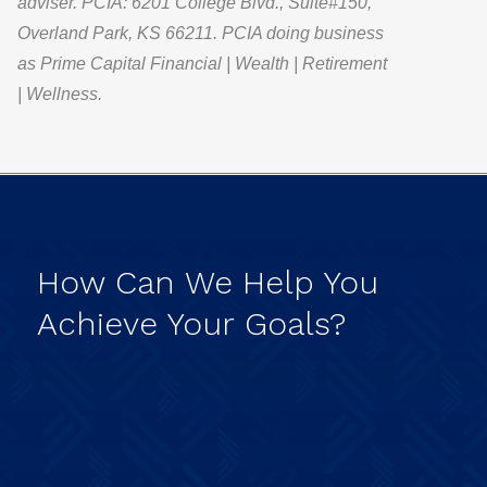
adviser. PCIA: 6201 College Blvd., Suite#150,
Overland Park, KS 66211. PCIA doing business
as Prime Capital Financial | Wealth | Retirement
| Wellness.
How
Can
We
Help
You
Achieve
Your
Goals?