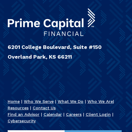
6201 College Boulevard, Suite #150
Overland Park, KS 66211
Home
|
Who We Serve
|
What We Do
|
Who We Are
|
Resources
|
Contact Us
Find an Advisor
|
Calendar
|
Careers
|
Client Login
|
Cybersecurity