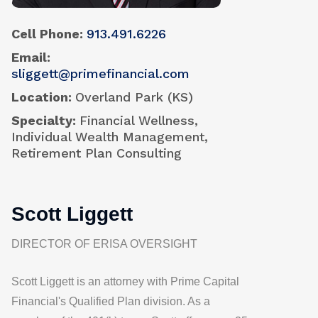
Cell Phone
913.491.6226
Email
sliggett@primefinancial.com
Location
Overland Park (KS)
Specialty
Financial Wellness,
Individual Wealth Management,
Retirement Plan Consulting
Scott Liggett
DIRECTOR OF ERISA OVERSIGHT
Scott Liggett is an attorney with
Prime Capital
Financial's
Qualified Plan division. As a