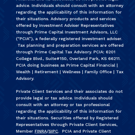
advice. Individuals should consult with an attorney
regarding the applicability of this information for
their situations. Advisory products and services
offered by Investment Adviser Representatives
through Prime Capital Investment Advisors, LLC
(“PCIA”), a federally registered investment adviser.
Tax planning and preparation services are offered
through Prime Capital Tax Advisory. PCIA: 6201
College Blvd., Suite#150, Overland Park, KS 66211.
PCIA doing business as Prime Capital Financial |
Wealth | Retirement | Wellness | Family Office | Tax
Advisory.
Private Client Services and their associates do not
provide legal or tax advice. Individuals should
consult with an attorney or tax professional
regarding the applicability of this information for
their situations. Securities offered by Registered
Representatives through Private Client Services,
Member
FINRA
/
SIPC
. PCIA and Private Client