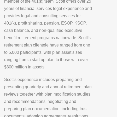
member of the 401(k) team, Scott offers over 25
years of financial services legal experience and
provides legal and consulting services for
401(k), profit sharing, pension, ESOP, KSOP,
cash balance, and non-qualified executive
benefit retirement programs nationwide. Scott's
retirement plan clientele have ranged from one
to 5,000 participants, with plan asset sizes
ranging from a start up plan to those with over
$300 million in assets.
Scott's experience includes preparing and
presenting quarterly and annual retirement plan
reviews together with plan modification studies
and recommendations; negotiating and
preparing plan documentation, including trust
documents, adoption agreements, resolutions,