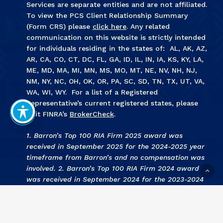
Services are separate entities and are not affiliated.
To view the PCS Client Relationship Summary
(Form CRS) please
click here
. Any related
communication on this website is strictly intended
for individuals residing in the states of: AL, AK, AZ,
AR, CA, CO, CT, DC, FL, GA, ID, IL, IN, IA, KS, KY, LA,
ME, MD, MA, MI, MN, MS, MO, MT, NE, NV, NH, NJ,
NM, NY, NC, OH, OK, OR, PA, SC, SD, TN, TX, UT, VA,
WA, WI, WY. For a list of a Registered
Representative’s current registered states, please
visit FINRA’s
BrokerCheck
.
1. Barron’s Top 100 RIA Firm 2025 award was
received in September 2025 for the 2024-2025 year
timeframe from Barron’s and no compensation was
involved. 2. Barron’s Top 100 RIA Firm 2024 award
was received in September 2024 for the 2023-2024
year timeframe from Barron’s and no compensation
was involved. 3
.
KCBJ Fee Based Investment Advisors
2024 award was received September 2024 for the