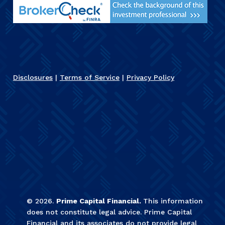
Disclosures
|
Terms of Service
|
Privacy Policy
©
2026
.
Prime Capital Financial.
This information
does not constitute legal advice. Prime Capital
Financial and its associates do not provide legal