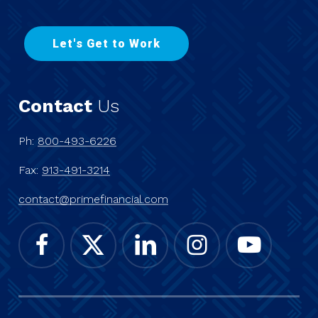
L
e
t
'
s
G
e
t
t
o
W
o
r
k
Contact
Us
Ph:
800-493-6226
Fax:
913-491-3214
contact@primefinancial.com