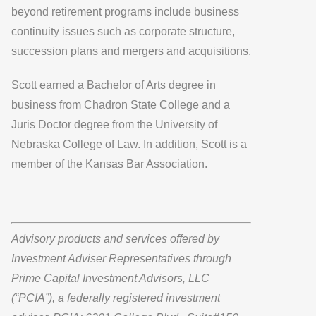
beyond retirement programs include business
continuity issues such as corporate structure,
succession plans and mergers and acquisitions.
Scott earned a Bachelor of Arts degree in
business from Chadron State College and a
Juris Doctor degree from the University of
Nebraska College of Law. In addition, Scott is a
member of the Kansas Bar Association.
Advisory products and services offered by
Investment Adviser Representatives through
Prime Capital Investment Advisors, LLC
(“PCIA”), a federally registered investment