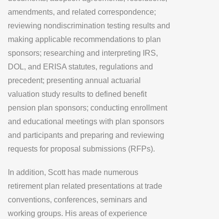
amendments, and related correspondence;
reviewing nondiscrimination testing results and
making applicable recommendations to plan
sponsors; researching and interpreting IRS,
DOL, and ERISA statutes, regulations and
precedent; presenting annual actuarial
valuation study results to defined benefit
pension plan sponsors; conducting enrollment
and educational meetings with plan sponsors
and participants and preparing and reviewing
requests for proposal submissions (RFPs).
In addition, Scott has made numerous
retirement plan related presentations at trade
conventions, conferences, seminars and
working groups. His areas of experience