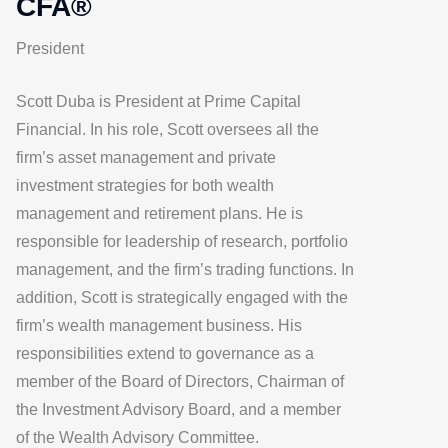
CFA®
President
Scott Duba is President at Prime Capital
Financial. In his role, Scott oversees all the
firm’s asset management and private
investment strategies for both wealth
management and retirement plans. He is
responsible for leadership of research, portfolio
management, and the firm’s trading functions. In
addition, Scott is strategically engaged with the
firm’s wealth management business. His
responsibilities extend to governance as a
member of the Board of Directors, Chairman of
the Investment Advisory Board, and a member
of the Wealth Advisory Committee.