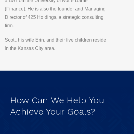
a BA from the University of Notre Dame
(Finance). He is also the founder and Managing
Director of 425 Holdings, a strategic consulting
firm.
Scott, his wife Erin, and their five children reside
in the Kansas City area.
How
Can
We
Help
You
Achieve
Your
Goals?