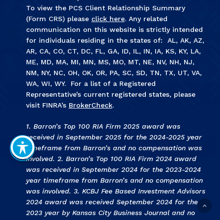
To view the PCS Client Relationship Summary
(Form CRS) please
click here
. Any related
communication on this website is strictly intended
for individuals residing in the states of: AL, AK, AZ,
AR, CA, CO, CT, DC, FL, GA, ID, IL, IN, IA, KS, KY, LA,
ME, MD, MA, MI, MN, MS, MO, MT, NE, NV, NH, NJ,
NM, NY, NC, OH, OK, OR, PA, SC, SD, TN, TX, UT, VA,
WA, WI, WY. For a list of a Registered
Representative’s current registered states, please
visit FINRA’s
BrokerCheck
.
1. Barron’s Top 100 RIA Firm 2025 award was
received in September 2025 for the 2024-2025 year
timeframe from Barron’s and no compensation was
involved. 2. Barron’s Top 100 RIA Firm 2024 award
was received in September 2024 for the 2023-2024
year timeframe from Barron’s and no compensation
was involved. 3
.
KCBJ Fee Based Investment Advisors
2024 award was received September 2024 for the
2023 year by Kansas City Business Journal and no