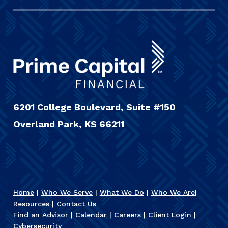
6201 College Boulevard, Suite #150
Overland Park, KS 66211
Home
|
Who We Serve
|
What We Do
|
Who We Are
|
Resources
|
Contact Us
Find an Advisor
|
Calendar
|
Careers
|
Client Login
|
Cybersecurity