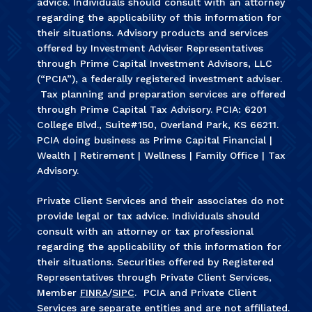
advice. Individuals should consult with an attorney
regarding the applicability of this information for
their situations. Advisory products and services
offered by Investment Adviser Representatives
through Prime Capital Investment Advisors, LLC
(“PCIA”), a federally registered investment adviser.
Tax planning and preparation services are offered
through Prime Capital Tax Advisory. PCIA: 6201
College Blvd., Suite#150, Overland Park, KS 66211.
PCIA doing business as Prime Capital Financial |
Wealth | Retirement | Wellness | Family Office | Tax
Advisory.
Private Client Services and their associates do not
provide legal or tax advice. Individuals should
consult with an attorney or tax professional
regarding the applicability of this information for
their situations. Securities offered by Registered
Representatives through Private Client Services,
Member
FINRA
/
SIPC
. PCIA and Private Client
Services are separate entities and are not affiliated.