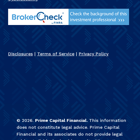
Disclosures
|
Terms of Service
|
Privacy Policy
©
2026
.
Prime Capital Financial.
This information
does not constitute legal advice. Prime Capital
Financial and its associates do not provide legal