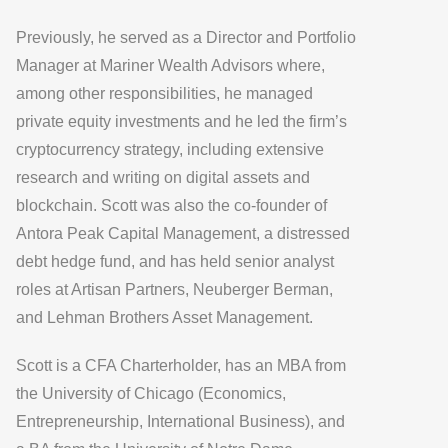
Previously, he served as a Director and Portfolio
Manager at Mariner Wealth Advisors where,
among other responsibilities, he managed
private equity investments and he led the firm’s
cryptocurrency strategy, including extensive
research and writing on digital assets and
blockchain. Scott was also the co-founder of
Antora Peak Capital Management, a distressed
debt hedge fund, and has held senior analyst
roles at Artisan Partners, Neuberger Berman,
and Lehman Brothers Asset Management.
Scott is a CFA Charterholder, has an MBA from
the University of Chicago (Economics,
Entrepreneurship, International Business), and