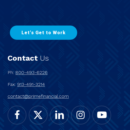
L
e
t
'
s
G
e
t
t
o
W
o
r
k
Contact
Us
Ph:
800-493-6226
Fax:
913-491-3214
contact@primefinancial.com