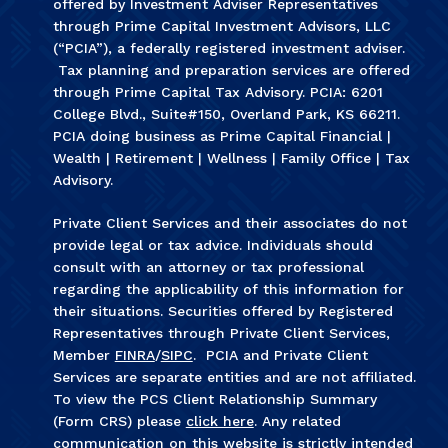
offered by Investment Adviser Representatives
through Prime Capital Investment Advisors, LLC
(“PCIA”), a federally registered investment adviser.
Tax planning and preparation services are offered
through Prime Capital Tax Advisory. PCIA: 6201
College Blvd., Suite#150, Overland Park, KS 66211.
PCIA doing business as Prime Capital Financial |
Wealth | Retirement | Wellness | Family Office | Tax
Advisory.
Private Client Services and their associates do not
provide legal or tax advice. Individuals should
consult with an attorney or tax professional
regarding the applicability of this information for
their situations. Securities offered by Registered
Representatives through Private Client Services,
Member
FINRA
/
SIPC
. PCIA and Private Client
Services are separate entities and are not affiliated.
To view the PCS Client Relationship Summary
(Form CRS) please
click here
. Any related
communication on this website is strictly intended