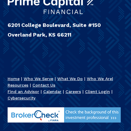
6201 College Boulevard, Suite #150
Overland Park, KS 66211
Home
|
Who We Serve
|
What We Do
|
Who We Are
|
Resources
|
Contact Us
Find an Advisor
|
Calendar
|
Careers
|
Client Login
|
Cybersecurity