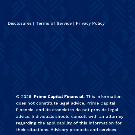
Disclosures
|
Terms of Service
|
Privacy Policy
©
2026
.
Prime Capital Financial.
This information
does not constitute legal advice. Prime Capital
Financial and its associates do not provide legal
advice. Individuals should consult with an attorney
regarding the applicability of this information for
their situations. Advisory products and services