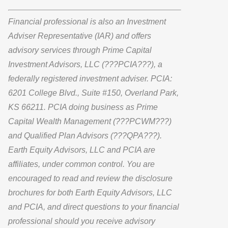
Financial professional is also an Investment
Adviser Representative (IAR) and offers
advisory services through Prime Capital
Investment Advisors, LLC (???PCIA???), a
federally registered investment adviser. PCIA:
6201 College Blvd., Suite #150, Overland Park,
KS 66211. PCIA doing business as Prime
Capital Wealth Management (???PCWM???)
and Qualified Plan Advisors (???QPA???).
Earth Equity Advisors, LLC and PCIA are
affiliates, under common control. You are
encouraged to read and review the disclosure
brochures for both Earth Equity Advisors, LLC
and PCIA, and direct questions to your financial
professional should you receive advisory