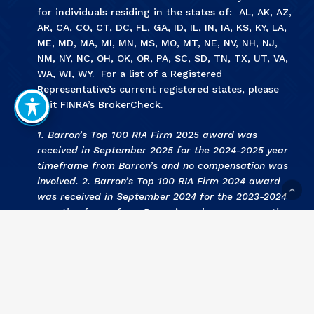
for individuals residing in the states of: AL, AK, AZ,
AR, CA, CO, CT, DC, FL, GA, ID, IL, IN, IA, KS, KY, LA,
ME, MD, MA, MI, MN, MS, MO, MT, NE, NV, NH, NJ,
NM, NY, NC, OH, OK, OR, PA, SC, SD, TN, TX, UT, VA,
WA, WI, WY. For a list of a Registered
Representative’s current registered states, please
visit FINRA’s
BrokerCheck
.
1. Barron’s Top 100 RIA Firm 2025 award was
received in September 2025 for the 2024-2025 year
timeframe from Barron’s and no compensation was
involved. 2. Barron’s Top 100 RIA Firm 2024 award
was received in September 2024 for the 2023-2024
year timeframe from Barron’s and no compensation
was involved. 3
.
KCBJ Fee Based Investment Advisors
2024 award was received September 2024 for the
2023 year by Kansas City Business Journal and no
compensation was involved. 4
.
KCBJ Fee Based
Investment Advisors 2023
award was received
September 2023 for the 2022 year by Kansas City