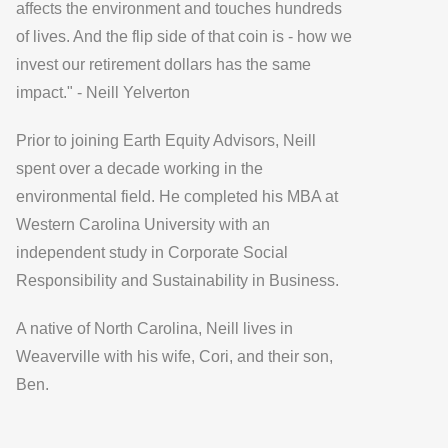
affects the environment and touches hundreds
of lives. And the flip side of that coin is - how we
invest our retirement dollars has the same
impact." - Neill Yelverton
Prior to joining Earth Equity Advisors, Neill
spent over a decade working in the
environmental field. He completed his MBA at
Western Carolina University with an
independent study in Corporate Social
Responsibility and Sustainability in Business.
A native of North Carolina, Neill lives in
Weaverville with his wife, Cori, and their son,
Ben.