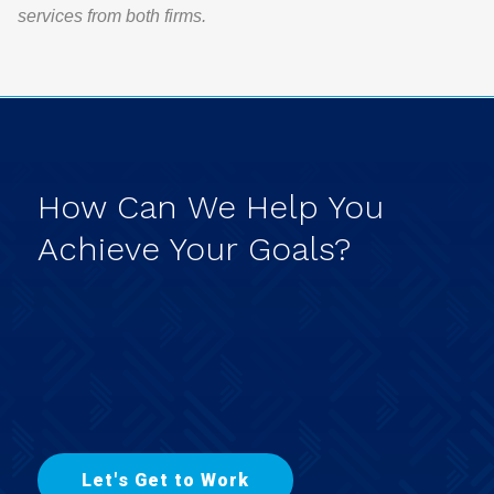
services from both firms.
How
Can
We
Help
You
Achieve
Your
Goals?
L
e
t
'
s
G
e
t
t
o
W
o
r
k