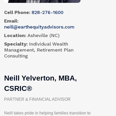
Cell Phone
828-276-1600
Email
neill@earthequityadvisors.com
Location
Asheville (NC)
Specialty
Individual Wealth
Management, Retirement Plan
Consulting
Neill Yelverton, MBA,
CSRIC®
PARTNER & FINANCIAL ADVISOR
Neill takes pride in helping families transition to