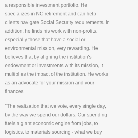
a responsible investment portfolio. He
specializes in NC retirement and can help
clients navigate Social Security requirements. In
addition, he finds his work with non-profits,
especially those that have a social or
environmental mission, very rewarding. He
believes that by aligning the institution's
endowment or investments with its mission, it
multiplies the impact of the institution. He works
as an advocate for your mission and your
finances.
"The realization that we vote, every single day,
by the way we spend our dollars. Our spending
fuels a giant economic engine from jobs, to
logistics, to materials sourcing - what we buy