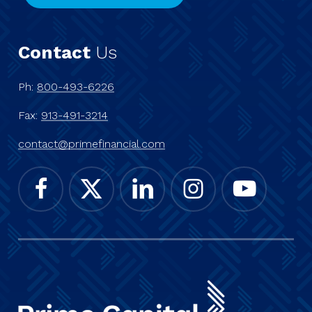
Contact
Us
Ph:
800-493-6226
Fax:
913-491-3214
contact@primefinancial.com