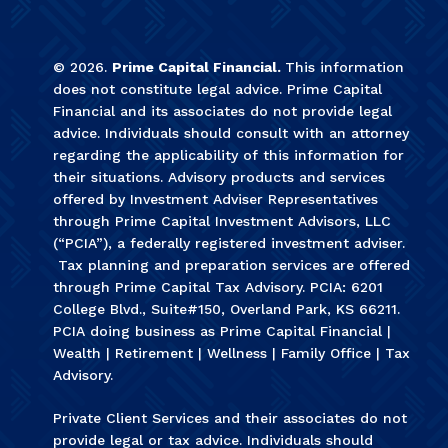
©
2026
.
Prime Capital Financial.
This information
does not constitute legal advice. Prime Capital
Financial and its associates do not provide legal
advice. Individuals should consult with an attorney
regarding the applicability of this information for
their situations. Advisory products and services
offered by Investment Adviser Representatives
through Prime Capital Investment Advisors, LLC
(“PCIA”), a federally registered investment adviser.
Tax planning and preparation services are offered
through Prime Capital Tax Advisory. PCIA: 6201
College Blvd., Suite#150, Overland Park, KS 66211.
PCIA doing business as Prime Capital Financial |
Wealth | Retirement | Wellness | Family Office | Tax
Advisory.
Private Client Services and their associates do not
provide legal or tax advice. Individuals should