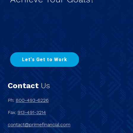
L
e
t
'
s
G
e
t
t
o
W
o
r
k
Contact
Us
Ph:
800-493-6226
Fax:
913-491-3214
contact@primefinancial.com