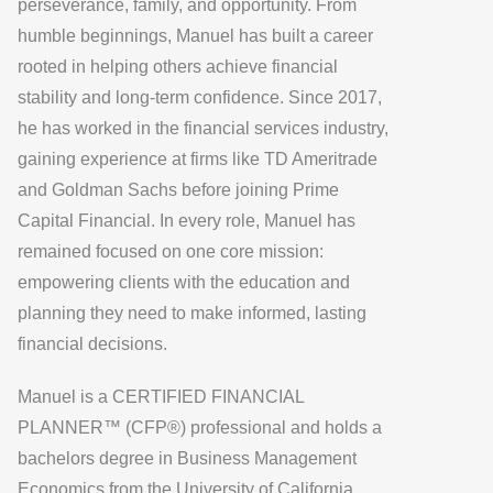
perseverance, family, and opportunity. From
humble beginnings, Manuel has built a career
rooted in helping others achieve financial
stability and long-term confidence. Since 2017,
he has worked in the financial services industry,
gaining experience at firms like TD Ameritrade
and Goldman Sachs before joining Prime
Capital Financial. In every role, Manuel has
remained focused on one core mission:
empowering clients with the education and
planning they need to make informed, lasting
financial decisions.
Manuel is a CERTIFIED FINANCIAL
PLANNER™ (CFP®) professional and holds a
bachelors degree in Business Management
Economics from the University of California,