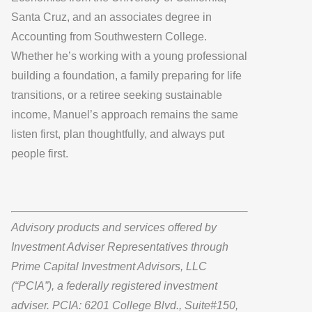
Santa Cruz, and an associates degree in
Accounting from Southwestern College.
Whether he’s working with a young professional
building a foundation, a family preparing for life
transitions, or a retiree seeking sustainable
income, Manuel’s approach remains the same
listen first, plan thoughtfully, and always put
people first.
Advisory products and services offered by
Investment Adviser Representatives through
Prime Capital Investment Advisors, LLC
(“PCIA”), a federally registered investment
adviser. PCIA: 6201 College Blvd., Suite#150,