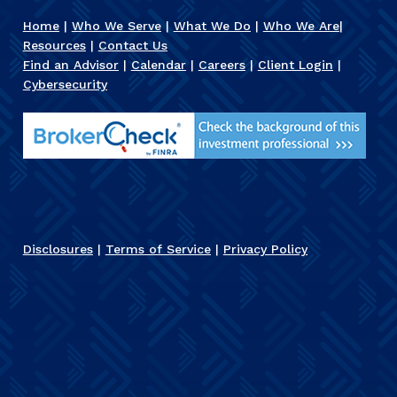
Home
|
Who We Serve
|
What We Do
|
Who We Are
|
Resources
|
Contact Us
Find an Advisor
|
Calendar
|
Careers
|
Client Login
|
Cybersecurity
Disclosures
|
Terms of Service
|
Privacy Policy