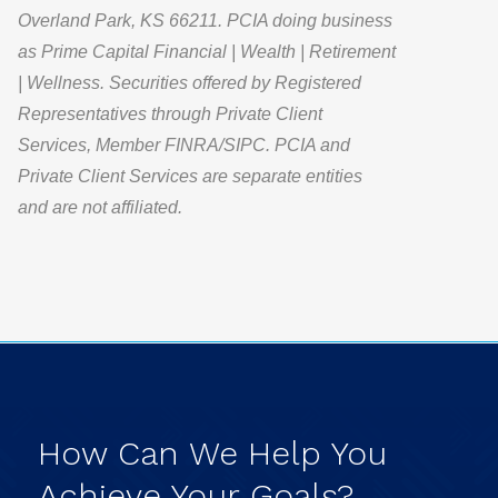
Overland Park, KS 66211. PCIA doing business
as Prime Capital Financial | Wealth | Retirement
| Wellness. Securities offered by Registered
Representatives through Private Client
Services, Member FINRA/SIPC. PCIA and
Private Client Services are separate entities
and are not affiliated.
How
Can
We
Help
You
Achieve
Your
Goals?