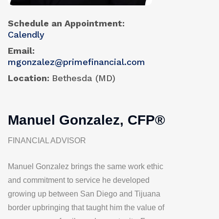
Schedule an Appointment
Calendly
Email
mgonzalez@primefinancial.com
Location
Bethesda (MD)
Manuel Gonzalez, CFP®
FINANCIAL ADVISOR
Manuel Gonzalez brings the same work ethic
and commitment to service he developed
growing up between San Diego and Tijuana
border upbringing that taught him the value of