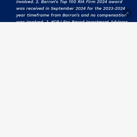
involved. 2. Barron’s Top 100 RIA Firm 2024 award
was received in September 2024 for the 2023-2024
year timeframe from Barron’s and no compensation
was involved. 3
.
KCBJ Fee Based Investment Advisors
2024 award was received September 2024 for the
2023 year by Kansas City Business Journal and no
compensation was involved. 4
.
KCBJ Fee Based
Investment Advisors 2023
award was received
September 2023 for the 2022 year by Kansas City
Business Journal and no compensation was involved.
5
. Barron’s Top 100 RIA Firm 2023 award was
received in September 2023 for the 2022-2023 year
timeframe from Barron’s and no compensation was
involved. 6
. KCBJ Fee Based Investment Advisors
2022 award was received September 2022 for the
2021 year by Kansas City Business Journal and no
compensation was involved. 7
.
Barron’s Top 100 RIA
Firm 2022 award was received in September 2022
for the 2021-2022 year timeframe from Barron’s and
no compensation was involved.