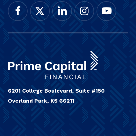
6201 College Boulevard, Suite #150
Overland Park, KS 66211