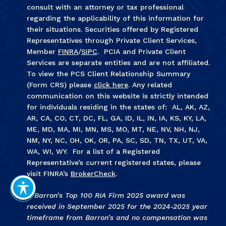
consult with an attorney or tax professional
regarding the applicability of this information for
their situations. Securities offered by Registered
Representatives through Private Client Services,
Member
FINRA
/
SIPC
. PCIA and Private Client
Services are separate entities and are not affiliated.
To view the PCS Client Relationship Summary
(Form CRS) please
click here
. Any related
communication on this website is strictly intended
for individuals residing in the states of: AL, AK, AZ,
AR, CA, CO, CT, DC, FL, GA, ID, IL, IN, IA, KS, KY, LA,
ME, MD, MA, MI, MN, MS, MO, MT, NE, NV, NH, NJ,
NM, NY, NC, OH, OK, OR, PA, SC, SD, TN, TX, UT, VA,
WA, WI, WY. For a list of a Registered
Representative’s current registered states, please
visit FINRA’s
BrokerCheck
.
1. Barron’s Top 100 RIA Firm 2025 award was
received in September 2025 for the 2024-2025 year
timeframe from Barron’s and no compensation was