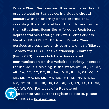
Private Client Services and their associates do not
provide legal or tax advice. Individuals should
consult with an attorney or tax professional
regarding the applicability of this information for
their situations. Securities offered by Registered
Representatives through Private Client Services,
Member
FINRA
/
SIPC
. PCIA and Private Client
Services are separate entities and are not affiliated.
To view the PCS Client Relationship Summary
(Form CRS) please
click here
. Any related
communication on this website is strictly intended
for individuals residing in the states of: AL, AK, AZ,
AR, CA, CO, CT, DC, FL, GA, ID, IL, IN, IA, KS, KY, LA,
ME, MD, MA, MI, MN, MS, MO, MT, NE, NV, NH, NJ,
NM, NY, NC, OH, OK, OR, PA, SC, SD, TN, TX, UT, VA,
WA, WI, WY. For a list of a Registered
Representative’s current registered states, please
visit FINRA’s
BrokerCheck
.