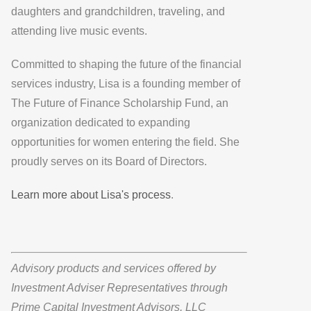
daughters and grandchildren, traveling, and
attending live music events.
Committed to shaping the future of the financial
services industry, Lisa is a founding member of
The Future of Finance Scholarship Fund, an
organization dedicated to expanding
opportunities for women entering the field. She
proudly serves on its Board of Directors.
Learn more about Lisa's process
.
Advisory products and services offered by
Investment Adviser Representatives through
Prime Capital Investment Advisors, LLC