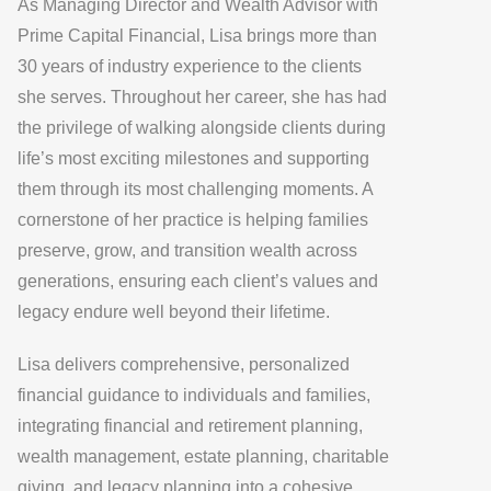
As Managing Director and Wealth Advisor with
Prime Capital Financial, Lisa brings more than
30 years of industry experience to the clients
she serves. Throughout her career, she has had
the privilege of walking alongside clients during
life’s most exciting milestones and supporting
them through its most challenging moments. A
cornerstone of her practice is helping families
preserve, grow, and transition wealth across
generations, ensuring each client’s values and
legacy endure well beyond their lifetime.
Lisa delivers comprehensive, personalized
financial guidance to individuals and families,
integrating financial and retirement planning,
wealth management, estate planning, charitable
giving, and legacy planning into a cohesive