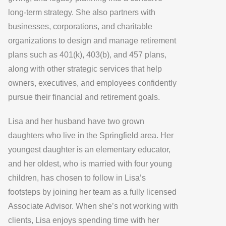
long-term strategy. She also partners with
businesses, corporations, and charitable
organizations to design and manage retirement
plans such as 401(k), 403(b), and 457 plans,
along with other strategic services that help
owners, executives, and employees confidently
pursue their financial and retirement goals.
Lisa and her husband have two grown
daughters who live in the Springfield area. Her
youngest daughter is an elementary educator,
and her oldest, who is married with four young
children, has chosen to follow in Lisa’s
footsteps by joining her team as a fully licensed
Associate Advisor. When she’s not working with
clients, Lisa enjoys spending time with her