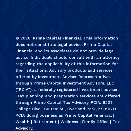
©
2026
.
Prime Capital Financial.
This information
does not constitute legal advice. Prime Capital
Financial and its associates do not provide legal
advice. Individuals should consult with an attorney
regarding the applicability of this information for
their situations. Advisory products and services
offered by Investment Adviser Representatives
through Prime Capital Investment Advisors, LLC
(“PCIA”), a federally registered investment adviser.
Tax planning and preparation services are offered
through Prime Capital Tax Advisory. PCIA: 6201
College Blvd., Suite#150, Overland Park, KS 66211.
PCIA doing business as Prime Capital Financial |
Wealth | Retirement | Wellness | Family Office | Tax
Advisory.