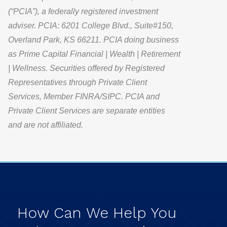
(“PCIA”), a federally registered investment
adviser. PCIA: 6201 College Blvd., Suite#150,
Overland Park, KS 66211. PCIA doing business
as Prime Capital Financial | Wealth | Retirement
| Wellness. Securities offered by Registered
Representatives through Private Client
Services, Member FINRA/SIPC. PCIA and
Private Client Services are separate entities
and are not affiliated.
How
Can
We
Help
You