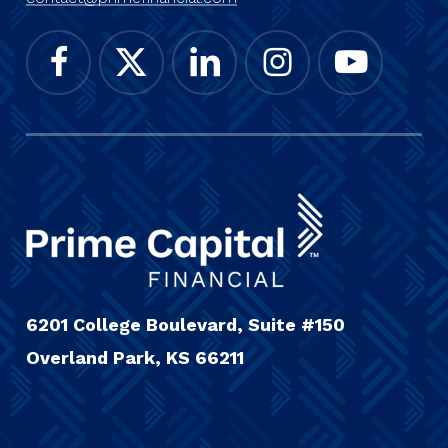
6201 College Boulevard, Suite #150
Overland Park, KS 66211