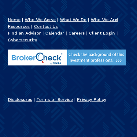
Home
|
Who We Serve
|
What We Do
|
Who We Are
|
Resources
|
Contact Us
Find an Advisor
|
Calendar
|
Careers
|
Client Login
|
Cybersecurity
Disclosures
|
Terms of Service
|
Privacy Policy