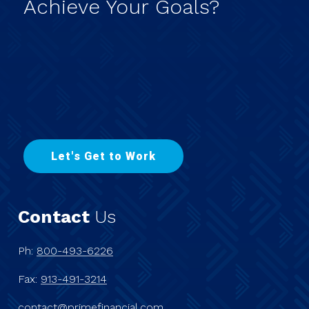
Achieve
Your
Goals?
L
e
t
'
s
G
e
t
t
o
W
o
r
k
Contact
Us
Ph:
800-493-6226
Fax:
913-491-3214
contact@primefinancial.com