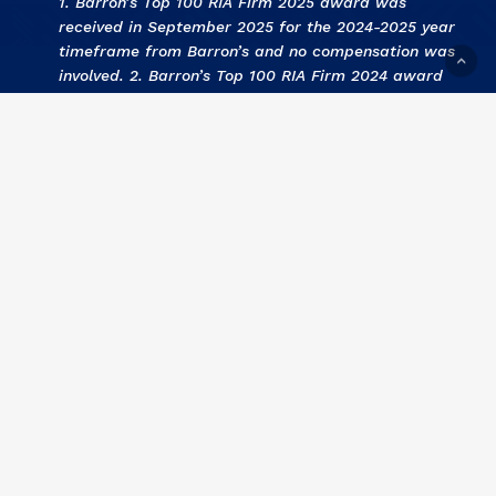
1. Barron’s Top 100 RIA Firm 2025 award was
received in September 2025 for the 2024-2025 year
timeframe from Barron’s and no compensation was
involved. 2. Barron’s Top 100 RIA Firm 2024 award
was received in September 2024 for the 2023-2024
year timeframe from Barron’s and no compensation
was involved. 3
.
KCBJ Fee Based Investment Advisors
2024 award was received September 2024 for the
2023 year by Kansas City Business Journal and no
compensation was involved. 4
.
KCBJ Fee Based
Investment Advisors 2023
award was received
September 2023 for the 2022 year by Kansas City
Business Journal and no compensation was involved.
5
. Barron’s Top 100 RIA Firm 2023 award was
received in September 2023 for the 2022-2023 year
timeframe from Barron’s and no compensation was
involved. 6
. KCBJ Fee Based Investment Advisors
2022 award was received September 2022 for the
2021 year by Kansas City Business Journal and no
compensation was involved. 7
.
Barron’s Top 100 RIA
Firm 2022 award was received in September 2022