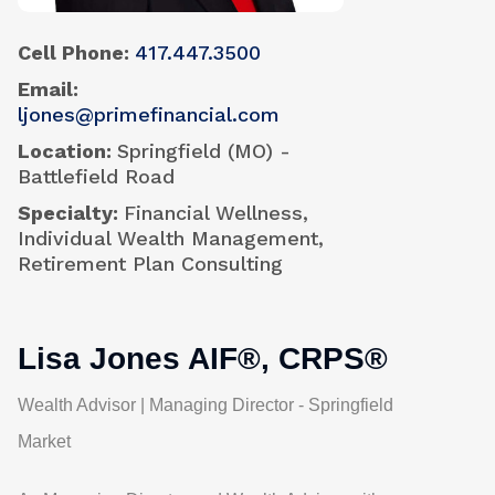
Cell Phone
417.447.3500
Email
ljones@primefinancial.com
Location
Springfield (MO) -
Battlefield Road
Specialty
Financial Wellness,
Individual Wealth Management,
Retirement Plan Consulting
Lisa Jones AIF®, CRPS®
Wealth Advisor | Managing Director - Springfield
Market