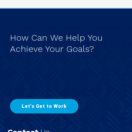
How
Can
We
Help
You
Achieve
Your
Goals?
L
e
t
'
s
G
e
t
t
o
W
o
r
k
Contact
Us