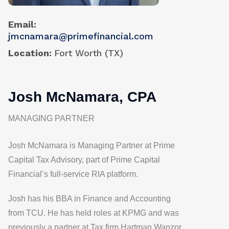
Email
jmcnamara@primefinancial.com
Location
Fort Worth (TX)
Josh McNamara, CPA
MANAGING PARTNER
Josh McNamara is Managing Partner at Prime
Capital Tax Advisory, part of Prime Capital
Financial’s full-service RIA platform.
Josh has his BBA in Finance and Accounting
from TCU. He has held roles at KPMG and was
previously a partner at Tax firm Hartman Wanzor