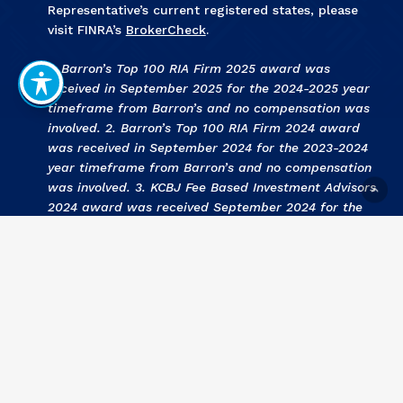
Representative’s current registered states, please
visit FINRA’s
BrokerCheck
.
1. Barron’s Top 100 RIA Firm 2025 award was
received in September 2025 for the 2024-2025 year
timeframe from Barron’s and no compensation was
involved. 2. Barron’s Top 100 RIA Firm 2024 award
was received in September 2024 for the 2023-2024
year timeframe from Barron’s and no compensation
was involved. 3
.
KCBJ Fee Based Investment Advisors
2024 award was received September 2024 for the
2023 year by Kansas City Business Journal and no
compensation was involved. 4
.
KCBJ Fee Based
Investment Advisors 2023
award was received
September 2023 for the 2022 year by Kansas City
Business Journal and no compensation was involved.
5
. Barron’s Top 100 RIA Firm 2023 award was
received in September 2023 for the 2022-2023 year
timeframe from Barron’s and no compensation was
involved. 6
. KCBJ Fee Based Investment Advisors