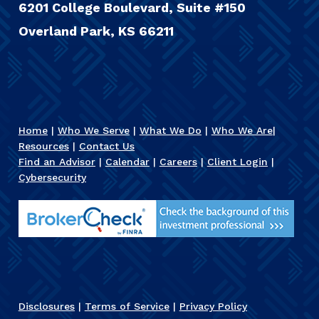
6201 College Boulevard, Suite #150
Overland Park, KS 66211
Home
|
Who We Serve
|
What We Do
|
Who We Are
|
Resources
|
Contact Us
Find an Advisor
|
Calendar
|
Careers
|
Client Login
|
Cybersecurity
Disclosures
|
Terms of Service
|
Privacy Policy