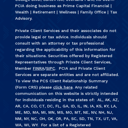
PCIA doing business as Prime Capital Financial |
Wealth | Retirement | Wellness | Family Office | Tax
Advisory.
Private Client Services and their associates do not
provide legal or tax advice. Individuals should
consult with an attorney or tax professional
regarding the applicability of this information for
their situations. Securities offered by Registered
Representatives through Private Client Services,
Member
FINRA
/
SIPC
. PCIA and Private Client
Services are separate entities and are not affiliated.
To view the PCS Client Relationship Summary
(Form CRS) please
click here
. Any related
communication on this website is strictly intended
for individuals residing in the states of: AL, AK, AZ,
AR, CA, CO, CT, DC, FL, GA, ID, IL, IN, IA, KS, KY, LA,
ME, MD, MA, MI, MN, MS, MO, MT, NE, NV, NH, NJ,
NM, NY, NC, OH, OK, OR, PA, SC, SD, TN, TX, UT, VA,
WA, WI, WY. For a list of a Registered