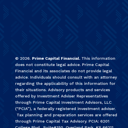
©
2026
.
Prime Capital Financial.
This information
does not constitute legal advice. Prime Capital
Financial and its associates do not provide legal
advice. Individuals should consult with an attorney
regarding the applicability of this information for
their situations. Advisory products and services
offered by Investment Adviser Representatives
through Prime Capital Investment Advisors, LLC
(“PCIA”), a federally registered investment adviser.
Tax planning and preparation services are offered
through Prime Capital Tax Advisory. PCIA: 6201
College Blvd., Suite#150, Overland Park, KS 66211.