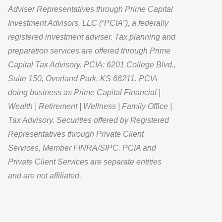
Adviser Representatives through Prime Capital
Investment Advisors, LLC (“PCIA”), a federally
registered investment adviser. Tax planning and
preparation services are offered through Prime
Capital Tax Advisory. PCIA: 6201 College Blvd.,
Suite 150, Overland Park, KS 66211. PCIA
doing business as Prime Capital Financial |
Wealth | Retirement | Wellness | Family Office |
Tax Advisory. Securities offered by Registered
Representatives through Private Client
Services, Member FINRA/SIPC. PCIA and
Private Client Services are separate entities
and are not affiliated.