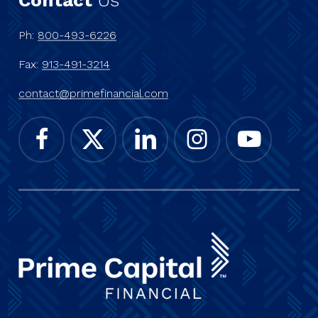
Ph:
800-493-6226
Fax:
913-491-3214
contact@primefinancial.com