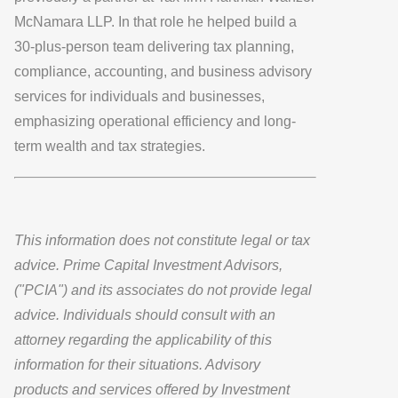
McNamara LLP. In that role he helped build a
30-plus-person team delivering tax planning,
compliance, accounting, and business advisory
services for individuals and businesses,
emphasizing operational efficiency and long-
term wealth and tax strategies.
This information does not constitute legal or tax
advice. Prime Capital Investment Advisors,
("PCIA") and its associates do not provide legal
advice. Individuals should consult with an
attorney regarding the applicability of this
information for their situations. Advisory
products and services offered by Investment