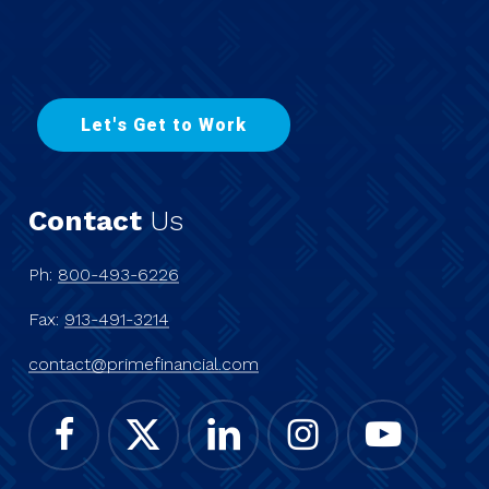
L
e
t
'
s
G
e
t
t
o
W
o
r
k
Contact
Us
Ph:
800-493-6226
Fax:
913-491-3214
contact@primefinancial.com