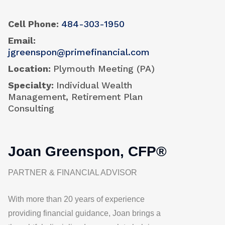
Cell Phone
484-303-1950
Email
jgreenspon@primefinancial.com
Location
Plymouth Meeting (PA)
Specialty
Individual Wealth
Management, Retirement Plan
Consulting
Joan Greenspon, CFP®
PARTNER & FINANCIAL ADVISOR
With more than 20 years of experience
providing financial guidance, Joan brings a