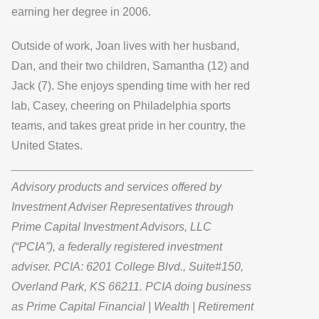
earning her degree in 2006.
Outside of work, Joan lives with her husband,
Dan, and their two children, Samantha (12) and
Jack (7). She enjoys spending time with her red
lab, Casey, cheering on Philadelphia sports
teams, and takes great pride in her country, the
United States.
Advisory products and services offered by
Investment Adviser Representatives through
Prime Capital Investment Advisors, LLC
(“PCIA”), a federally registered investment
adviser. PCIA: 6201 College Blvd., Suite#150,
Overland Park, KS 66211. PCIA doing business
as Prime Capital Financial | Wealth | Retirement