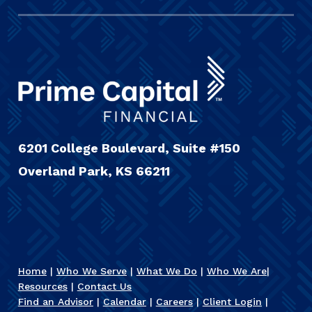
6201 College Boulevard, Suite #150
Overland Park, KS 66211
Home
|
Who We Serve
|
What We Do
|
Who We Are
|
Resources
|
Contact Us
Find an Advisor
|
Calendar
|
Careers
|
Client Login
|