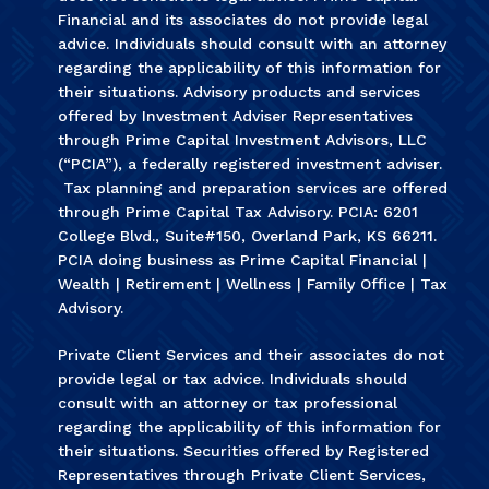
Financial and its associates do not provide legal
advice. Individuals should consult with an attorney
regarding the applicability of this information for
their situations. Advisory products and services
offered by Investment Adviser Representatives
through Prime Capital Investment Advisors, LLC
(“PCIA”), a federally registered investment adviser.
Tax planning and preparation services are offered
through Prime Capital Tax Advisory. PCIA: 6201
College Blvd., Suite#150, Overland Park, KS 66211.
PCIA doing business as Prime Capital Financial |
Wealth | Retirement | Wellness | Family Office | Tax
Advisory.
Private Client Services and their associates do not
provide legal or tax advice. Individuals should
consult with an attorney or tax professional
regarding the applicability of this information for
their situations. Securities offered by Registered
Representatives through Private Client Services,