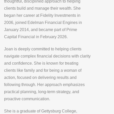
thoughtful, disciplined approach to helping
clients build and manage their wealth. She
began her career at Fidelity Investments in
2006, joined Edelman Financial Engines in
January 2014, and became part of Prime
Capital Financial in February 2026.
Joan is deeply committed to helping clients
navigate complex financial decisions with clarity
and confidence. She is known for treating
clients like family and for being a woman of
action, focused on delivering results and
following through. Her approach emphasizes
practical planning, long-term strategy, and
proactive communication.
She is a graduate of Gettysburg College,