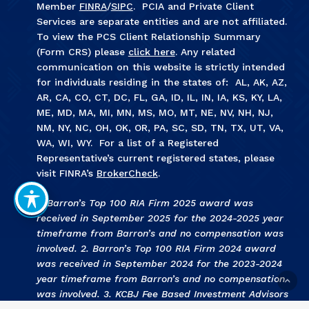
Member
FINRA
/
SIPC
. PCIA and Private Client
Services are separate entities and are not affiliated.
To view the PCS Client Relationship Summary
(Form CRS) please
click here
. Any related
communication on this website is strictly intended
for individuals residing in the states of: AL, AK, AZ,
AR, CA, CO, CT, DC, FL, GA, ID, IL, IN, IA, KS, KY, LA,
ME, MD, MA, MI, MN, MS, MO, MT, NE, NV, NH, NJ,
NM, NY, NC, OH, OK, OR, PA, SC, SD, TN, TX, UT, VA,
WA, WI, WY. For a list of a Registered
Representative’s current registered states, please
visit FINRA’s
BrokerCheck
.
1. Barron’s Top 100 RIA Firm 2025 award was
received in September 2025 for the 2024-2025 year
timeframe from Barron’s and no compensation was
involved. 2. Barron’s Top 100 RIA Firm 2024 award
was received in September 2024 for the 2023-2024
year timeframe from Barron’s and no compensation
was involved. 3
.
KCBJ Fee Based Investment Advisors