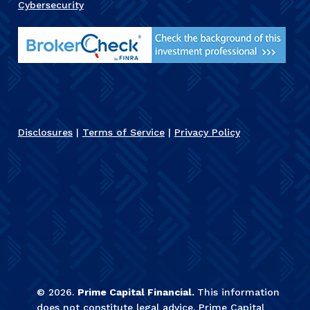
Cybersecurity
Disclosures
|
Terms of Service
|
Privacy Policy
©
2026
.
Prime Capital Financial.
This information
does not constitute legal advice. Prime Capital