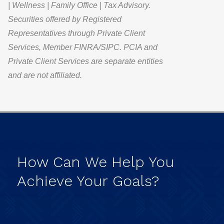
| Wellness | Family Office | Tax Advisory.
Securities offered by Registered
Representatives through Private Client
Services, Member FINRA/SIPC. PCIA and
Private Client Services are separate entities
and are not affiliated.
How
Can
We
Help
You
Achieve
Your
Goals?