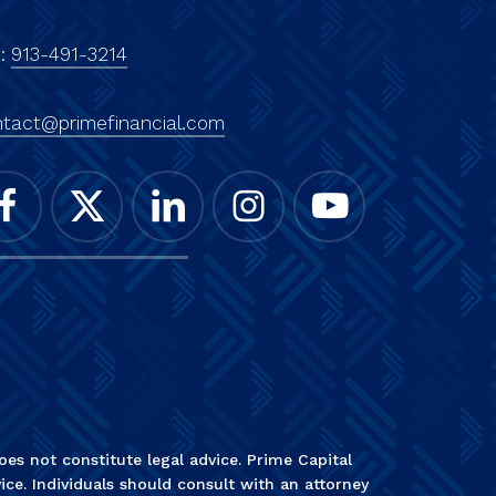
x:
913-491-3214
tact@primefinancial.com
es not constitute legal advice. Prime Capital
ice. Individuals should consult with an attorney