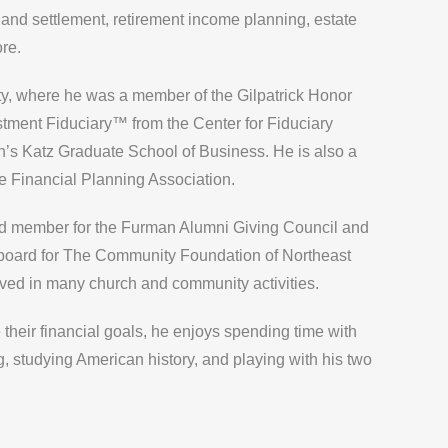
and settlement, retirement income planning, estate
re.
ty, where he was a member of the Gilpatrick Honor
stment Fiduciary™ from the Center for Fiduciary
rgh’s Katz Graduate School of Business. He is also a
e Financial Planning Association.
d member for the Furman Alumni Giving Council and
 board for The Community Foundation of Northeast
lved in many church and community activities.
 their financial goals, he enjoys spending time with
ng, studying American history, and playing with his two