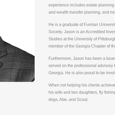
experience includes estate planning 
and wealth transfer planning, and mo
He is a graduate of Furman Universi
Society. Jason is an Accredited Inve
Studies at the University of Pittsbu
member of the Georgia Chapter of th
Furthermore, Jason has been a boar
served on the professional advisory
Georgia. He is also proud to be invo
When not helping his clients achieve
his wife and two daughters, fly fishi
dogs, Abe, and Scout.