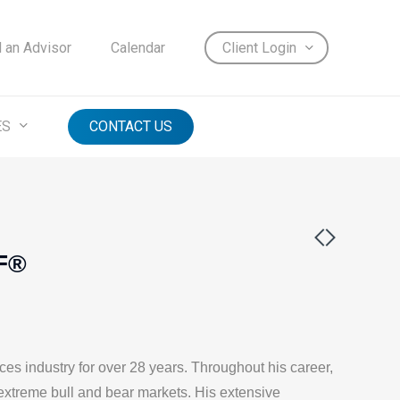
d an Advisor
Calendar
Client Login
ES
CONTACT US
IF®
ces industry for over 28 years. Throughout his career,
extreme bull and bear markets. His extensive