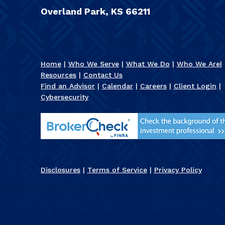
Overland Park, KS 66211
Home
|
Who We Serve
|
What We Do
|
Who We Are
|
Resources
|
Contact Us
Find an Advisor
|
Calendar
|
Careers
|
Client Login
|
Cybersecurity
Disclosures
|
Terms of Service
|
Privacy Policy