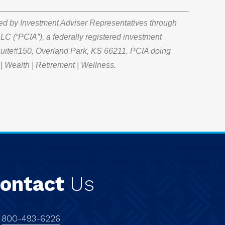
red by Investment Adviser Representatives through
LC (“PCIA”), a federally registered investment
 Suite#150, Overland Park, KS 66211. PCIA doing
| Wealth | Retirement | Wellness.
ontact
Us
:
800-493-6226