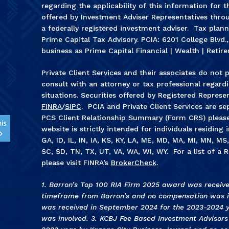
regarding the applicability of this information for t
offered by Investment Adviser Representatives throu
a federally registered investment adviser. Tax plan
Prime Capital Tax Advisory. PCIA: 6201 College Blvd.
business as Prime Capital Financial | Wealth | Retire
Private Client Services and their associates do not p
consult with an attorney or tax professional regardin
situations. Securities offered by Registered Represe
FINRA
/
SIPC
. PCIA and Private Client Services are sep
PCS Client Relationship Summary (Form CRS) pleas
website is strictly intended for individuals residing 
GA, ID, IL, IN, IA, KS, KY, LA, ME, MD, MA, MI, MN, M
SC, SD, TN, TX, UT, VA, WA, WI, WY. For a list of a R
please visit FINRA’s
BrokerCheck
.
1. Barron’s Top 100 RIA Firm 2025 award was receiv
timeframe from Barron’s and no compensation was in
was received in September 2024 for the 2023-2024 
was involved. 3
.
KCBJ Fee Based Investment Advisor