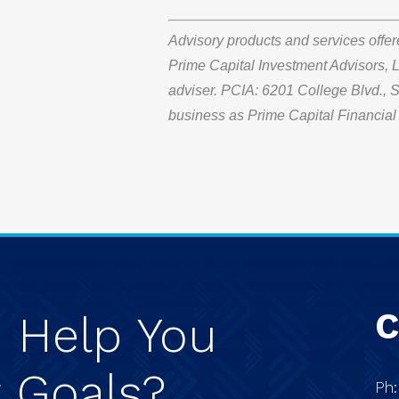
Advisory products and services offe
Prime Capital Investment Advisors, L
adviser. PCIA: 6201 College Blvd.,
business as Prime Capital Financial 
C
e
Help
You
r
Goals?
Ph