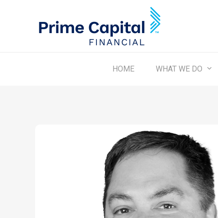
Skip
to
main
content
WHAT WE DO
HOME