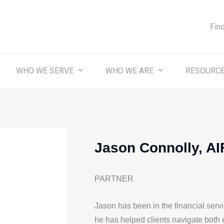
Fin
WHO WE SERVE
WHO WE ARE
RESOURC
Jason Connolly, A
PARTNER
Jason has been in the financial servi
he has helped clients navigate both 