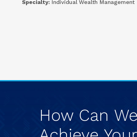
Specialty
Individual Wealth Management
How
Can
W
Achieve
You