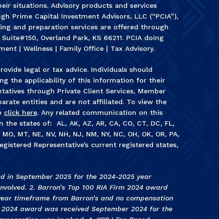
heir situations. Advisory products and services
gh Prime Capital Investment Advisors, LLC (“PCIA”),
ning and preparation services are offered through
, Suite#150, Overland Park, KS 66211. PCIA doing
ment | Wellness | Family Office | Tax Advisory.
rovide legal or tax advice. Individuals should
g the applicability of this information for their
ntatives through Private Client Services, Member
arate entities and are not affiliated. To view the
e
click here
. Any related communication on this
in the states of: AL, AK, AZ, AR, CA, CO, CT, DC, FL,
S, MO, MT, NE, NV, NH, NJ, NM, NY, NC, OH, OK, OR, PA,
egistered Representative’s current registered states,
ed in September 2025 for the 2024-2025 year
volved. 2. Barron’s Top 100 RIA Firm 2024 award
year timeframe from Barron’s and no compensation
s 2024 award was received September 2024 for the