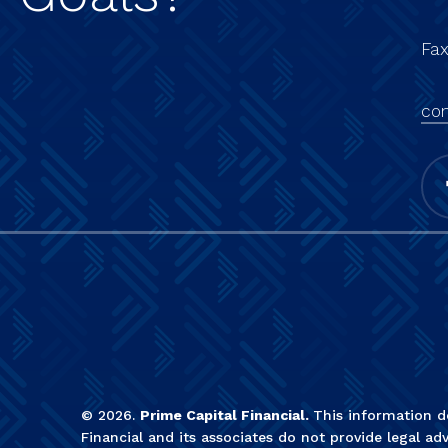
Fa
con
©
2026
.
Prime Capital Financial.
This information do
Financial and its associates do not provide legal adv