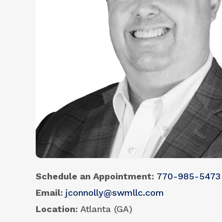
Schedule an Appointment
770-985-5473
Email
jconnolly@swmllc.com
Location
Atlanta (GA)