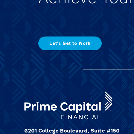
L
e
t
'
s
G
e
t
t
o
W
o
r
k
6201 College Boulevard, Suite #150