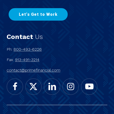
L
e
t
'
s
G
e
t
t
o
W
o
r
k
Contact
Us
Ph:
800-493-6226
Fax:
913-491-3214
contact@primefinancial.com