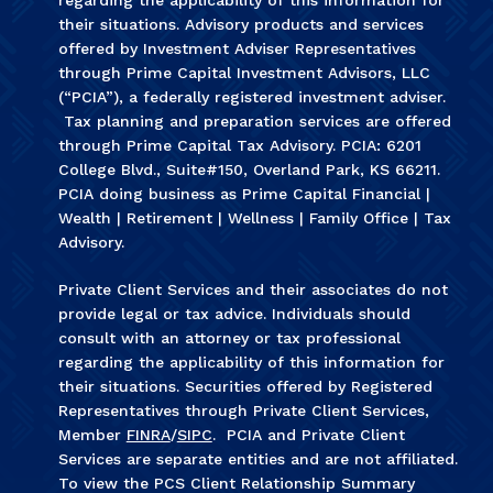
their situations. Advisory products and services
offered by Investment Adviser Representatives
through Prime Capital Investment Advisors, LLC
(“PCIA”), a federally registered investment adviser.
Tax planning and preparation services are offered
through Prime Capital Tax Advisory. PCIA: 6201
College Blvd., Suite#150, Overland Park, KS 66211.
PCIA doing business as Prime Capital Financial |
Wealth | Retirement | Wellness | Family Office | Tax
Advisory.
Private Client Services and their associates do not
provide legal or tax advice. Individuals should
consult with an attorney or tax professional
regarding the applicability of this information for
their situations. Securities offered by Registered
Representatives through Private Client Services,
Member
FINRA
/
SIPC
. PCIA and Private Client
Services are separate entities and are not affiliated.
To view the PCS Client Relationship Summary