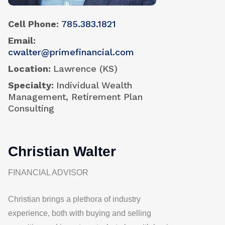
Cell Phone
785.383.1821
Email
cwalter@primefinancial.com
Location
Lawrence (KS)
Specialty
Individual Wealth
Management, Retirement Plan
Consulting
Christian Walter
FINANCIAL ADVISOR
Christian brings a plethora of industry
experience, both with buying and selling