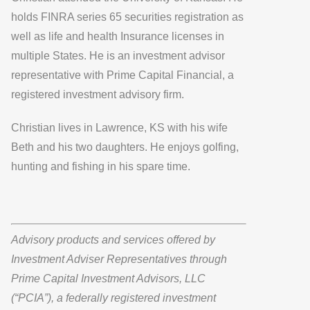
holds FINRA series 65 securities registration as
well as life and health Insurance licenses in
multiple States. He is an investment advisor
representative with
Prime Capital Financial,
a
registered investment advisory firm.
Christian lives in Lawrence, KS with his wife
Beth and his two daughters. He enjoys golfing,
hunting and fishing in his spare time.
Advisory products and services offered by
Investment Adviser Representatives through
Prime Capital Investment Advisors, LLC
(“PCIA”), a federally registered investment