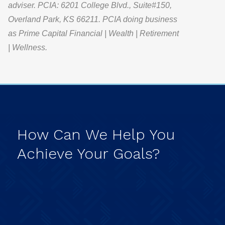
adviser. PCIA: 6201 College Blvd., Suite#150,
Overland Park, KS 66211. PCIA doing business
as Prime Capital Financial | Wealth | Retirement
| Wellness.
How
Can
We
Help
You
Achieve
Your
Goals?