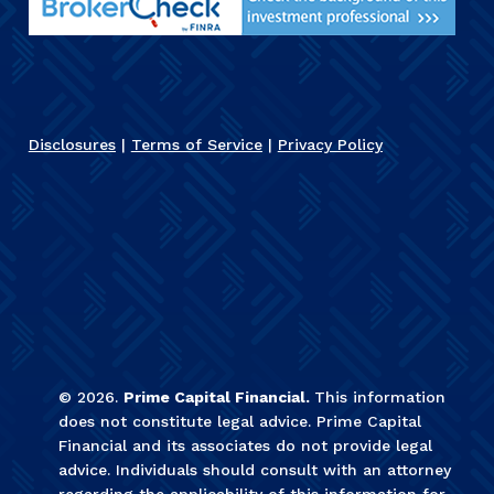
Disclosures
|
Terms of Service
|
Privacy Policy
©
2026
.
Prime Capital Financial.
This information
does not constitute legal advice. Prime Capital
Financial and its associates do not provide legal
advice. Individuals should consult with an attorney
regarding the applicability of this information for