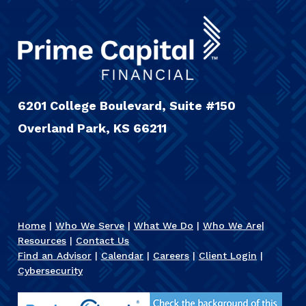
6201 College Boulevard, Suite #150
Overland Park, KS 66211
Home
|
Who We Serve
|
What We Do
|
Who We Are
|
Resources
|
Contact Us
Find an Advisor
|
Calendar
|
Careers
|
Client Login
|
Cybersecurity