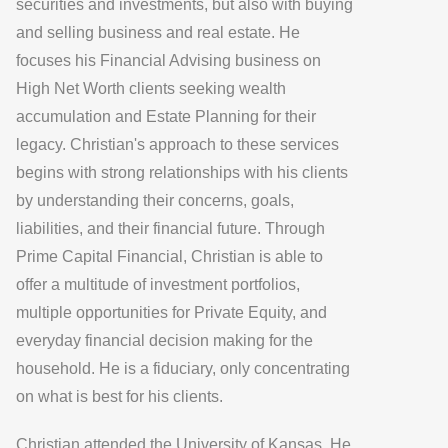
securities and investments, but also with buying
and selling business and real estate. He
focuses his Financial Advising business on
High Net Worth clients seeking wealth
accumulation and Estate Planning for their
legacy. Christian's approach to these services
begins with strong relationships with his clients
by understanding their concerns, goals,
liabilities, and their financial future. Through
Prime Capital Financial
, Christian is able to
offer a multitude of investment portfolios,
multiple opportunities for Private Equity, and
everyday financial decision making for the
household. He is a fiduciary, only concentrating
on what is best for his clients.
Christian attended the University of Kansas. He