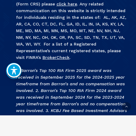
(Form CRS) please
click here
. Any related
communication on this website is strictly intended
for individuals residing in the states of: AL, AK, AZ,
AR, CA, CO, CT, DC, FL, GA, ID, IL, IN, IA, KS, KY, LA,
ME, MD, MA, MI, MN, MS, MO, MT, NE, NV, NH, NJ,
NM, NY, NC, OH, OK, OR, PA, SC, SD, TN, TX, UT, VA,
WA, WI, WY. For a list of a Registered
Representative’s current registered states, please
visit FINRA’s
BrokerCheck
.
1. Barron’s Top 100 RIA Firm 2025 award was
received in September 2025 for the 2024-2025 year
timeframe from Barron’s and no compensation was
involved. 2. Barron’s Top 100 RIA Firm 2024 award
was received in September 2024 for the 2023-2024
year timeframe from Barron’s and no compensation
was involved. 3
.
KCBJ Fee Based Investment Advisors
2024 award was received September 2024 for the
2023 year by Kansas City Business Journal and no
compensation was involved. 4
.
KCBJ Fee Based