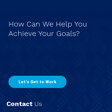
How
Can
We
Help
You
Achieve
Your
Goals?
L
e
t
'
s
G
e
t
t
o
W
o
r
k
Contact
Us