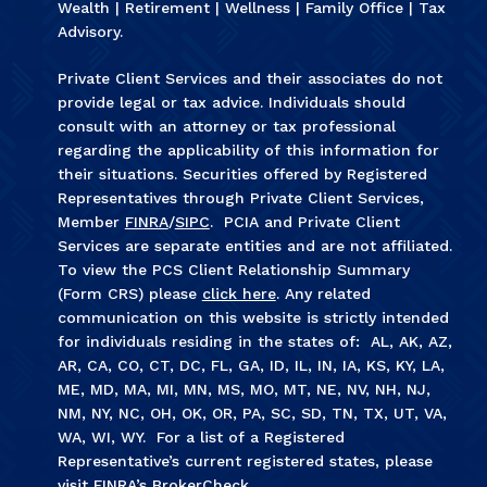
Wealth | Retirement | Wellness | Family Office | Tax
Advisory.
Private Client Services and their associates do not
provide legal or tax advice. Individuals should
consult with an attorney or tax professional
regarding the applicability of this information for
their situations. Securities offered by Registered
Representatives through Private Client Services,
Member
FINRA
/
SIPC
. PCIA and Private Client
Services are separate entities and are not affiliated.
To view the PCS Client Relationship Summary
(Form CRS) please
click here
. Any related
communication on this website is strictly intended
for individuals residing in the states of: AL, AK, AZ,
AR, CA, CO, CT, DC, FL, GA, ID, IL, IN, IA, KS, KY, LA,
ME, MD, MA, MI, MN, MS, MO, MT, NE, NV, NH, NJ,
NM, NY, NC, OH, OK, OR, PA, SC, SD, TN, TX, UT, VA,
WA, WI, WY. For a list of a Registered
Representative’s current registered states, please
visit FINRA’s
BrokerCheck
.