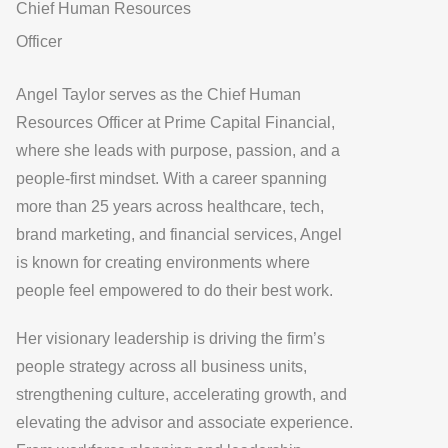
Chief Human Resources
Officer
Angel Taylor
serves as the
Chief Human
Resources Officer at Prime Capital Financial
,
where she leads with purpose, passion, and a
people-first mindset. With a career spanning
more than 25 years across healthcare, tech,
brand marketing, and financial services, Angel
is known for creating environments where
people feel empowered to do their best work.
Her visionary leadership is driving the firm’s
people strategy across all business units,
strengthening culture, accelerating growth, and
elevating the advisor and associate experience.