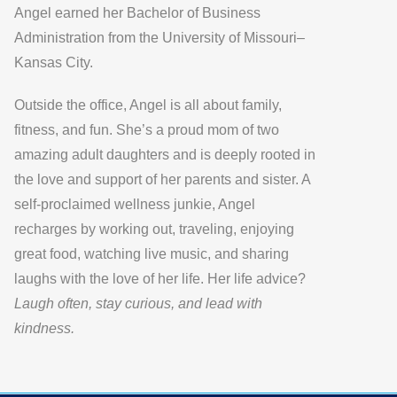
Angel earned her
Bachelor of Business
Administration
from the
University of Missouri–
Kansas City
.
Outside the office, Angel is all about
family,
fitness, and fun
. She’s a proud mom of two
amazing adult daughters and is deeply rooted in
the love and support of her parents and sister. A
self-proclaimed wellness junkie, Angel
recharges by working out, traveling, enjoying
great food, watching live music, and sharing
laughs with the love of her life. Her life advice?
Laugh often, stay curious, and lead with
kindness.