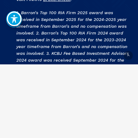
1. Barron’s Top 100 RIA Firm 2025 award was
received in September 2025 for the 2024-2025 year
timeframe from Barron’s and no compensation was
involved. 2. Barron’s Top 100 RIA Firm 2024 award
was received in September 2024 for the 2023-2024
year timeframe from Barron’s and no compensation
was involved. 3
.
KCBJ Fee Based Investment Advisors
2024 award was received September 2024 for the
2023 year by Kansas City Business Journal and no
compensation was involved. 4
.
KCBJ Fee Based
Investment Advisors 2023
award was received
September 2023 for the 2022 year by Kansas City
Business Journal and no compensation was involved.
5
. Barron’s Top 100 RIA Firm 2023 award was
received in September 2023 for the 2022-2023 year
timeframe from Barron’s and no compensation was
involved. 6
. KCBJ Fee Based Investment Advisors
2022 award was received September 2022 for the
2021 year by Kansas City Business Journal and no