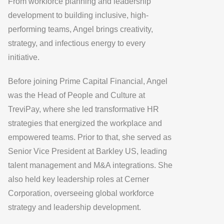
From workforce planning and leadership
development to building inclusive, high-
performing teams, Angel brings creativity,
strategy, and infectious energy to every
initiative.
Before joining Prime Capital Financial, Angel
was the Head of People and Culture at
TreviPay
, where she led transformative HR
strategies that energized the workplace and
empowered teams. Prior to that, she served as
Senior Vice President at Barkley US
, leading
talent management and M&A integrations. She
also held key leadership roles at
Cerner
Corporation
, overseeing global workforce
strategy and leadership development.