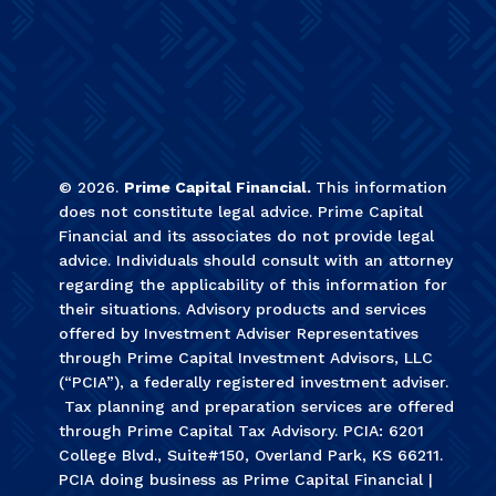
©
2026
.
Prime Capital Financial.
This information
does not constitute legal advice. Prime Capital
Financial and its associates do not provide legal
advice. Individuals should consult with an attorney
regarding the applicability of this information for
their situations. Advisory products and services
offered by Investment Adviser Representatives
through Prime Capital Investment Advisors, LLC
(“PCIA”), a federally registered investment adviser.
Tax planning and preparation services are offered
through Prime Capital Tax Advisory. PCIA: 6201
College Blvd., Suite#150, Overland Park, KS 66211.
PCIA doing business as Prime Capital Financial |