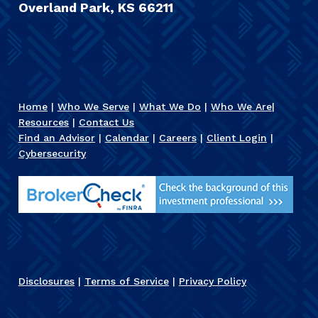
Overland Park, KS 66211
Home
|
Who We Serve
|
What We Do
|
Who We Are
|
Resources
|
Contact Us
Find an Advisor
|
Calendar
|
Careers
|
Client Login
|
Cybersecurity
Disclosures
|
Terms of Service
|
Privacy Policy