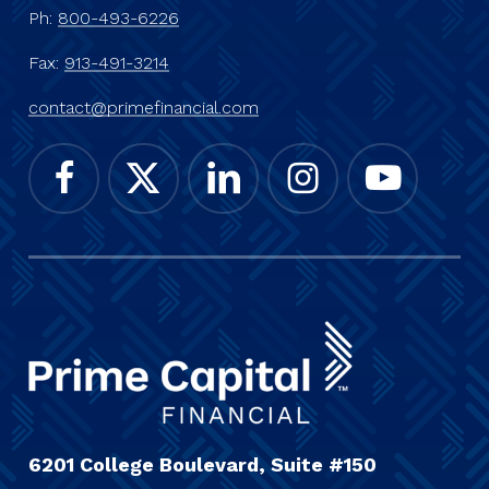
Ph:
800-493-6226
Fax:
913-491-3214
contact@primefinancial.com
6201 College Boulevard, Suite #150