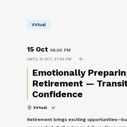
Virtual
15 Oct
06:00 PM
UNTIL
15 OCT, 07:00 PM
1h
Emotionally Preparin
Retirement — Transit
Confidence
Virtual
Retirement brings exciting opportunities—but