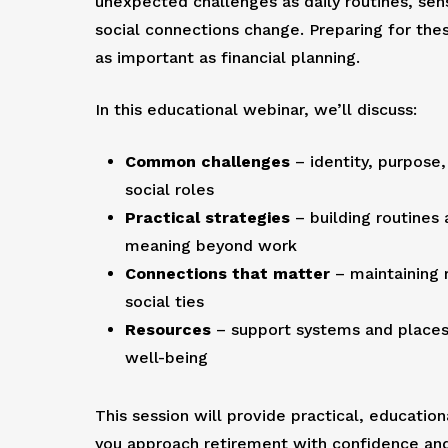
unexpected challenges as daily routines, sen
social connections change. Preparing for thes
as important as financial planning.
In this educational webinar, we’ll discuss:
Common challenges
– identity, purpose,
social roles
Practical strategies
– building routines 
meaning beyond work
Connections that matter
– maintaining 
social ties
Resources
– support systems and places 
well-being
This session will provide practical, education
you approach retirement with confidence a