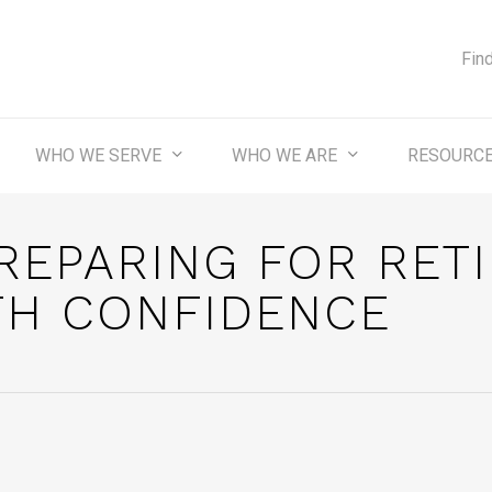
Fin
WHO WE SERVE
WHO WE ARE
RESOURC
REPARING FOR RET
TH CONFIDENCE