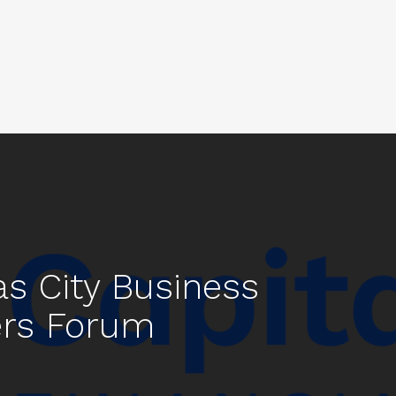
s City Business
rs Forum