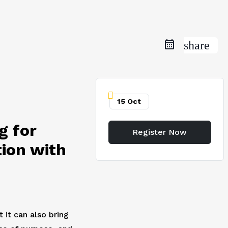
share
15 Oct
g for
Register Now
ion with
 it can also bring