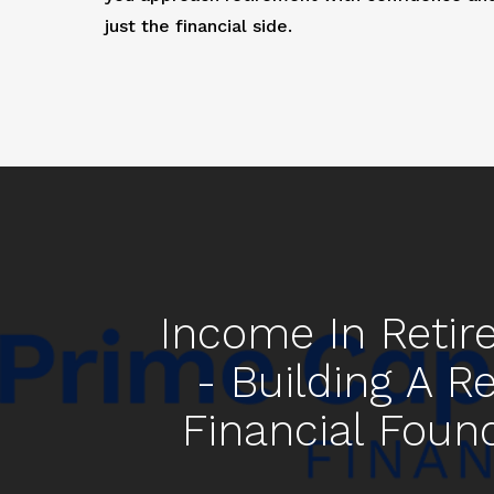
just the financial side.
Income In Reti
- Building A Re
Financial Foun