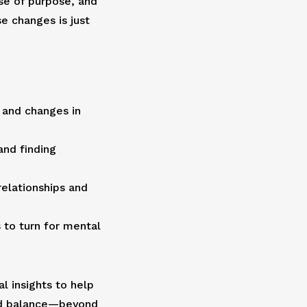
se of purpose, and
e changes is just
 and changes in
and finding
relationships and
to turn for mental
al insights to help
nd balance—beyond