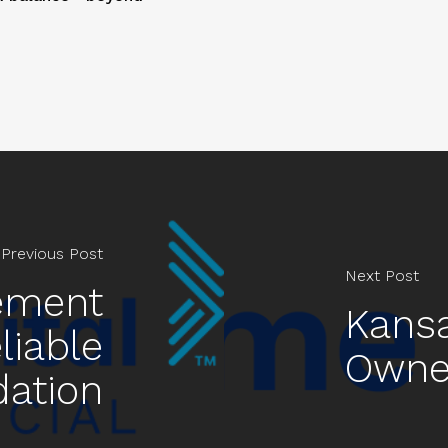
Previous Post
Next Post
rement
Kansa
liable
Owne
dation