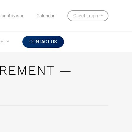
d an Advisor
Calendar
Client Login
ES
CONTACT US
IREMENT —