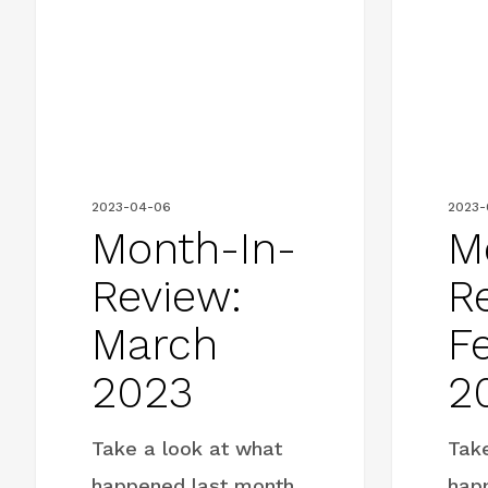
Review:
Review:
March
February
2023
2023
2023-04-06
2023-
Month-In-
M
Review:
R
March
F
2023
2
Take a look at what
Tak
happened last month
hap