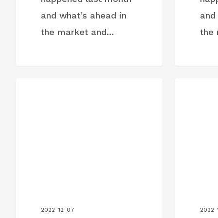
and what's ahead in
and
the market and…
the
Month-
Month-
BLOG POST
BLOG PO
in-
in-
Review:
Review:
November
October
2022
2022
2022-12-07
2022-