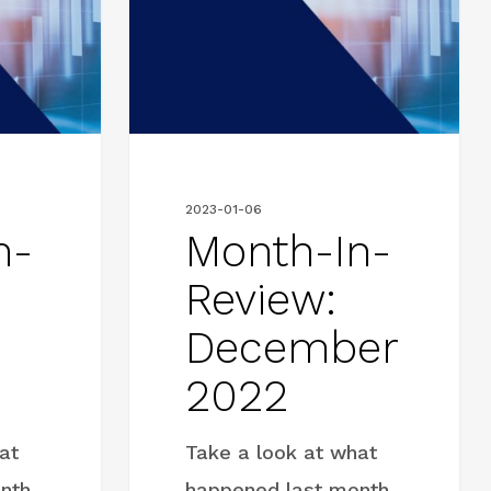
Review:
December
2022
2023-01-06
n-
Month-In-
Review:
December
2022
at
Take a look at what
nth
happened last month