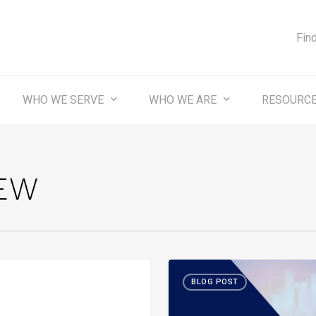
Fin
WHO WE SERVE
WHO WE ARE
RESOURC
EW
Month-
ST
BLOG POST
in-