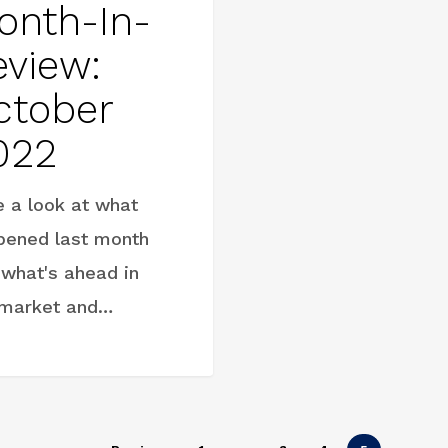
onth-In-
eview:
ctober
022
e a look at what
pened last month
 what's ahead in
 market and…