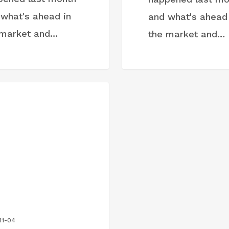
 what's ahead in
and what's ahead 
 market and…
the market and…
ST
11-04