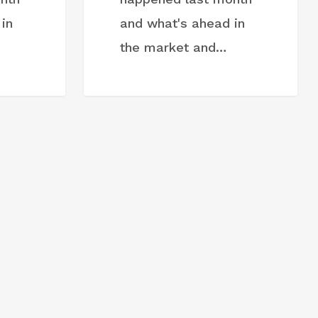
in
and what's ahead in
the market and…