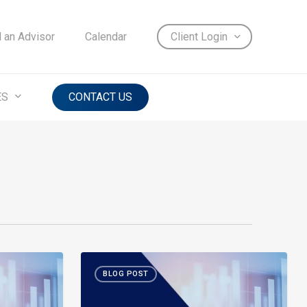
d an Advisor
Calendar
Client Login
ES
CONTACT US
Month-
BLOG POST
in-