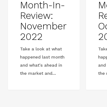
Month-In-
M
Review:
R
November
O
2022
2
Take a look at what
Tak
happened last month
hap
and what's ahead in
and
the market and…
the