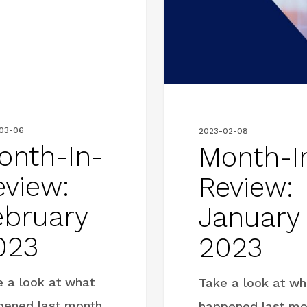
Review:
January
2023
03-06
2023-02-08
onth-In-
Month-I
eview:
Review:
ebruary
January
023
2023
e a look at what
Take a look at wh
pened last month
happened last mo